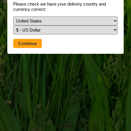
Prefer to use our full site?
Tap here
Please check we have your delivery country and
currency correct: