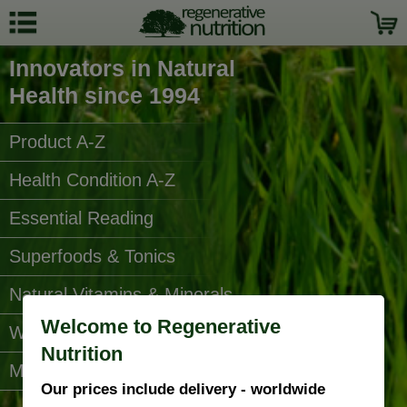
Innovators in Natural
Health since 1994
Product A-Z
Health Condition A-Z
Essential Reading
Superfoods & Tonics
Natural Vitamins & Minerals
Welcome to Regenerative
Water Filters
Nutrition
More Categories...
Our prices include delivery - worldwide