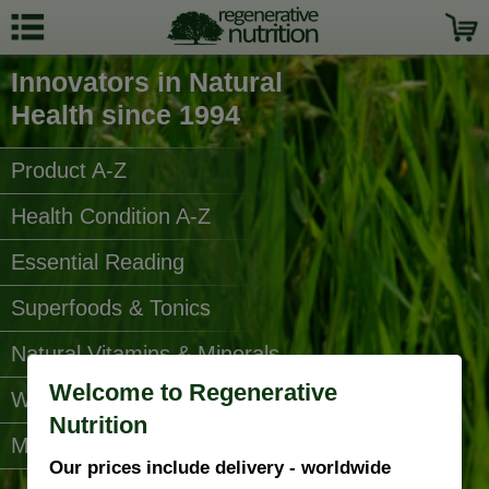
Innovators in Natural
Health since 1994
Product A-Z
Health Condition A-Z
Essential Reading
Superfoods & Tonics
Natural Vitamins & Minerals
Welcome to Regenerative
Water Filters
Nutrition
More Categories...
Our prices include delivery - worldwide