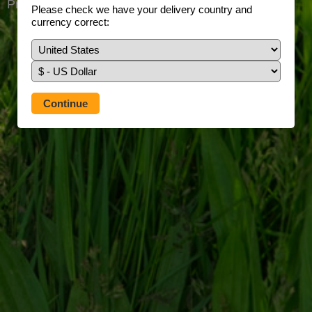
Prefer to use our full site?
Tap here
Please check we have your delivery country and
currency correct: