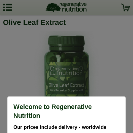
Olive Leaf Extract
Welcome to Regenerative
Nutrition
Our prices include delivery - worldwide