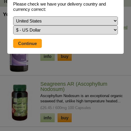
Testimonials
Please check we have your delivery country and
currency correct:
You may also be interested in...
Iodine - Lugol's Solution (7%) 29.5 ml
Iodine solution helps to tackle whole body iodine
deficiency which contributes to chronic ...
£19.75 / 29.5ml
info
buy
Seagreens AR (Ascophyllum
Nodosum)
Ascophyllum Nodosum is an exceptional organic
seaweed that, unlike high temperature heated...
£26.45 / 600mg 100 Capsules
info
buy