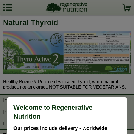
Natural Thyroid
Healthy Bovine & Porcine desiccated thyroid, whole natural
product, not an extract. NOT SUITABLE FOR VEGETARIANS.
Information
Welcome to Regenerative
Ingredients/Directions
Nutrition
Further Reading
Our prices include delivery - worldwide