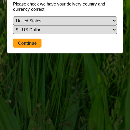
Prefer to use our full site?
Tap here
Please check we have your delivery country and
currency correct: