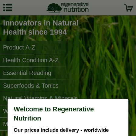
Innovators in Natural
Health since 1994
Product A-Z
Health Condition A-Z
Essential Reading
Superfoods & Tonics
Natural Vitamins & Minerals
Welcome to Regenerative
Water Filters
Nutrition
More Categories...
Our prices include delivery - worldwide