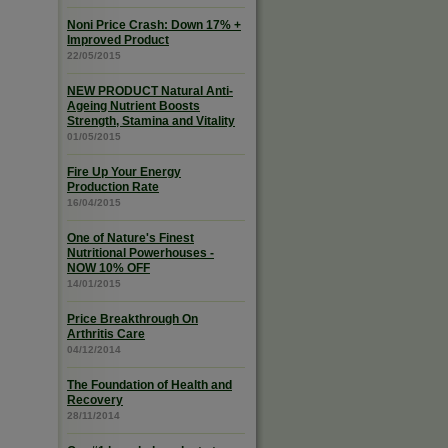
Noni Price Crash: Down 17% +
Improved Product
22/05/2015
NEW PRODUCT Natural Anti-
Ageing Nutrient Boosts
Strength, Stamina and Vitality
01/05/2015
Fire Up Your Energy
Production Rate
16/04/2015
One of Nature's Finest
Nutritional Powerhouses -
NOW 10% OFF
14/01/2015
Price Breakthrough On
Arthritis Care
04/12/2014
The Foundation of Health and
Recovery
28/11/2014