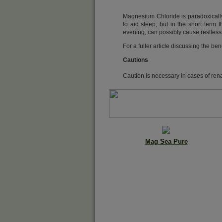
Magnesium Chloride is paradoxically 
to aid sleep, but in the short term 
evening, can possibly cause restlessne
For a fuller article discussing the 
Cautions
Caution is necessary in cases of rena
Mag Sea Pure