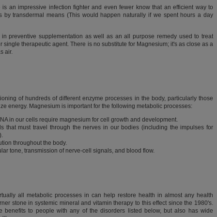
 an impressive infection fighter and even fewer know that an efficient way to
 is by transdermal means (This would happen naturally if we spent hours a day
 in preventive supplementation as well as an all purpose remedy used to treat
r single therapeutic agent. There is no substitute for Magnesium; it's as close as a
 air.
ioning of hundreds of different enzyme processes in the body, particularly those
ilize energy. Magnesium is important for the following metabolic processes:
NA in our cells require magnesium for cell growth and development.
ls that must travel through the nerves in our bodies (including the impulses for
).
ution throughout the body.
ar tone, transmission of nerve-cell signals, and blood flow.
ually all metabolic processes in can help restore health in almost any health
er stone in systemic mineral and vitamin therapy to this effect since the 1980's.
benefits to people with any of the disorders listed below, but also has wide