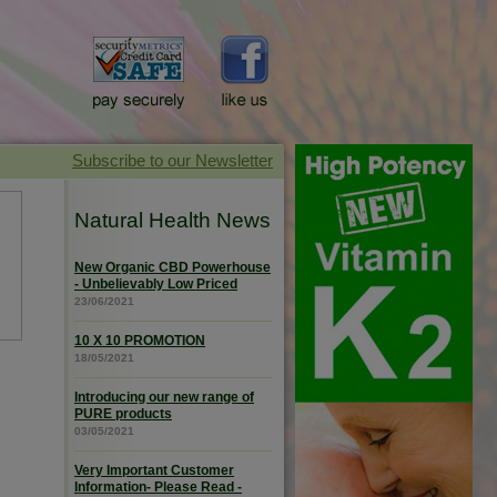
Natural Health News
New Organic CBD Powerhouse
- Unbelievably Low Priced
23/06/2021
10 X 10 PROMOTION
18/05/2021
Introducing our new range of
PURE products
03/05/2021
Very Important Customer
Information- Please Read -