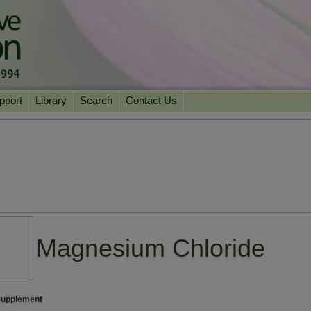
pport
Library
Search
Contact Us
ation
Essential Reading
urns
Herbal Supplements & Blends
Health Conditions
Superfoods & Tonics
Product Information
imonials
Natural Vitamins & Minerals
News Archive
Chi Life Energy Tools
Water Filters
Magnesium Chloride
Supplement