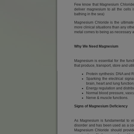
Few know that Magnesium Chloride is
deliver magnesium to all the cells
bathing in the sea)
Magnesium Chloride is the ultimate
more clinical situations than any othe
metal comes to being as necessary as
Why We Need Magnesium
Magnesium is essential for the funct
that produce, transport, store and ut
Protein synthesis: DNA and R
Sparking the electrical signa
brain, heart and lung function
Energy regulation and distrib
Normal blood pressure, vascul
Nerve & muscle functions.
Signs of Magnesium Deficiency
As Magnesium is fundamental to virt
disorder and has been used as a corn
Magnesium Chloride should provide 