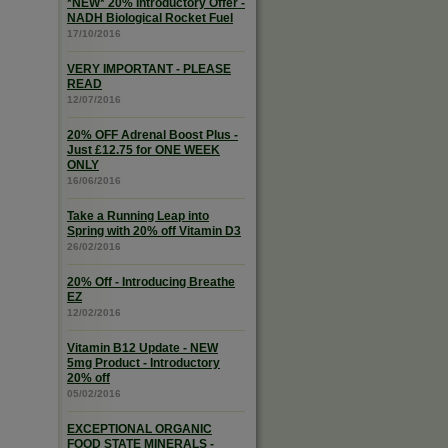
*NEW* 20% Introductory Offer -
NADH Biological Rocket Fuel
17/10/2016
VERY IMPORTANT - PLEASE
READ
12/07/2016
20% OFF Adrenal Boost Plus -
Just £12.75 for ONE WEEK
ONLY
16/06/2016
Take a Running Leap into
Spring with 20% off Vitamin D3
26/02/2016
20% Off - Introducing Breathe
EZ
12/02/2016
Vitamin B12 Update - NEW
5mg Product - Introductory
20% off
05/02/2016
EXCEPTIONAL ORGANIC
FOOD STATE MINERALS -