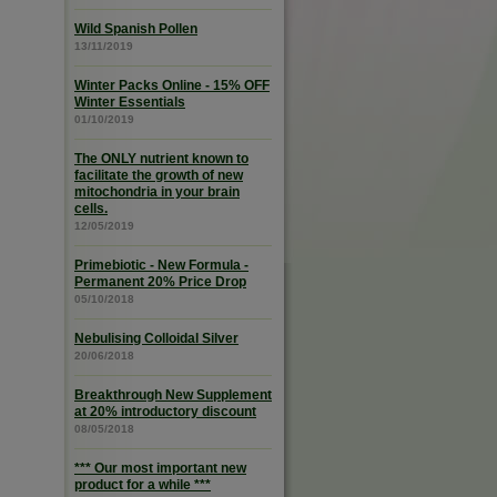
Wild Spanish Pollen
13/11/2019
Winter Packs Online - 15% OFF
Winter Essentials
01/10/2019
The ONLY nutrient known to
facilitate the growth of new
mitochondria in your brain
cells.
12/05/2019
Primebiotic - New Formula -
Permanent 20% Price Drop
05/10/2018
Nebulising Colloidal Silver
20/06/2018
Breakthrough New Supplement
at 20% introductory discount
08/05/2018
*** Our most important new
product for a while ***