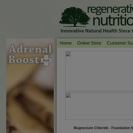
Home
Online Store
Customer Su
Our Products
Online Consult
Product A-Z
Delivery & Ret
Shop by Health Condition
FAQs
Supplement Search
Customer Test
Your Account
Contact Us
Magnesium Chloride - Foundation 