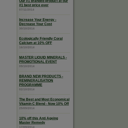
Our #1 branded product at our
#1 best price ever
07/11/2014
Increase Your Energy -
Decrease Your Cost
30/10/2014
Ecologically Friendly Coral
Calcium at 10% OFF
16/10/2014
MASTER LIQUID MINERALS -
PROMOTIONAL EVENT
09/10/2014
BRAND NEW PRODUCTS -
REMINERALISATION
PROGRAMME
02/10/2014
The Best and Most Economical
Vitamin C Blend - Now 10% Off
25/09/2014
10% off this Anti Ageing
Master Remedy
17/09/2014