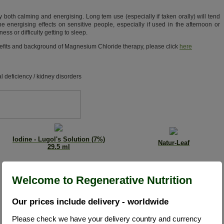
both calming and energising. Long tem use (especially if taken orally) will tend
the energising effects on sensitive people, especially if used in the afternoon or
ss or difficulty getting to sleep.
benefits and background of Magnesium Chloride therapy, please click
here
l deficiency / kidney disorders
Iodine - Lugol's Solution (7%)
Natur-Leaf
29.5 ml
Welcome to Regenerative Nutrition
Our prices include delivery - worldwide
Please check we have your delivery country and currency