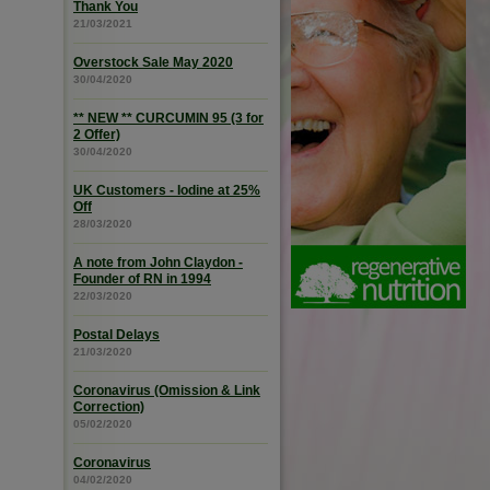
Thank You
21/03/2021
Overstock Sale May 2020
30/04/2020
** NEW ** CURCUMIN 95 (3 for
2 Offer)
30/04/2020
UK Customers - Iodine at 25%
Off
28/03/2020
A note from John Claydon -
Founder of RN in 1994
22/03/2020
Postal Delays
21/03/2020
Coronavirus (Omission & Link
Correction)
05/02/2020
Coronavirus
04/02/2020