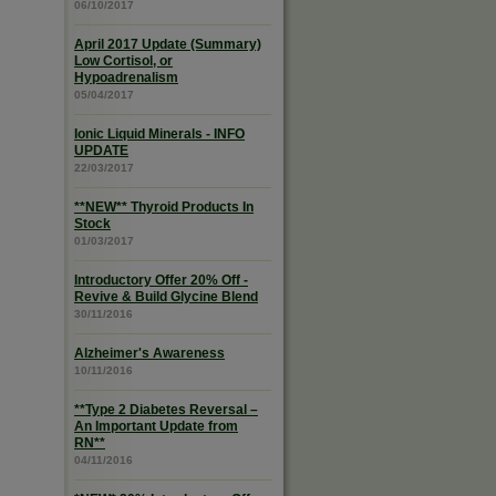
06/10/2017
April 2017 Update (Summary)
Low Cortisol, or
Hypoadrenalism
05/04/2017
Ionic Liquid Minerals - INFO
UPDATE
22/03/2017
**NEW** Thyroid Products In
Stock
01/03/2017
Introductory Offer 20% Off -
Revive & Build Glycine Blend
30/11/2016
Alzheimer's Awareness
10/11/2016
**Type 2 Diabetes Reversal –
An Important Update from
RN**
04/11/2016