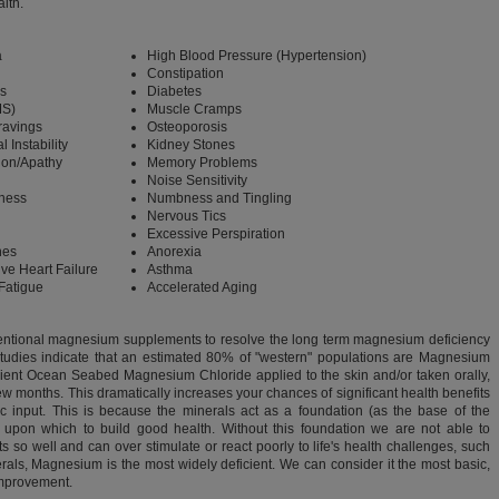
lth.
a
High Blood Pressure (Hypertension)
Constipation
s
Diabetes
S)
Muscle Cramps
ravings
Osteoporosis
 Instability
Kidney Stones
ion/Apathy
Memory Problems
Noise Sensitivity
ness
Numbness and Tingling
Nervous Tics
Excessive Perspiration
nes
Anorexia
ve Heart Failure
Asthma
Fatigue
Accelerated Aging
ventional magnesium supplements to resolve the long term magnesium deficiency
Studies indicate that an estimated 80% of "western" populations are Magnesium
cient Ocean Seabed Magnesium Chloride applied to the skin and/or taken orally,
ew months. This dramatically increases your chances of significant health benefits
c input. This is because the minerals act as a foundation (as the base of the
 upon which to build good health. Without this foundation we are not able to
s so well and can over stimulate or react poorly to life's health challenges, such
nerals, Magnesium is the most widely deficient. We can consider it the most basic,
 improvement.