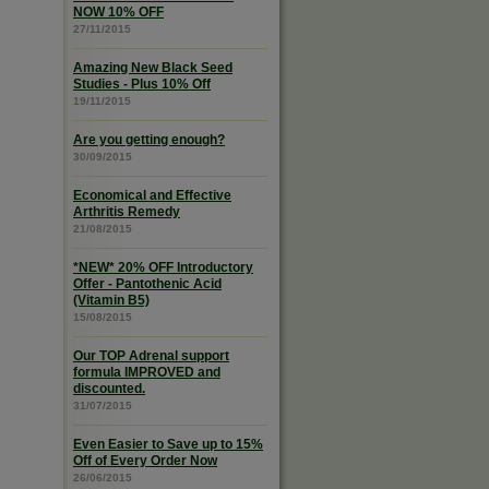
NOW 10% OFF
27/11/2015
Amazing New Black Seed
Studies - Plus 10% Off
19/11/2015
Are you getting enough?
30/09/2015
Economical and Effective
Arthritis Remedy
21/08/2015
*NEW* 20% OFF Introductory
Offer - Pantothenic Acid
(Vitamin B5)
15/08/2015
Our TOP Adrenal support
formula IMPROVED and
discounted.
31/07/2015
Even Easier to Save up to 15%
Off of Every Order Now
26/06/2015