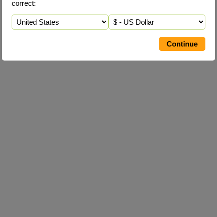
correct: