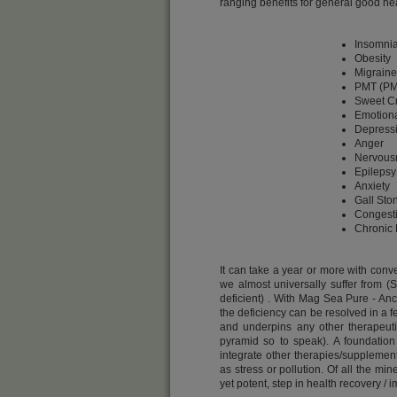
ranging benefits for general good hea
Insomni
Obesity
Migraine
PMT (PM
Sweet C
Emotional
Depress
Anger
Nervous
Epilepsy
Anxiety
Gall Sto
Congesti
Chronic 
It can take a year or more with con
we almost universally suffer from (
deficient) . With Mag Sea Pure - An
the deficiency can be resolved in a f
and underpins any other therapeuti
pyramid so to speak). A foundation
integrate other therapies/supplement
as stress or pollution. Of all the mi
yet potent, step in health recovery /