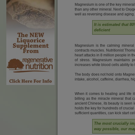
Magnesium is one of the key minerals 
than any other mineral. Next to Oxyge
well as reversing disease and aging.
It is estimated that 
deficient
Magnesium is the calming mineral 
contracts muscles. Nutritionist Tho
heart attacks in 8 million people in
of stress. Magnesium maintains p
increases white blood cells ability to
The body does not hold onto Magnesi
intake, alcohol, caffeine, diarrhea, hi
When it comes to healing and life it
billing as the miracle mineral that 
ancient Chinese, its beauty is seen in
holds the key for hundreds of cruci
sufficient quantities, can kick start c
The most crucially im
way possible, our ma