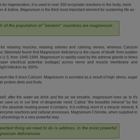
for regeneration; it is used in over 350 enzymatic reactions in the body, more
n & Iodine, Magnesium is the third most important element for sustaining life as
80% of the population of "western" countries are magnesium
for relaxing muscles, relaxing arteries and calming nerves, whereas Calcium
mas Steinmetz found that Magnesium deficiency is the cause of death from sudden
 the U.S. from 1940-1994. Magnesium is rapidly used by the adrenal glands in times
roper electrical potential (voltage) across nerve and muscle membrane and
 fight infection by 300%.
um like it does Calcium. Magnesium is excreted as a result of high stress, sugar
gh protein diets and fruits.
self, after the water we drink and the air we breathe, magnesium lives up to it's
can save us in our time of desperate need. Called "the beautiful mineral" by the
 the absolute healing power it contains. It is nothing short of a miracle mineral. It
al enzyme reactions and cellular processes. Magnesium Chloride, when supplied in
ell physiology in a very powerful way.
portant thing we need to do is address, in the most powerful
gnesium deficiencies