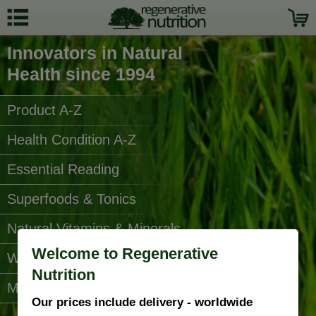
Innovators in Natural
Health since 1994
Product A-Z
Health Condition A-Z
Essential Reading
Superfoods & Tonics
Natural Vitamins & Minerals
Welcome to Regenerative
Water Filters
Nutrition
More Categories...
Our prices include delivery - worldwide