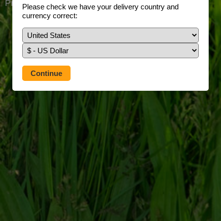
Prefer to use our full site?
Tap here
Please check we have your delivery country and
currency correct: