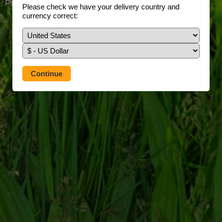
Prefer to use our full site?
Tap here
Please check we have your delivery country and
currency correct: