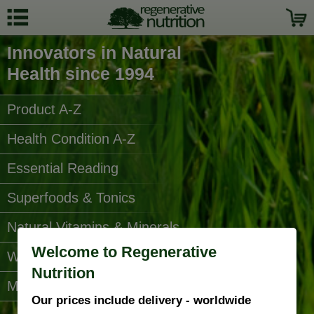
Innovators in Natural
Health since 1994
Product A-Z
Health Condition A-Z
Essential Reading
Superfoods & Tonics
Natural Vitamins & Minerals
Welcome to Regenerative
Water Filters
Nutrition
More Categories...
Our prices include delivery - worldwide