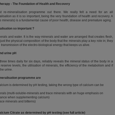
Therapy - The Foundation of Health and Recovery
t re-mineralisation programme out there. We really felt a need for an all
sation as it is so important, being the very foundation of health and recovery. A
ace minerals) is a fundamental cause of poor health, disease and premature aging.
alisation so important ?
rals and water. It is the way minerals and water are arranged that creates flesh,
 just the physical composition of the body that the minerals play a key role in; they
d transmission of the electro-biological energy that keeps us alive.
and urine pH
ree times daily for six days, reliably reveals the mineral status of the body in a
reserve levels, the utilisation of minerals, the efficiency of the metabolism and if
the urine.
mineralisation programme are
calcium is determined by pH testing, taking the wrong type of calcium can be
rals (multi-soluble-minerals and trace minerals with an huge emphasis on
balance when supplementing calcium)
race minerals and bitterns)
lcium Citrate as determined by pH testing (see full article)