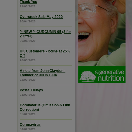
Thank You
21/03/2021
Overstock Sale May 2020
30/04/2020
** NEW ** CURCUMIN 95 (3 for
2 Offer)
30/04/2020
UK Customers - Iodine at 25%
Off
28/03/2020
A note from John Claydon -
Founder of RN in 1994
22/03/2020
Postal Delays
21/03/2020
Coronavirus (Omission & Link
Correction)
05/02/2020
Coronavirus
04/02/2020