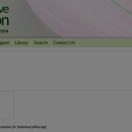
pport
Library
Search
Contact Us
ation
Essential Reading
urns
Herbal Supplements & Blends
Health Conditions
Superfoods & Tonics
Product Information
imonials
Natural Vitamins & Minerals
News Archive
Chi Life Energy Tools
Water Filters
ogramme (A Summary/Recap)