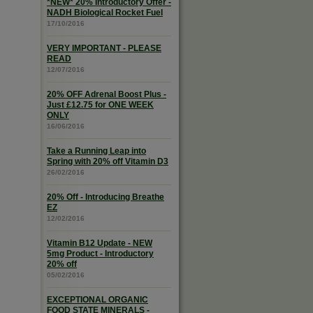
*NEW* 20% Introductory Offer -
NADH Biological Rocket Fuel
17/10/2016
VERY IMPORTANT - PLEASE
READ
12/07/2016
20% OFF Adrenal Boost Plus -
Just £12.75 for ONE WEEK
ONLY
16/06/2016
Take a Running Leap into
Spring with 20% off Vitamin D3
26/02/2016
20% Off - Introducing Breathe
EZ
12/02/2016
Vitamin B12 Update - NEW
5mg Product - Introductory
20% off
05/02/2016
EXCEPTIONAL ORGANIC
FOOD STATE MINERALS -