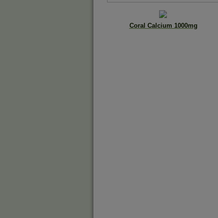
Coral Calcium 1000mg