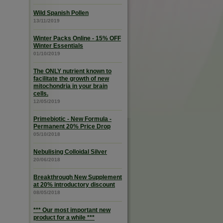
Wild Spanish Pollen
13/11/2019
Winter Packs Online - 15% OFF
Winter Essentials
01/10/2019
The ONLY nutrient known to
facilitate the growth of new
mitochondria in your brain
cells.
12/05/2019
Primebiotic - New Formula -
Permanent 20% Price Drop
05/10/2018
Nebulising Colloidal Silver
20/06/2018
Breakthrough New Supplement
at 20% introductory discount
08/05/2018
*** Our most important new
product for a while ***