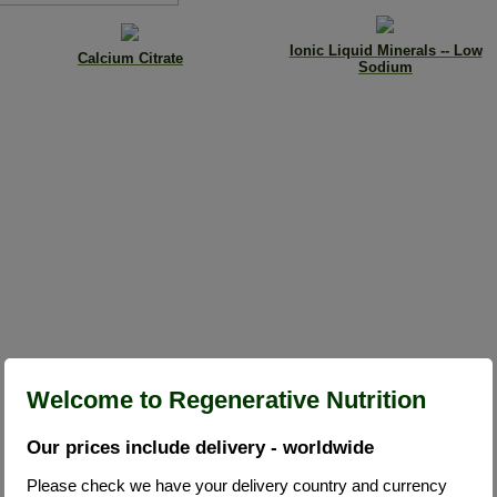
Ionic Liquid Minerals -- Low
Calcium Citrate
Sodium
Welcome to Regenerative Nutrition
Our prices include delivery - worldwide
Please check we have your delivery country and currency