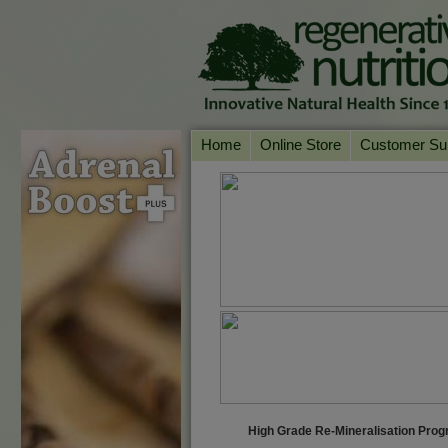
Home
Online Store
Customer Su
Our Products
Online Consult
Product A-Z
Delivery & Ret
Shop by Health Condition
FAQs
Supplement Search
Customer Test
Your Account
Contact Us
High Grade Re-Mineralisation Pr