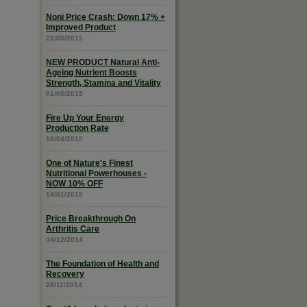
Noni Price Crash: Down 17% +
Improved Product
22/05/2015
NEW PRODUCT Natural Anti-
Ageing Nutrient Boosts
Strength, Stamina and Vitality
01/05/2015
Fire Up Your Energy
Production Rate
16/04/2015
One of Nature's Finest
Nutritional Powerhouses -
NOW 10% OFF
14/01/2015
Price Breakthrough On
Arthritis Care
04/12/2014
The Foundation of Health and
Recovery
28/11/2014