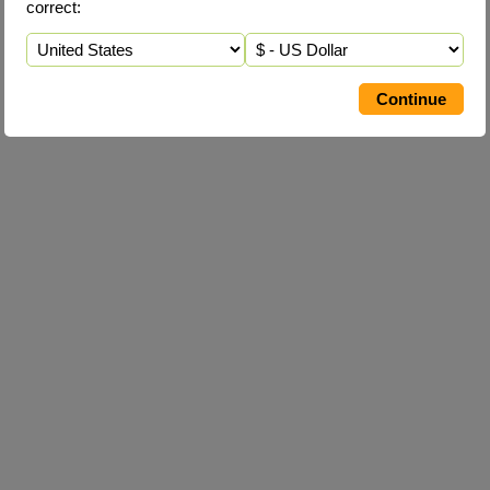
correct: