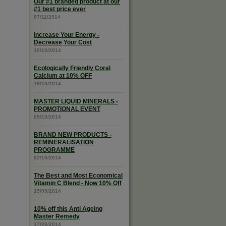
Our #1 branded product at our
#1 best price ever
07/11/2014
Increase Your Energy -
Decrease Your Cost
30/10/2014
Ecologically Friendly Coral
Calcium at 10% OFF
16/10/2014
MASTER LIQUID MINERALS -
PROMOTIONAL EVENT
09/10/2014
BRAND NEW PRODUCTS -
REMINERALISATION
PROGRAMME
02/10/2014
The Best and Most Economical
Vitamin C Blend - Now 10% Off
25/09/2014
10% off this Anti Ageing
Master Remedy
17/09/2014