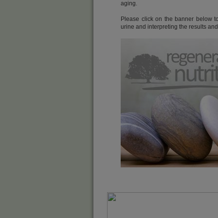
aging.
Please click on the banner below to 
urine and interpreting the results an