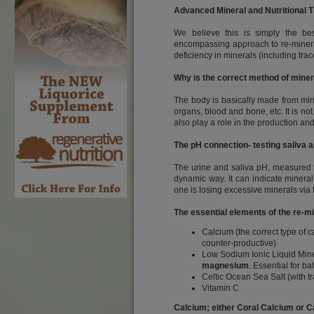
Advanced Mineral and Nutritional 
We believe this is simply the bes
encompassing approach to re-minerali
deficiency in minerals (including tr
Why is the correct method of miner
The body is basically made from mine
organs, blood and bone, etc. It is not
also play a role in the production an
The pH connection- testing saliva 
The urine and saliva pH, measured th
dynamic way. It can indicate mineral 
one is losing excessive minerals via 
The essential elements of the re-
Calcium (the correct type of 
counter-productive)
Low Sodium Ionic Liquid Mine
magnesium
. Essential for 
Celtic Ocean Sea Salt (with t
Vitamin C
Calcium; either Coral Calcium or Ca