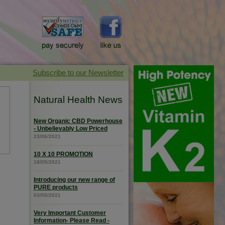
Natural Health News
New Organic CBD Powerhouse
- Unbelievably Low Priced
23/06/2021
10 X 10 PROMOTION
18/05/2021
Introducing our new range of
PURE products
03/05/2021
Very Important Customer
Information- Please Read -