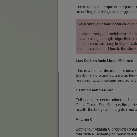
The majority of people will require C
on raising physiological energy, hen
Who shouldn't take coral calcium
It takes energy to metabolise calciu
have strong enough digestive cap
recommend an easy-to-digest calci
healing without adding to the strug
Low Sodium Ionic Liquid Minerals
This is a highly absorbable source 
Similar mixture and balance as found 
removed. Low in calcium and so to bal
Celtic Ocean Sea Salt
Full spectrum ocean minerals & trac
Celtic Ocean Sea Salt has the perfe
health; the body can recognise and ab
Vitamin C
Both of our vitamin C products conta
free radical scavenging benefits are