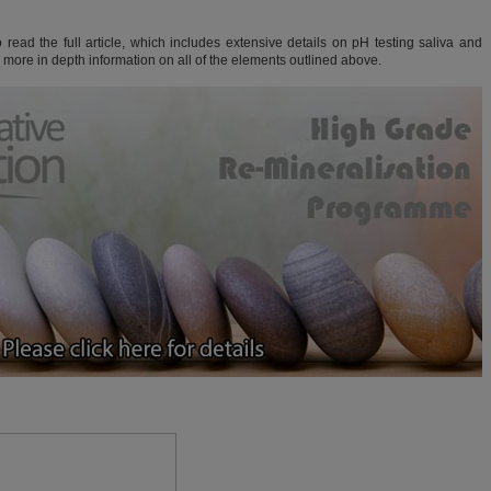
read the full article, which includes extensive details on pH testing saliva and
d more in depth information on all of the elements outlined above.