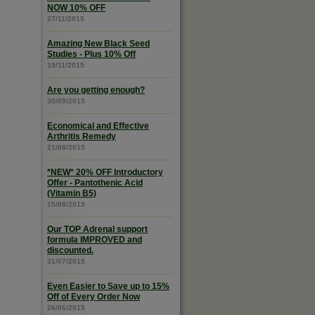
NOW 10% OFF
27/11/2015
Amazing New Black Seed
Studies - Plus 10% Off
19/11/2015
Are you getting enough?
30/09/2015
Economical and Effective
Arthritis Remedy
21/08/2015
*NEW* 20% OFF Introductory
Offer - Pantothenic Acid
(Vitamin B5)
15/08/2015
Our TOP Adrenal support
formula IMPROVED and
discounted.
31/07/2015
Even Easier to Save up to 15%
Off of Every Order Now
26/06/2015