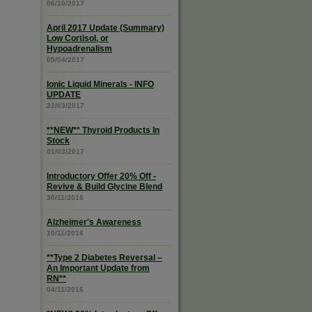
06/10/2017
April 2017 Update (Summary)
Low Cortisol, or
Hypoadrenalism
05/04/2017
Ionic Liquid Minerals - INFO
UPDATE
22/03/2017
**NEW** Thyroid Products In
Stock
01/03/2017
Introductory Offer 20% Off -
Revive & Build Glycine Blend
30/11/2016
Alzheimer's Awareness
10/11/2016
**Type 2 Diabetes Reversal –
An Important Update from
RN**
04/11/2016