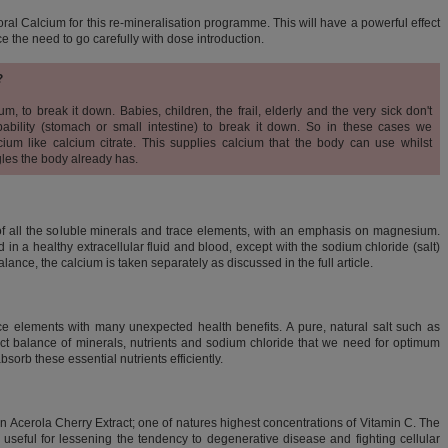
oral Calcium for this re-mineralisation programme. This will have a powerful effect
ce the need to go
carefully with dose introduction.
?
m, to break it down. Babies, children, the frail, elderly and the very sick don't
ability (stomach or small intestine) to break it down. So in these cases we
um like calcium citrate. This supplies calcium that the body can use whilst
gles the body already has.
of all the soluble minerals and trace elements, with an emphasis on magnesium.
in a healthy extracellular fluid and blood, except with the sodium chloride (salt)
ance, the calcium is taken separately as discussed in the full article.
e elements with many unexpected health benefits. A pure, natural salt such as
ct balance of minerals, nutrients and sodium chloride that we need for optimum
sorb these essential nutrients efficiently.
in Acerola Cherry Extract; one of natures highest concentrations of Vitamin C. The
 useful for lessening the tendency to degenerative disease and fighting cellular