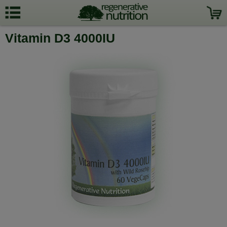
Vitamin D3 4000IU