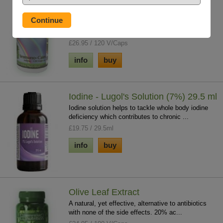
Immuno-Calm
Contains two of the best herbs for correcting
immune system imbalance. Kalawalla is to reg...
£26.95 / 120 V/Caps
info
buy
Iodine - Lugol's Solution (7%) 29.5 ml
Iodine solution helps to tackle whole body iodine
deficiency which contributes to chronic ...
£19.75 / 29.5ml
info
buy
Olive Leaf Extract
A natural, yet effective, alternative to antibiotics
with none of the side effects. 20% ac...