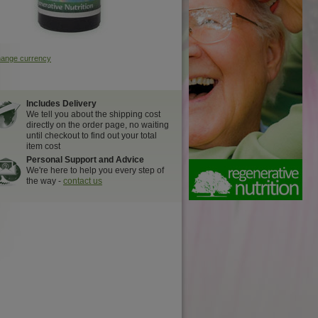
hange currency
Includes Delivery
We tell you about the shipping cost
directly on the order page, no waiting
until checkout to find out your total
item cost
Personal Support and Advice
We're here to help you every step of
the way -
contact us