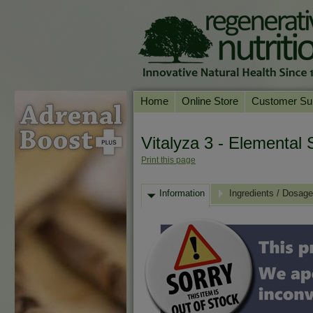
Home
Online Store
Customer Su
Our Products
Online Consult
Vitalyza 3 - Elemental S
Product A-Z
Delivery & Ret
Print this page
Shop by Health Condition
FAQs
Information
Supplement Search
Ingredients / Dosage
Customer Test
Your Account
Contact Us