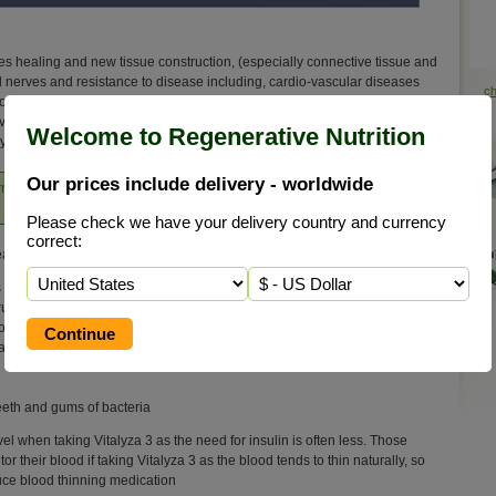
tiates healing and new tissue construction, (especially connective tissue and
nd nerves and resistance to disease including, cardio-vascular diseases
c
rms of arthritis and osteoporosis. However, its role goes beyond this and
even in helping to provide a stable immune system. Silicon is also thought
Welcome to Regenerative Nutrition
he lymphatic and blood systems.
Our prices include delivery - worldwide
orm of pure elemental silicon that provides many benefits
Please check we have your delivery country and currency
correct:
aling water'
 and cells is eliminated
ruction
 of the lymphatic & blood system
ant
teeth and gums of bacteria
el when taking Vitalyza 3 as the need for insulin is often less. Those
 their blood if taking Vitalyza 3 as the blood tends to thin naturally, so
duce blood thinning medication