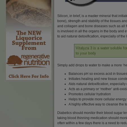
Silicon, in brief, is a master mineral that ini
bone), strength and stability of the tissues a
and collagen and bone diseases such as all fo
is involved in all the organs in the body and 
to aid natural detoxification, especially of t
Vitalyza 3 is a water soluble f
to your body
Simply add drops to water to make a more ‘he
Balances pH so excess acid in tissues
Initiates healing and new tissue const
Aids natural detoxification, especially
Acts as a primary or ‘mother’ anti-oxid
Promotes cellular hydration
Helps to provide more cellular energy
A highly effective way to cleanse the 
Diabetics should monitor their blood sugar lev
taking blood thinning medication should monitor
often within a few days there is a need to re