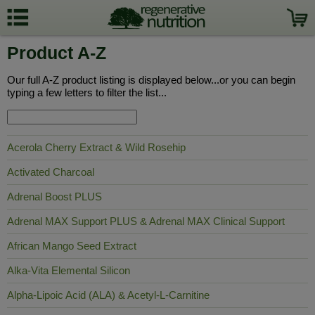
Product A-Z
Our full A-Z product listing is displayed below...or you can begin
typing a few letters to filter the list...
Acerola Cherry Extract & Wild Rosehip
Activated Charcoal
Adrenal Boost PLUS
Adrenal MAX Support PLUS & Adrenal MAX Clinical Support
African Mango Seed Extract
Alka-Vita Elemental Silicon
Alpha-Lipoic Acid (ALA) & Acetyl-L-Carnitine