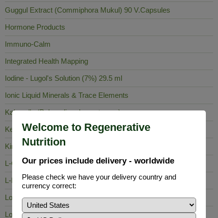
Guggul Extract (Commiphora Mukul) 90 V.Capsules
Hormone Products
Immuno-Calm
Integrated Health Mapping
Iodine - Lugol's Solution (7%) 29.5 ml
Ionic Liquid Minerals & Trace Elements
Kalawalla (Polypodium Leucotomos)
Welcome to Regenerative
Keela Nelli
Nutrition
King of Bitters
Our prices include delivery - worldwide
L-Carnosine
Please check we have your delivery country and
L-Lysine
currency correct:
Lobelia Inflata
Long Pepper