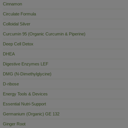
Cinnamon
Circulate Formula
Colloidal Silver
Curcumin 95 (Organic Curcumin & Piperine)
Deep Cell Detox
DHEA
Digestive Enzymes LEF
DMG (N-Dimethylglycine)
D-ribose
Energy Tools & Devices
Essential Nutri-Support
Germanium (Organic) GE 132
Ginger Root