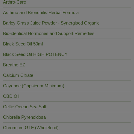
Arthro-Care
Asthma and Bronchitis Herbal Formula
Barley Grass Juice Powder - Synergised Organic
Bio-identical Hormones and Support Remedies
Black Seed Oil 50ml
Black Seed Oil HIGH POTENCY
Breathe EZ
Calcium Citrate
Cayenne (Capsicum Minimum)
CBD Oil
Celtic Ocean Sea Salt
Chlorella Pyrenoidosa
Chromium GTF (Wholefood)