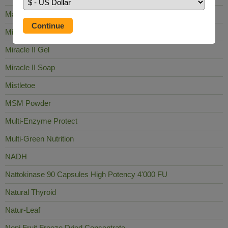
Mag Sea Pure
Milk Thistle
Miracle II Gel
Miracle II Soap
Mistletoe
MSM Powder
Multi-Enzyme Protect
Multi-Green Nutrition
NADH
Nattokinase 90 Capsules High Potency 4'000 FU
Natural Thyroid
Natur-Leaf
Noni Fruit Freeze Dried Concentrate