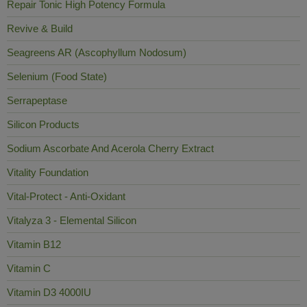
Repair Tonic High Potency Formula
Revive & Build
Seagreens AR (Ascophyllum Nodosum)
Selenium (Food State)
Serrapeptase
Silicon Products
Sodium Ascorbate And Acerola Cherry Extract
Vitality Foundation
Vital-Protect - Anti-Oxidant
Vitalyza 3 - Elemental Silicon
Vitamin B12
Vitamin C
Vitamin D3 4000IU