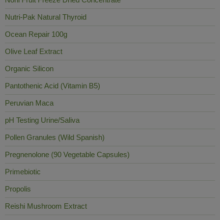
Nutri-Pak Natural Thyroid
Ocean Repair 100g
Olive Leaf Extract
Organic Silicon
Pantothenic Acid (Vitamin B5)
Peruvian Maca
pH Testing Urine/Saliva
Pollen Granules (Wild Spanish)
Pregnenolone (90 Vegetable Capsules)
Primebiotic
Propolis
Reishi Mushroom Extract