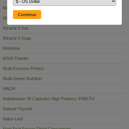
Mag Sea Pure
Milk Thistle
Miracle II Gel
Miracle II Soap
Mistletoe
MSM Powder
Multi-Enzyme Protect
Multi-Green Nutrition
NADH
Nattokinase 90 Capsules High Potency 4'000 FU
Natural Thyroid
Natur-Leaf
Noni Fruit Freeze Dried Concentrate