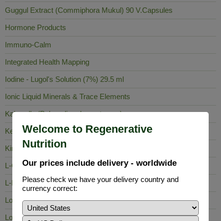
Guggul Extract (Commiphora Mukul) 90 V.Capsules
Hormone Products
Immuno-Calm
Integrated Health Mapping
Iodine - Lugol's Solution (7%) 29.5 ml
Ionic Liquid Minerals & Trace Elements
Kalawalla (Polypodium Leucotomos)
Welcome to Regenerative
Keela Nelli
Nutrition
King of Bitters
Our prices include delivery - worldwide
L-Carnosine
Please check we have your delivery country and
L-Lysine
currency correct:
Lobelia Inflata
Long Pepper