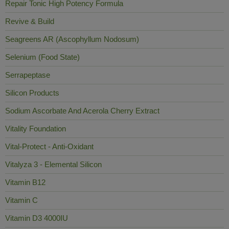
Repair Tonic High Potency Formula
Revive & Build
Seagreens AR (Ascophyllum Nodosum)
Selenium (Food State)
Serrapeptase
Silicon Products
Sodium Ascorbate And Acerola Cherry Extract
Vitality Foundation
Vital-Protect - Anti-Oxidant
Vitalyza 3 - Elemental Silicon
Vitamin B12
Vitamin C
Vitamin D3 4000IU