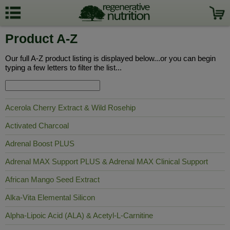
Product A-Z
Our full A-Z product listing is displayed below...or you can begin
typing a few letters to filter the list...
Acerola Cherry Extract & Wild Rosehip
Activated Charcoal
Adrenal Boost PLUS
Adrenal MAX Support PLUS & Adrenal MAX Clinical Support
African Mango Seed Extract
Alka-Vita Elemental Silicon
Alpha-Lipoic Acid (ALA) & Acetyl-L-Carnitine