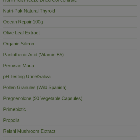
Nutri-Pak Natural Thyroid
Ocean Repair 100g
Olive Leaf Extract
Organic Silicon
Pantothenic Acid (Vitamin B5)
Peruvian Maca
pH Testing Urine/Saliva
Pollen Granules (Wild Spanish)
Pregnenolone (90 Vegetable Capsules)
Primebiotic
Propolis
Reishi Mushroom Extract