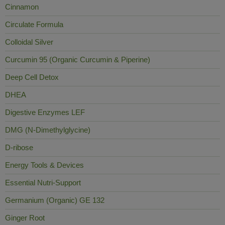
Cinnamon
Circulate Formula
Colloidal Silver
Curcumin 95 (Organic Curcumin & Piperine)
Deep Cell Detox
DHEA
Digestive Enzymes LEF
DMG (N-Dimethylglycine)
D-ribose
Energy Tools & Devices
Essential Nutri-Support
Germanium (Organic) GE 132
Ginger Root