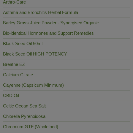
Arthro-Care
Asthma and Bronchitis Herbal Formula
Barley Grass Juice Powder - Synergised Organic
Bio-identical Hormones and Support Remedies
Black Seed Oil 50ml
Black Seed Oil HIGH POTENCY
Breathe EZ
Calcium Citrate
Cayenne (Capsicum Minimum)
CBD Oil
Celtic Ocean Sea Salt
Chlorella Pyrenoidosa
Chromium GTF (Wholefood)