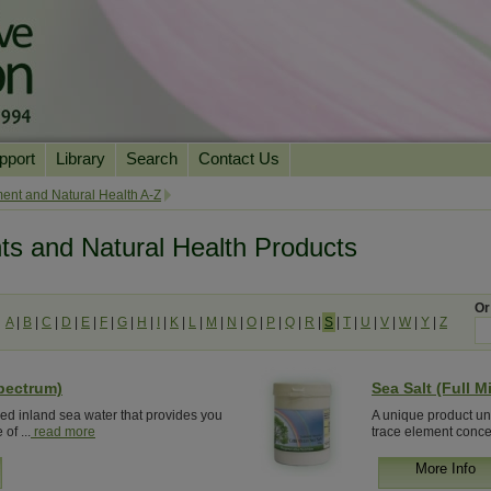
pport
Library
Search
Contact Us
ation
Essential Reading
ent and Natural Health A-Z
urns
Herbal Supplements & Blends
Health Conditions
ts and Natural Health Products
Superfoods & Tonics
Product Information
imonials
Natural Vitamins & Minerals
News Archive
Or
A
|
B
|
C
|
D
|
E
|
F
|
G
|
H
|
I
|
K
|
L
|
M
|
N
|
O
|
P
|
Q
|
R
|
S
|
T
|
U
|
V
|
W
|
Y
|
Z
Chi Life Energy Tools
Water Filters
Spectrum)
Sea Salt (Full M
red inland sea water that provides you
A unique product unl
of ...
read more
trace element concen
More Info