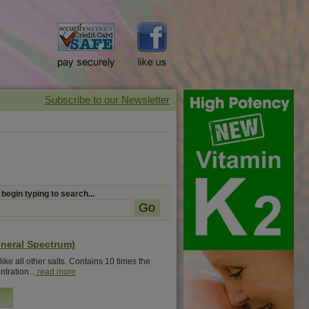
 begin typing to search...
ineral Spectrum)
ike all other salts. Contains 10 times the
tration...
read more