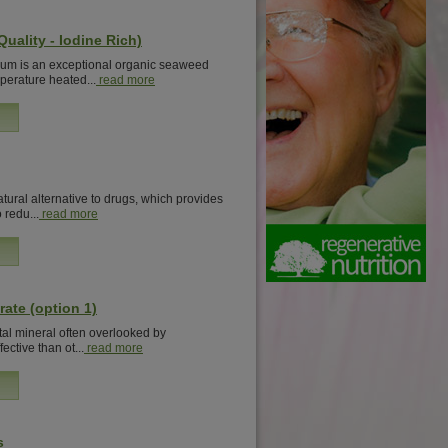
uality - Iodine Rich)
m is an exceptional organic seaweed
mperature heated...
read more
tural alternative to drugs, which provides
 redu...
read more
rate (option 1)
ital mineral often overlooked by
fective than ot...
read more
s