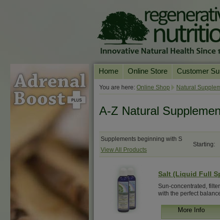
Home
Online Store
Customer Su
Our Products
Online Consult
You are here:
Online Shop
Natural Supplem
Product A-Z
Delivery & Ret
A-Z Natural Supplemen
Shop by Health Condition
FAQs
Supplement Search
Customer Test
Supplements beginning with S
Starting:
View All Products
Your Account
Contact Us
Salt (Liquid Full 
Sun-concentrated, filte
with the perfect balance 
More Info