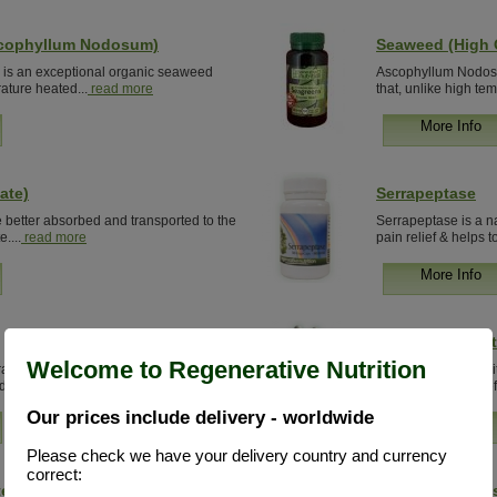
scophyllum Nodosum)
Seaweed (High Q
s an exceptional organic seaweed
Ascophyllum Nodosu
rature heated...
read more
that, unlike high te
More Info
ate)
Serrapeptase
e better absorbed and transported to the
Serrapeptase is a na
....
read more
pain relief & helps to
More Info
Silicon Concent
Welcome to Regenerative Nutrition
al alternative to drugs, which provides
Organic Silicon- A v
du...
read more
nutritionists. More ef
Our prices include delivery - worldwide
More Info
Please check we have your delivery country and currency
correct:
e (Option 2)
Silicon Product