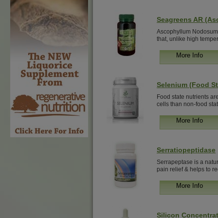
Seagreens AR (A
Ascophyllum Nodosum i
that, unlike high tempe
More Info
Selenium (Food St
Food state nutrients ar
cells than non-food state
More Info
Serratiopeptidase
Serrapeptase is a natur
pain relief & helps to re
More Info
Silicon Concentrat