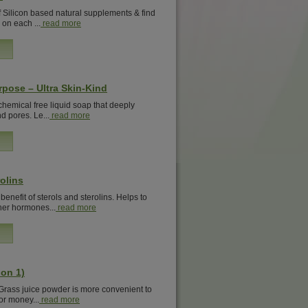
 Silicon based natural supplements & find
 on each ...
read more
rpose – Ultra Skin-Kind
 chemical free liquid soap that deeply
d pores. Le...
read more
olins
nefit of sterols and sterolins. Helps to
er hormones...
read more
on 1)
 Grass juice powder is more convenient to
or money...
read more