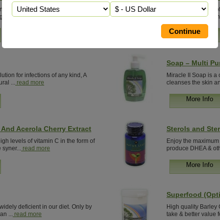
neral & anti-oxidant that initiates
Browse our range of
gth and...
read more
in-depth information
More Info
Soap – Multi Pu
ution for infections of any kind, A
Miracle II Soap is a
ral ...
read more
cleanses the skin an
More Info
And Acerola Cherry Extract
Sterols and Ster
gh levels of vitamin C in the form of
Enjoy the maximum be
syner...
read more
produce DHEA & oth
More Info
Superfood (Opti
 widely deficient in our diet. Only by
High quality Barley
an ...
read more
take & better value f