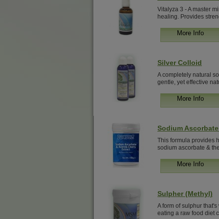
Vitalyza 3 - A master mi
healing. Provides stren
More Info
Silver Colloid
A completely natural sol
gentle, yet effective natu
More Info
Sodium Ascorbate 
This formula provides hi
sodium ascorbate & the 
More Info
Sulpher (Methyl)
A form of sulphur that's
eating a raw food diet c