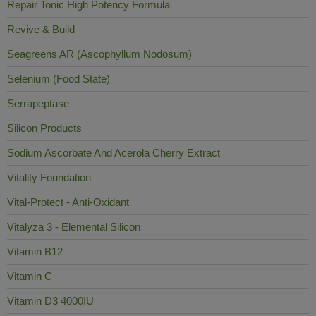
Repair Tonic High Potency Formula
Revive & Build
Seagreens AR (Ascophyllum Nodosum)
Selenium (Food State)
Serrapeptase
Silicon Products
Sodium Ascorbate And Acerola Cherry Extract
Vitality Foundation
Vital-Protect - Anti-Oxidant
Vitalyza 3 - Elemental Silicon
Vitamin B12
Vitamin C
Vitamin D3 4000IU