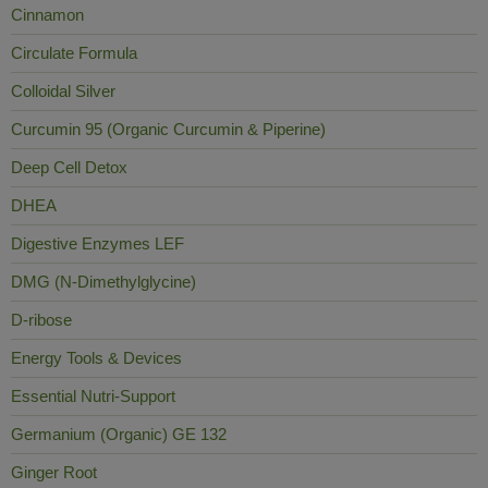
Cinnamon
Circulate Formula
Colloidal Silver
Curcumin 95 (Organic Curcumin & Piperine)
Deep Cell Detox
DHEA
Digestive Enzymes LEF
DMG (N-Dimethylglycine)
D-ribose
Energy Tools & Devices
Essential Nutri-Support
Germanium (Organic) GE 132
Ginger Root