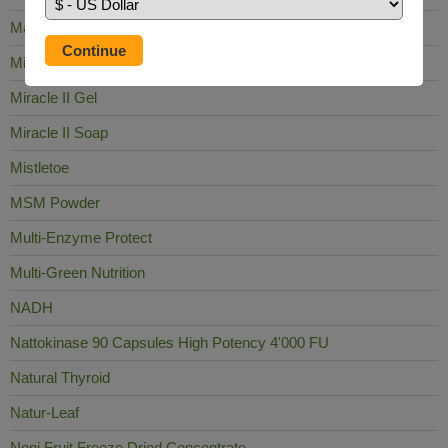
Mag Sea Pure
Milk Thistle
Miracle II Gel
Miracle II Soap
Mistletoe
MSM Powder
Multi-Enzyme Protect
Multi-Green Nutrition
NADH
Nattokinase 90 Capsules High Potency 4'000 FU
Natural Thyroid
Natur-Leaf
Noni Fruit Freeze Dried Concentrate