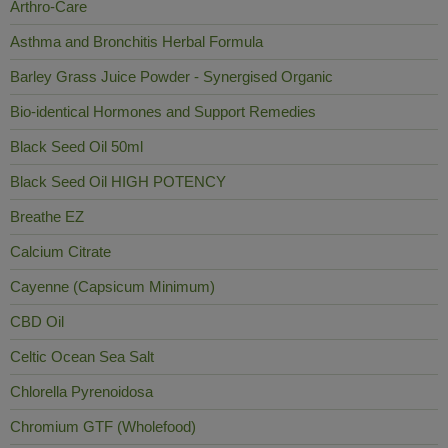
Arthro-Care
Asthma and Bronchitis Herbal Formula
Barley Grass Juice Powder - Synergised Organic
Bio-identical Hormones and Support Remedies
Black Seed Oil 50ml
Black Seed Oil HIGH POTENCY
Breathe EZ
Calcium Citrate
Cayenne (Capsicum Minimum)
CBD Oil
Celtic Ocean Sea Salt
Chlorella Pyrenoidosa
Chromium GTF (Wholefood)