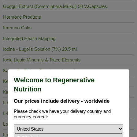
Guggul Extract (Commiphora Mukul) 90 V.Capsules
Hormone Products
Immuno-Calm
Integrated Health Mapping
Iodine - Lugol's Solution (7%) 29.5 ml
Ionic Liquid Minerals & Trace Elements
Kalawalla (Polypodium Leucotomos)
Welcome to Regenerative
Keela Nelli
Nutrition
King of Bitters
Our prices include delivery - worldwide
L-Carnosine
Please check we have your delivery country and
L-Lysine
currency correct:
Lobelia Inflata
Long Pepper