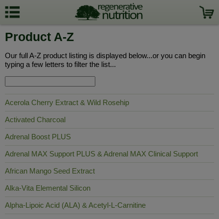
Product A-Z
Our full A-Z product listing is displayed below...or you can begin
typing a few letters to filter the list...
Acerola Cherry Extract & Wild Rosehip
Activated Charcoal
Adrenal Boost PLUS
Adrenal MAX Support PLUS & Adrenal MAX Clinical Support
African Mango Seed Extract
Alka-Vita Elemental Silicon
Alpha-Lipoic Acid (ALA) & Acetyl-L-Carnitine