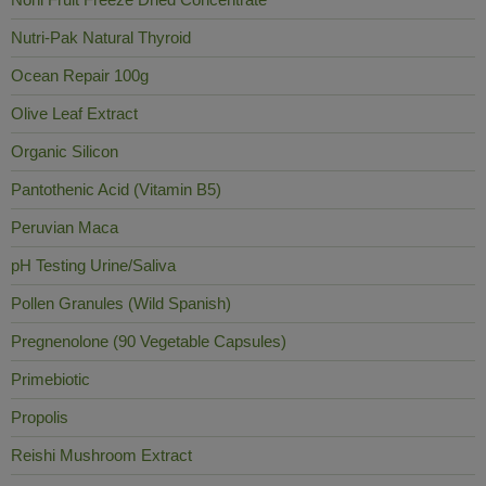
Nutri-Pak Natural Thyroid
Ocean Repair 100g
Olive Leaf Extract
Organic Silicon
Pantothenic Acid (Vitamin B5)
Peruvian Maca
pH Testing Urine/Saliva
Pollen Granules (Wild Spanish)
Pregnenolone (90 Vegetable Capsules)
Primebiotic
Propolis
Reishi Mushroom Extract