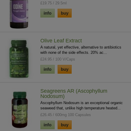
£19.75 / 29.5ml
info
buy
Olive Leaf Extract
A natural, yet effective, alternative to antibiotics
with none of the side effects. 20% ac...
£24.95 / 100 V/Caps
info
buy
Seagreens AR (Ascophyllum
Nodosum)
Ascophyllum Nodosum is an exceptional organic
seaweed that, unlike high temperature heated...
£26.45 / 600mg 100 Capsules
info
buy