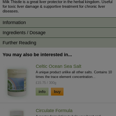
Milk Thistle is a great liver protector in the herbal kingdom. Useful
for toxic liver damage & supportive treatment for chronic liver
diseases.
Information
Ingredients / Dosage
Further Reading
You may also be interested in...
Celtic Ocean Sea Salt
A unique product unlike all other salts. Contains 10
times the trace element concentration...
£15.75 / 300g
info
buy
Circulate Formula