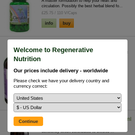
A master formulation to help your heart and
circulation. Possibly the best herbal blend fo...
£25.75 / 110 V/Caps
info
buy
Deep Cell Detox
Welcome to Regenerative
A general cell detoxification from an array of toxic
Nutrition
substances we all accumulate to a gre...
£27.85 / 120 V/Caps
Our prices include delivery - worldwide
info
buy
Please check we have your delivery country and
currency correct:
Iodine - Lugol's Solution (7%) 29.5 ml
Iodine solution helps to tackle whole body iodine
deficiency which contributes to chronic ...