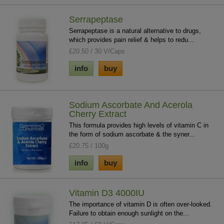
Serrapeptase
Serrapeptase is a natural alternative to drugs,
which provides pain relief & helps to redu...
£20.50 / 30 V/Caps
info
buy
Sodium Ascorbate And Acerola
Cherry Extract
This formula provides high levels of vitamin C in
the form of sodium ascorbate & the syner...
£20.75 / 100g
info
buy
Vitamin D3 4000IU
The importance of vitamin D is often over-looked.
Failure to obtain enough sunlight on the...