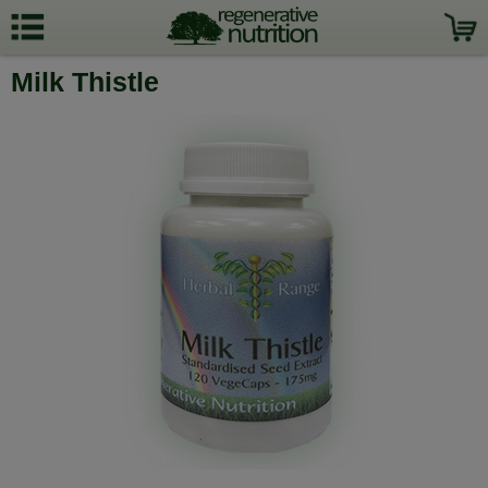
Milk Thistle