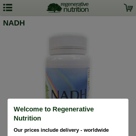
NADH
Welcome to Regenerative
Nutrition
Our prices include delivery - worldwide