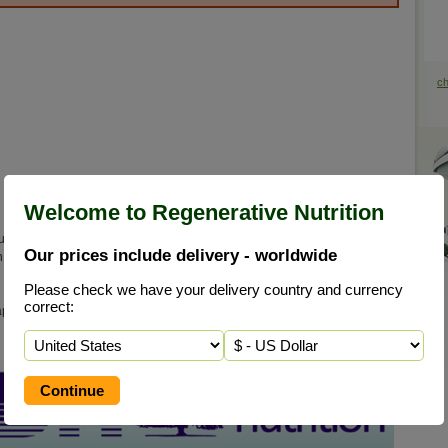
c
Welcome to Regenerative Nutrition
uccessful clinical use. Naturally cultured, live young saccharamyces
Our prices include delivery - worldwide
h environment, contains a host of live enzymes, B vitamins, minerals,
Please check we have your delivery country and currency
correct:
 and in almost all cases an essential part of your regenerative