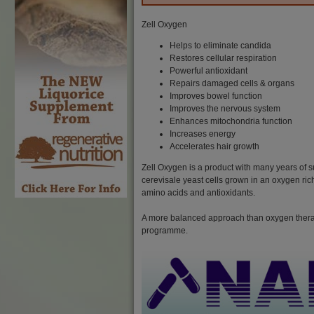
Zell Oxygen
Helps to eliminate candida
Restores cellular respiration
Powerful antioxidant
Repairs damaged cells & organs
Improves bowel function
Improves the nervous system
Enhances mitochondria function
Increases energy
Accelerates hair growth
Zell Oxygen is a product with many years of s
cerevisale yeast cells grown in an oxygen ric
amino acids and antioxidants.
A more balanced approach than oxygen therapy
programme.