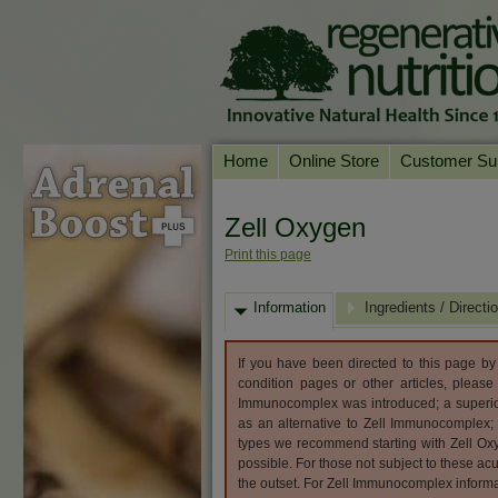
Home
Online Store
Customer Su
Our Products
Online Consult
Zell Oxygen
Product A-Z
Delivery & Ret
Print this page
Shop by Health Condition
FAQs
Information
Supplement Search
Ingredients / Directi
Customer Test
Your Account
If you have been directed to this page b
Contact Us
condition pages or other articles, please
Immunocomplex was introduced; a superior
as an alternative to Zell Immunocomplex
types we recommend starting with Zell O
possible. For those not subject to these ac
the outset. For Zell Immunocomplex informa