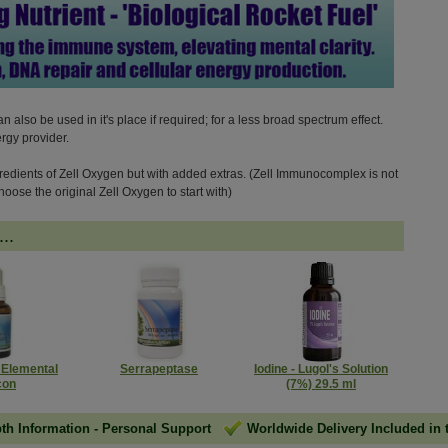
also be used in it's place if required; for a less broad spectrum effect.
ergy provider.
redients of Zell Oxygen but with added extras. (Zell Immunocomplex is not
hoose the original Zell Oxygen to start with)
..
- Elemental
Serrapeptase
Iodine - Lugol's Solution
con
(7%) 29.5 ml
pth Information
-
Personal Support
Worldwide Delivery Included in 