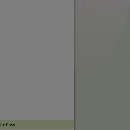
the Price