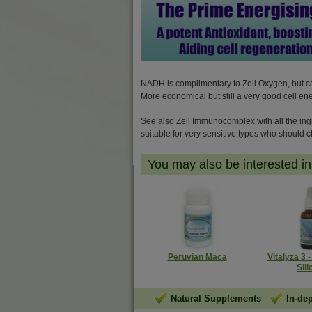
NADH is complimentary to Zell Oxygen, but can 
More economical but still a very good cell en
See also Zell Immunocomplex with all the ing
suitable for very sensitive types who should c
You may also be interested in.
Peruvian Maca
Vitalyza 3 
Sili
Natural Supplements
In-de