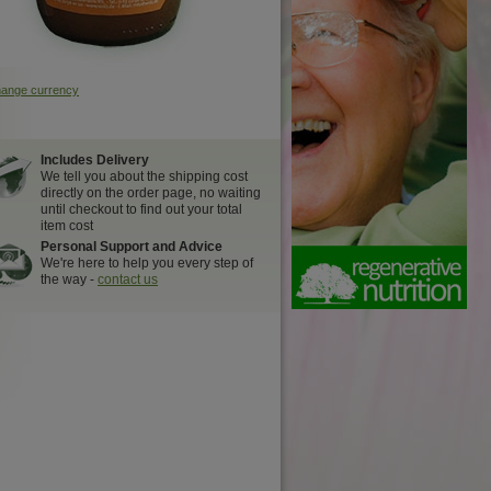
hange currency
Includes Delivery
We tell you about the shipping cost
directly on the order page, no waiting
until checkout to find out your total
item cost
Personal Support and Advice
We're here to help you every step of
the way -
contact us