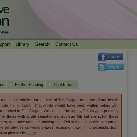
pport
Library
Search
Contact Us
ation
Essential Reading
urns
Herbal Supplements & Blends
Health Conditions
Superfoods & Tonics
Product Information
ons
imonials
Natural Vitamins & Minerals
Further Reading
News Archive
Health Uses
Chi Life Energy Tools
y a recommendation for the use of Zell Oxygen from one of our health
Water Filters
 note the following. That article would have been written before Zell
 product to Zell Oxygen. We continue to supply Zell Oxygen primarily
;
for those with acute sensitivities, such as ME sufferers.
For these
xygen, and once adapted, moving onto Zell Immunocomplex as soon as
ute sensitivities we would
always
recommend Zell Immunocomplex from
tion please click
here