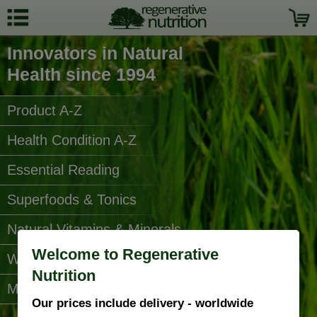
Innovators in Natural
Health since 1994
Product A-Z
Health Condition A-Z
Essential Reading
Superfoods & Tonics
Natural Vitamins & Minerals
Welcome to Regenerative
Water Filters
Nutrition
More Categories...
Our prices include delivery - worldwide