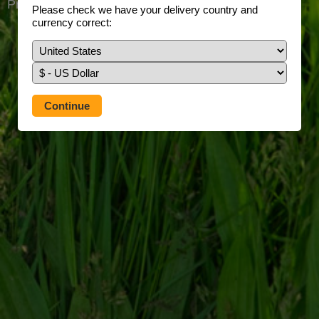
Prefer to use our full site?
Tap here
Please check we have your delivery country and
currency correct: