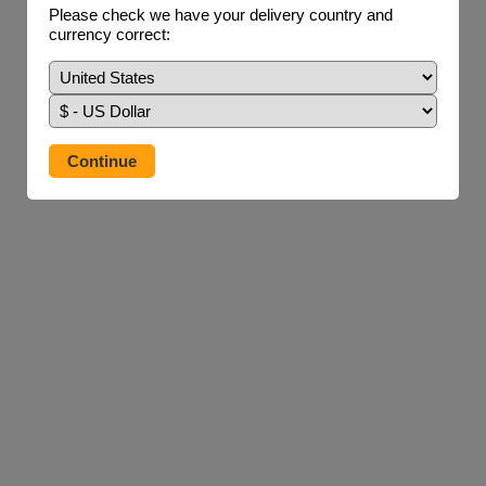
Please check we have your delivery country and
currency correct: