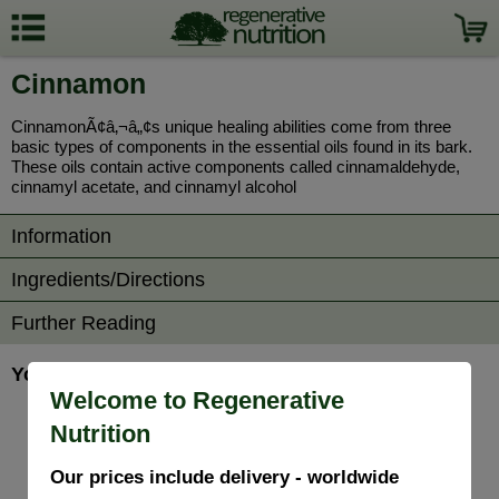
Cinnamon
CinnamonÃ¢â‚¬â„¢s unique healing abilities come from three
basic types of components in the essential oils found in its bark.
These oils contain active components called cinnamaldehyde,
cinnamyl acetate, and cinnamyl alcohol
Information
Ingredients/Directions
Further Reading
You may also be interested in...
Welcome to Regenerative
Nutrition
Our prices include delivery - worldwide