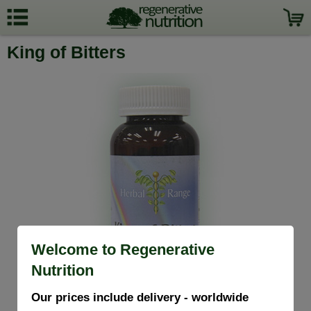
King of Bitters
Welcome to Regenerative
Nutrition
Our prices include delivery - worldwide