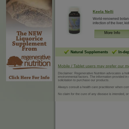
Keela Nelli
World-renowned botanical
infection of the liver, kid
More Info
Natural Supplements
In-de
Mobile / Tablet users may prefer our m
Disclaimer: Regenerative Nutrition advocates a holist
environmental factors. The information provided in ou
solicitation to purchase our products.
Always consult a health care practitioner when com
No claim for the cure of any disease is intended, or