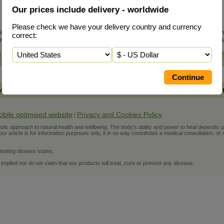
Our prices include delivery - worldwide
King of Bitters
Please check we have your delivery country and currency
, is very effective in treating viral
King of Bitters, sci
correct:
n...
read more
Paniculata, is a mas
More Info
pth Information
-
Personal Support
Worldwide Delivery Included in 
obile optimised website
Privacy and Cookies Policy
|
ic approach to natural health and wellbeing. The body's ability and power to heal depends upon t
r article is for information purposes only, it in no way constitutes a medical consultation, or 
bating disease states.
 implied nor do we claim that our products will treat, cure or prevent any disease.