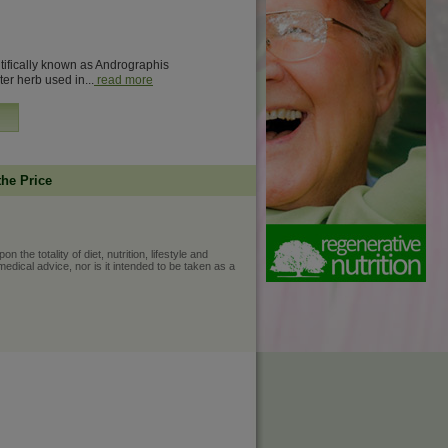
entifically known as Andrographis
ter herb used in...
read more
the Price
he totality of diet, nutrition, lifestyle and
medical advice, nor is it intended to be taken as a