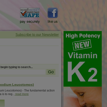
 begin typing to search...
ypodium Leucotomos)
ium Leucotomos) - The fundamental action
 is to reg...
read more