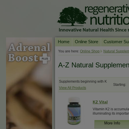
Home
Online Store
Customer Su
Our Products
Online Consult
You are here:
Online Shop
Natural Supplem
Product A-Z
Delivery & Ret
A-Z Natural Supplemen
Shop by Health Condition
FAQs
Supplement Search
Customer Test
Supplements beginning with K
Starting:
View All Products
Your Account
Contact Us
K2 Vital
Vitamin K2 is accumulat
illuminating its importan
More Info