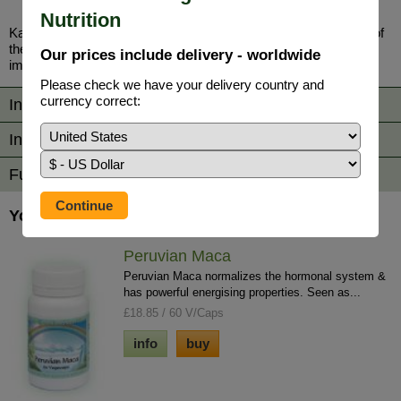
Nutrition
Kalawalla (Polypodium Leucotomos) - The fundamental action of
the herb Kalawalla is to regulate the immune system, so that
Our prices include delivery - worldwide
imbalances are corrected.
Please check we have your delivery country and
currency correct:
Information
Ingredients / Directions
Further Reading
You may also be interested in...
Peruvian Maca
Peruvian Maca normalizes the hormonal system &
has powerful energising properties. Seen as...
£18.85 / 60 V/Caps
info
buy