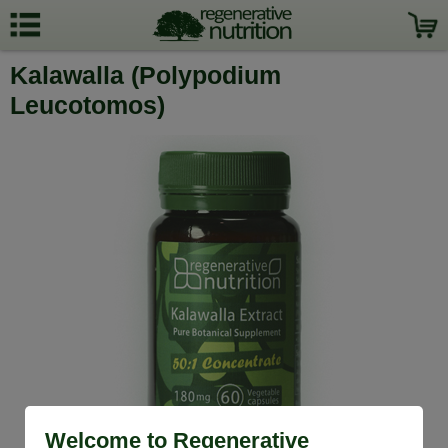
Kalawalla (Polypodium
Leucotomos)
Welcome to Regenerative