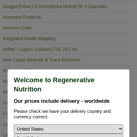
Guggul Extract (Commiphora Mukul) 90 V.Capsules
Hormone Products
Immuno-Calm
Integrated Health Mapping
Iodine - Lugol's Solution (7%) 29.5 ml
Ionic Liquid Minerals & Trace Elements
Kalawalla (Polypodium Leucotomos)
Welcome to Regenerative
Keela Nelli
Nutrition
King of Bitters
Our prices include delivery - worldwide
L-Carnosine
Please check we have your delivery country and
L-Lysine
currency correct:
Lobelia Inflata
Long Pepper