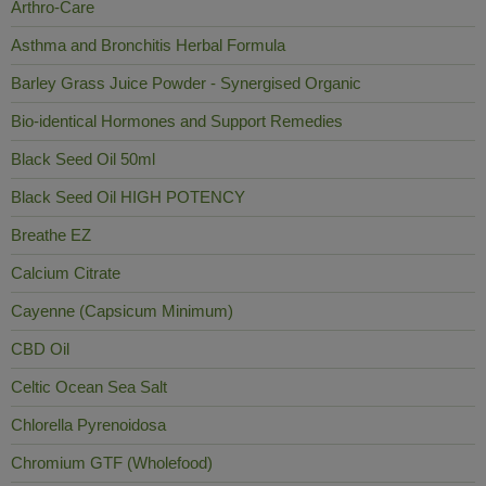
Arthro-Care
Asthma and Bronchitis Herbal Formula
Barley Grass Juice Powder - Synergised Organic
Bio-identical Hormones and Support Remedies
Black Seed Oil 50ml
Black Seed Oil HIGH POTENCY
Breathe EZ
Calcium Citrate
Cayenne (Capsicum Minimum)
CBD Oil
Celtic Ocean Sea Salt
Chlorella Pyrenoidosa
Chromium GTF (Wholefood)