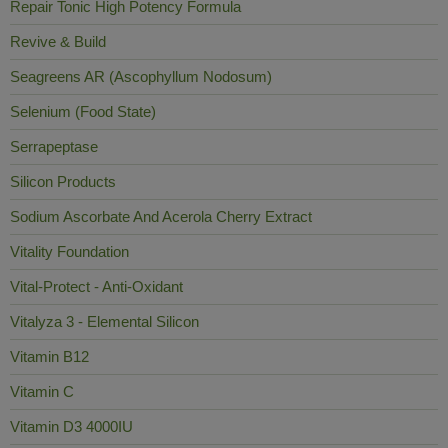
Repair Tonic High Potency Formula
Revive & Build
Seagreens AR (Ascophyllum Nodosum)
Selenium (Food State)
Serrapeptase
Silicon Products
Sodium Ascorbate And Acerola Cherry Extract
Vitality Foundation
Vital-Protect - Anti-Oxidant
Vitalyza 3 - Elemental Silicon
Vitamin B12
Vitamin C
Vitamin D3 4000IU