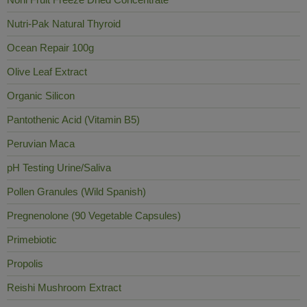
Nutri-Pak Natural Thyroid
Ocean Repair 100g
Olive Leaf Extract
Organic Silicon
Pantothenic Acid (Vitamin B5)
Peruvian Maca
pH Testing Urine/Saliva
Pollen Granules (Wild Spanish)
Pregnenolone (90 Vegetable Capsules)
Primebiotic
Propolis
Reishi Mushroom Extract