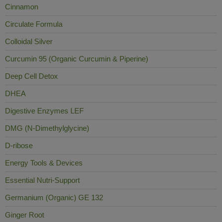
Cinnamon
Circulate Formula
Colloidal Silver
Curcumin 95 (Organic Curcumin & Piperine)
Deep Cell Detox
DHEA
Digestive Enzymes LEF
DMG (N-Dimethylglycine)
D-ribose
Energy Tools & Devices
Essential Nutri-Support
Germanium (Organic) GE 132
Ginger Root