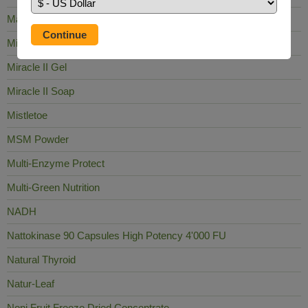
Mag Sea Pure
Milk Thistle
Miracle II Gel
Miracle II Soap
Mistletoe
MSM Powder
Multi-Enzyme Protect
Multi-Green Nutrition
NADH
Nattokinase 90 Capsules High Potency 4'000 FU
Natural Thyroid
Natur-Leaf
Noni Fruit Freeze Dried Concentrate