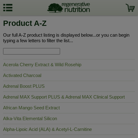
Product A-Z
Our full A-Z product listing is displayed below...or you can begin
typing a few letters to filter the list...
Acerola Cherry Extract & Wild Rosehip
Activated Charcoal
Adrenal Boost PLUS
Adrenal MAX Support PLUS & Adrenal MAX Clinical Support
African Mango Seed Extract
Alka-Vita Elemental Silicon
Alpha-Lipoic Acid (ALA) & Acetyl-L-Carnitine