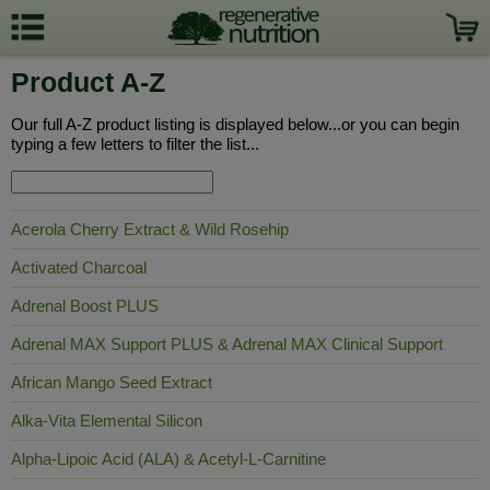
Product A-Z
Our full A-Z product listing is displayed below...or you can begin
typing a few letters to filter the list...
Acerola Cherry Extract & Wild Rosehip
Activated Charcoal
Adrenal Boost PLUS
Adrenal MAX Support PLUS & Adrenal MAX Clinical Support
African Mango Seed Extract
Alka-Vita Elemental Silicon
Alpha-Lipoic Acid (ALA) & Acetyl-L-Carnitine