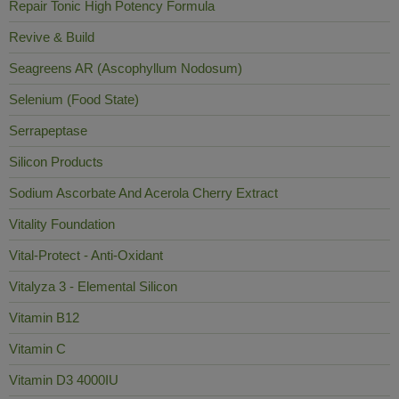
Repair Tonic High Potency Formula
Revive & Build
Seagreens AR (Ascophyllum Nodosum)
Selenium (Food State)
Serrapeptase
Silicon Products
Sodium Ascorbate And Acerola Cherry Extract
Vitality Foundation
Vital-Protect - Anti-Oxidant
Vitalyza 3 - Elemental Silicon
Vitamin B12
Vitamin C
Vitamin D3 4000IU