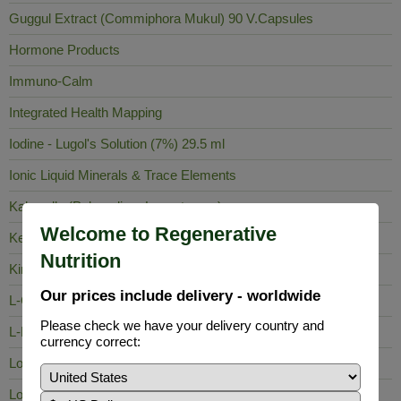
Guggul Extract (Commiphora Mukul) 90 V.Capsules
Hormone Products
Immuno-Calm
Integrated Health Mapping
Iodine - Lugol's Solution (7%) 29.5 ml
Ionic Liquid Minerals & Trace Elements
Kalawalla (Polypodium Leucotomos)
Welcome to Regenerative
Keela Nelli
Nutrition
King of Bitters
Our prices include delivery - worldwide
L-Carnosine
Please check we have your delivery country and
L-Lysine
currency correct:
Lobelia Inflata
Long Pepper