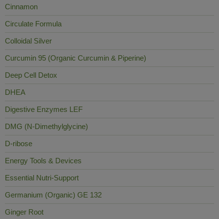
Cinnamon
Circulate Formula
Colloidal Silver
Curcumin 95 (Organic Curcumin & Piperine)
Deep Cell Detox
DHEA
Digestive Enzymes LEF
DMG (N-Dimethylglycine)
D-ribose
Energy Tools & Devices
Essential Nutri-Support
Germanium (Organic) GE 132
Ginger Root