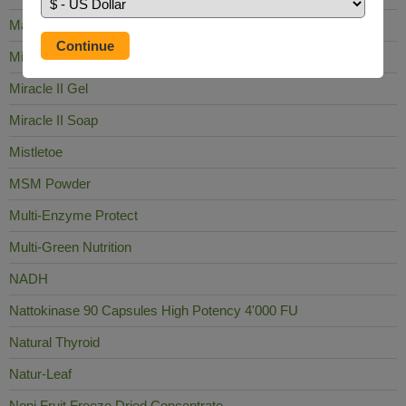
Mag Sea Pure
Milk Thistle
Miracle II Gel
Miracle II Soap
Mistletoe
MSM Powder
Multi-Enzyme Protect
Multi-Green Nutrition
NADH
Nattokinase 90 Capsules High Potency 4'000 FU
Natural Thyroid
Natur-Leaf
Noni Fruit Freeze Dried Concentrate