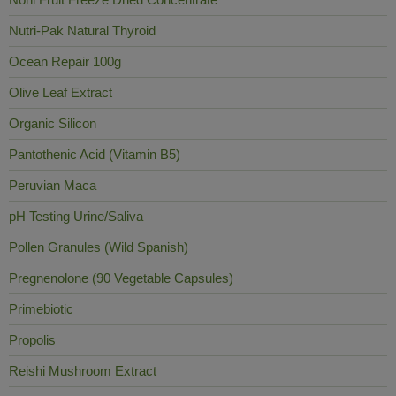
Nutri-Pak Natural Thyroid
Ocean Repair 100g
Olive Leaf Extract
Organic Silicon
Pantothenic Acid (Vitamin B5)
Peruvian Maca
pH Testing Urine/Saliva
Pollen Granules (Wild Spanish)
Pregnenolone (90 Vegetable Capsules)
Primebiotic
Propolis
Reishi Mushroom Extract