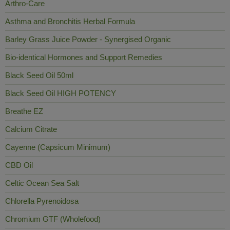
Arthro-Care
Asthma and Bronchitis Herbal Formula
Barley Grass Juice Powder - Synergised Organic
Bio-identical Hormones and Support Remedies
Black Seed Oil 50ml
Black Seed Oil HIGH POTENCY
Breathe EZ
Calcium Citrate
Cayenne (Capsicum Minimum)
CBD Oil
Celtic Ocean Sea Salt
Chlorella Pyrenoidosa
Chromium GTF (Wholefood)