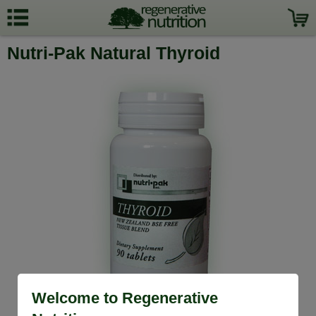
Nutri-Pak Natural Thyroid
Welcome to Regenerative