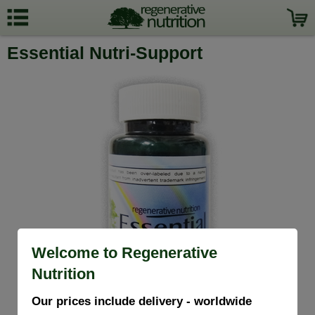
Essential Nutri-Support
Welcome to Regenerative
Nutrition
Our prices include delivery - worldwide