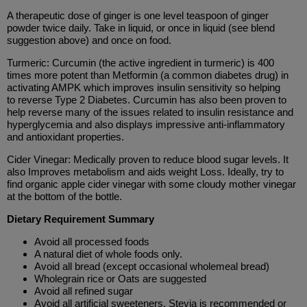
A therapeutic dose of ginger is one level teaspoon of ginger
powder twice daily. Take in liquid, or once in liquid (see blend
suggestion above) and once on food.
Turmeric: Curcumin (the active ingredient in turmeric) is 400
times more potent than Metformin (a common diabetes drug) in
activating AMPK which improves insulin sensitivity so helping
to reverse Type 2 Diabetes. Curcumin has also been proven to
help reverse many of the issues related to insulin resistance and
hyperglycemia and also displays impressive anti-inflammatory
and antioxidant properties.
Cider Vinegar: Medically proven to reduce blood sugar levels. It
also Improves metabolism and aids weight Loss. Ideally, try to
find organic apple cider vinegar with some cloudy mother vinegar
at the bottom of the bottle.
Dietary Requirement Summary
Avoid all processed foods
A natural diet of whole foods only.
Avoid all bread (except occasional wholemeal bread)
Wholegrain rice or Oats are suggested
Avoid all refined sugar
Avoid all artificial sweeteners, Stevia is recommended or