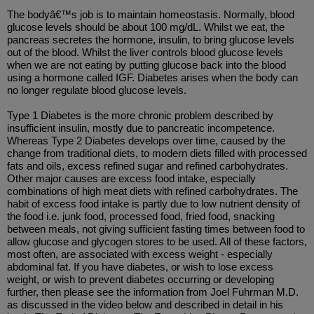
The bodyâ€™s job is to maintain homeostasis. Normally, blood
glucose levels should be about 100 mg/dL. Whilst we eat, the
pancreas secretes the hormone, insulin, to bring glucose levels
out of the blood. Whilst the liver controls blood glucose levels
when we are not eating by putting glucose back into the blood
using a hormone called IGF. Diabetes arises when the body can
no longer regulate blood glucose levels.
Type 1 Diabetes is the more chronic problem described by
insufficient insulin, mostly due to pancreatic incompetence.
Whereas Type 2 Diabetes develops over time, caused by the
change from traditional diets, to modern diets filled with processed
fats and oils, excess refined sugar and refined carbohydrates.
Other major causes are excess food intake, especially
combinations of high meat diets with refined carbohydrates. The
habit of excess food intake is partly due to low nutrient density of
the food i.e. junk food, processed food, fried food, snacking
between meals, not giving sufficient fasting times between food to
allow glucose and glycogen stores to be used. All of these factors,
most often, are associated with excess weight - especially
abdominal fat. If you have diabetes, or wish to lose excess
weight, or wish to prevent diabetes occurring or developing
further, then please see the information from Joel Fuhrman M.D.
as discussed in the video below and described in detail in his