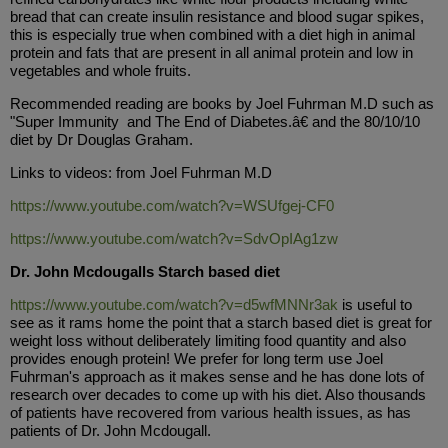
bread that can create insulin resistance and blood sugar spikes,
this is especially true when combined with a diet high in animal
protein and fats that are present in all animal protein and low in
vegetables and whole fruits.
Recommended reading are books by Joel Fuhrman M.D such as
"Super Immunity and The End of Diabetes.â€ and the 80/10/10
diet by Dr Douglas Graham.
Links to videos: from Joel Fuhrman M.D
https://www.youtube.com/watch?v=WSUfgej-CF0
https://www.youtube.com/watch?v=SdvOpIAg1zw
Dr. John Mcdougalls Starch based diet
https://www.youtube.com/watch?v=d5wfMNNr3ak
is useful to
see as it rams home the point that a starch based diet is great for
weight loss without deliberately limiting food quantity and also
provides enough protein! We prefer for long term use Joel
Fuhrman's approach as it makes sense and he has done lots of
research over decades to come up with his diet. Also thousands
of patients have recovered from various health issues, as has
patients of Dr. John Mcdougall.