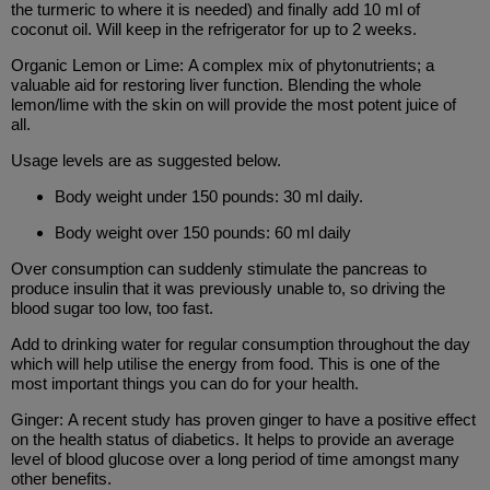
the turmeric to where it is needed) and finally add 10 ml of
coconut oil. Will keep in the refrigerator for up to 2 weeks.
Organic Lemon or Lime: A complex mix of phytonutrients; a
valuable aid for restoring liver function. Blending the whole
lemon/lime with the skin on will provide the most potent juice of
all.
Usage levels are as suggested below.
Body weight under 150 pounds: 30 ml daily.
Body weight over 150 pounds: 60 ml daily
Over consumption can suddenly stimulate the pancreas to
produce insulin that it was previously unable to, so driving the
blood sugar too low, too fast.
Add to drinking water for regular consumption throughout the day
which will help utilise the energy from food. This is one of the
most important things you can do for your health.
Ginger: A recent study has proven ginger to have a positive effect
on the health status of diabetics. It helps to provide an average
level of blood glucose over a long period of time amongst many
other benefits.