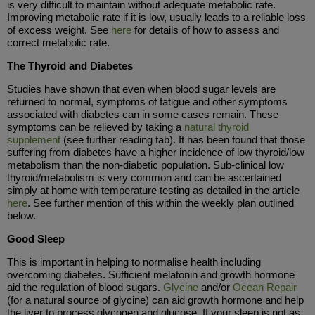
is very difficult to maintain without adequate metabolic rate.
Improving metabolic rate if it is low, usually leads to a reliable loss
of excess weight. See
here
for details of how to assess and
correct metabolic rate.
The Thyroid and Diabetes
Studies have shown that even when blood sugar levels are
returned to normal, symptoms of fatigue and other symptoms
associated with diabetes can in some cases remain. These
symptoms can be relieved by taking a
natural thyroid
supplement
(see further reading tab). It has been found that those
suffering from diabetes have a higher incidence of low thyroid/low
metabolism than the non-diabetic population. Sub-clinical low
thyroid/metabolism is very common and can be ascertained
simply at home with temperature testing as detailed in the article
here
. See further mention of this within the weekly plan outlined
below.
Good Sleep
This is important in helping to normalise health including
overcoming diabetes. Sufficient melatonin and growth hormone
aid the regulation of blood sugars.
Glycine
and/or
Ocean Repair
(for a natural source of glycine) can aid growth hormone and help
the liver to process glycogen and glucose. If your sleep is not as