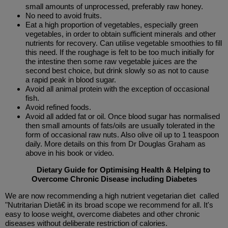
small amounts of unprocessed, preferably raw honey.
No need to avoid fruits.
Eat a high proportion of vegetables, especially green
vegetables, in order to obtain sufficient minerals and other
nutrients for recovery. Can utilise vegetable smoothies to fill
this need. If the roughage is felt to be too much initially for
the intestine then some raw vegetable juices are the
second best choice, but drink slowly so as not to cause
a rapid peak in blood sugar.
Avoid all animal protein with the exception of occasional
fish.
Avoid refined foods.
Avoid all added fat or oil. Once blood sugar has normalised
then small amounts of fats/oils are usually tolerated in the
form of occasional raw nuts. Also olive oil up to 1 teaspoon
daily. More details on this from Dr Douglas Graham as
above in his book or video.
Dietary Guide for Optimising Health & Helping to
Overcome Chronic Disease including Diabetes
We are now recommending a high nutrient vegetarian diet called
"Nutritarian Dietâ€ in its broad scope we recommend for all. It's
easy to loose weight, overcome diabetes and other chronic
diseases without deliberate restriction of calories.