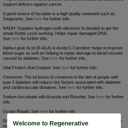
support defence against cancer.
A good source of fucoidan is a high quality seaweed such as
Seagreens. See
here
for further info.
NADH: Supplies hydrogen (with electrons to donate) to get the
whole Krebs cycle working. Helps repair damaged DNA.
See
here
for further info.
Alpha-Lipoic Acid (R-ALA) & Acetyl-L-Carnitine: helps to improve
blood sugar as well as helping to repair damage to blood vessels
caused by diabetes. See
here
for further info.
Vital Protect: Anti Oxidant: See
here
for further info.
Cinnamon: The inclusion of cinnamon in the diet of people with
type 2 diabetes will reduce risk factors associated with diabetes
and cardiovascular diseases. See
here
for further info.
Sodium Ascorbate with Acerola and Rosehip: See
here
for further
info.
Ocean Repair: See
here
for further info
Glycine: This will quickly stop inflammation and help with growth
Welcome to Regenerative
hormone for good liver function. See Revive & Build (Glycine &