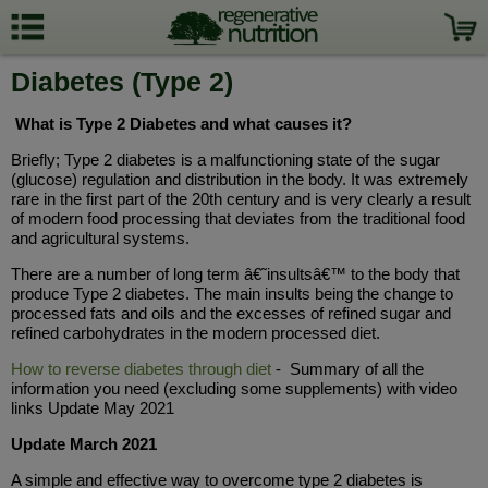
Diabetes (Type 2)
What is Type 2 Diabetes and what causes it?
Briefly; Type 2 diabetes is a malfunctioning state of the sugar
(glucose) regulation and distribution in the body. It was extremely
rare in the first part of the 20th century and is very clearly a result
of modern food processing that deviates from the traditional food
and agricultural systems.
There are a number of long term â€˜insultsâ€™ to the body that
produce Type 2 diabetes. The main insults being the change to
processed fats and oils and the excesses of refined sugar and
refined carbohydrates in the modern processed diet.
How to reverse diabetes through diet
- Summary of all the
information you need (excluding some supplements) with video
links Update May 2021
Update March 2021
A simple and effective way to overcome type 2 diabetes is