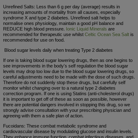
Unrefined Salts: Less than 6 g per day (average) results in
increasing amounts of mortality from all causes, especially
syndrome X and type 2 diabetes. Unrefined salt helps to
normalise ones physiology, maintain a good pH balance and
REDUCE high blood pressure.
Ionic Liquid Minerals
are
recommended for therapeutic use whilst
Celtic Ocean Sea Salt
is
recommended for use on food.
Blood sugar levels daily when treating Type 2 diabetes
If one is taking blood sugar lowering drugs, then as one begins to
see improvements in the body's self regulation the blood sugar
levels may drop too low due to the blood sugar lowering drugs, so
careful adjustments need to be made with the dose of such drugs.
Therefore do not suddenly stop these drugs, but carefully self
monitor whilst changing over to a natural type 2 diabetes
correction program. If one is using Statins (anti-cholesterol drugs)
it is important to get off of these as soon as possible, however
there are potential dangers involved in stopping this drug, so we
strongly advise consultation with your prescribing physician and
agreeing with them a safe plan of action.
Fucoidans: These combat metabolic syndrome and
cardiovascular disease by modulating glucose and insulin levels.
They enhance immune function, combat infectious diseases, and