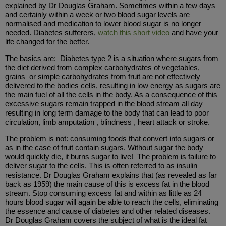
explained by Dr Douglas Graham. Sometimes within a few days
and certainly within a week or two blood sugar levels are
normalised and medication to lower blood sugar is no longer
needed. Diabetes sufferers,
watch this short video
and have your
life changed for the better.
The basics are: Diabetes type 2 is a situation where sugars from
the diet derived from complex carbohydrates of vegetables,
grains or simple carbohydrates from fruit are not effectively
delivered to the bodies cells, resulting in low energy as sugars are
the main fuel of all the cells in the body. As a consequence of this
excessive sugars remain trapped in the blood stream all day
resulting in long term damage to the body that can lead to poor
circulation, limb amputation , blindness , heart attack or stroke.
The problem is not: consuming foods that convert into sugars or
as in the case of fruit contain sugars. Without sugar the body
would quickly die, it burns sugar to live! The problem is failure to
deliver sugar to the cells. This is often referred to as insulin
resistance. Dr Douglas Graham explains that (as revealed as far
back as 1959) the main cause of this is excess fat in the blood
stream. Stop consuming excess fat and within as little as 24
hours blood sugar will again be able to reach the cells, eliminating
the essence and cause of diabetes and other related diseases.
Dr Douglas Graham covers the subject of what is the ideal fat