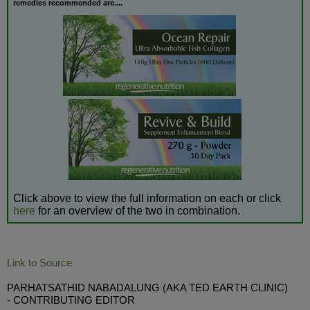
remedies recommended are....
Click above to view the full information on each or click
here
for an overview of the two in combination.
Link to Source
PARHATSATHID NABADALUNG (AKA TED EARTH CLINIC)
- CONTRIBUTING EDITOR