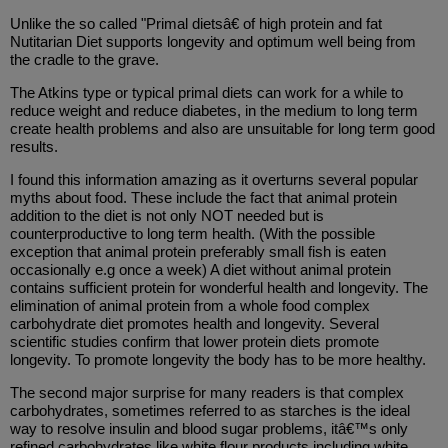
Unlike the so called "Primal dietsâ€ of high protein and fat
Nutitarian Diet supports longevity and optimum well being from
the cradle to the grave.
The Atkins type or typical primal diets can work for a while to
reduce weight and reduce diabetes, in the medium to long term
create health problems and also are unsuitable for long term good
results.
I found this information amazing as it overturns several popular
myths about food. These include the fact that animal protein
addition to the diet is not only NOT needed but is
counterproductive to long term health. (With the possible
exception that animal protein preferably small fish is eaten
occasionally e.g once a week) A diet without animal protein
contains sufficient protein for wonderful health and longevity. The
elimination of animal protein from a whole food complex
carbohydrate diet promotes health and longevity. Several
scientific studies confirm that lower protein diets promote
longevity. To promote longevity the body has to be more healthy.
The second major surprise for many readers is that complex
carbohydrates, sometimes referred to as starches is the ideal
way to resolve insulin and blood sugar problems, itâ€™s only
refined carbohydrates like white flour products including white