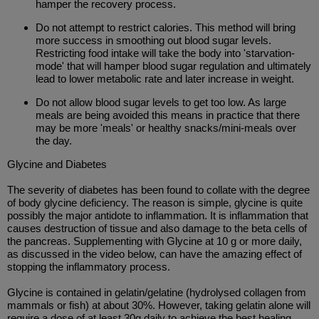
hamper the recovery process.
Do not attempt to restrict calories. This method will bring
more success in smoothing out blood sugar levels.
Restricting food intake will take the body into 'starvation-
mode' that will hamper blood sugar regulation and ultimately
lead to lower metabolic rate and later increase in weight.
Do not allow blood sugar levels to get too low. As large
meals are being avoided this means in practice that there
may be more 'meals' or healthy snacks/mini-meals over
the day.
Glycine and Diabetes
The severity of diabetes has been found to collate with the degree
of body glycine deficiency. The reason is simple, glycine is quite
possibly the major antidote to inflammation. It is inflammation that
causes destruction of tissue and also damage to the beta cells of
the pancreas. Supplementing with Glycine at 10 g or more daily,
as discussed in the video below, can have the amazing effect of
stopping the inflammatory process.
Glycine is contained in gelatin/gelatine (hydrolysed collagen from
mammals or fish) at about 30%. However, taking gelatin alone will
require a dose of at least 30g daily to achieve the best healing.