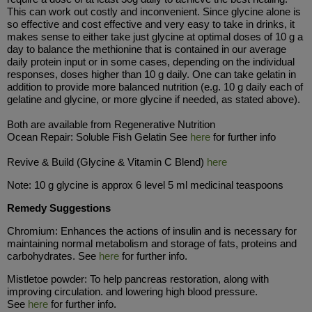
This can work out costly and inconvenient. Since glycine alone is
so effective and cost effective and very easy to take in drinks, it
makes sense to either take just glycine at optimal doses of 10 g a
day to balance the methionine that is contained in our average
daily protein input or in some cases, depending on the individual
responses, doses higher than 10 g daily. One can take gelatin in
addition to provide more balanced nutrition (e.g. 10 g daily each of
gelatine and glycine, or more glycine if needed, as stated above).
Both are available from Regenerative Nutrition
Ocean Repair: Soluble Fish Gelatin See
here
for further info
Revive & Build (Glycine & Vitamin C Blend)
here
Note: 10 g glycine is approx 6 level 5 ml medicinal teaspoons
Remedy Suggestions
Chromium: Enhances the actions of insulin and is necessary for
maintaining normal metabolism and storage of fats, proteins and
carbohydrates. See
here
for further info.
Mistletoe powder: To help pancreas restoration, along with
improving circulation. and lowering high blood pressure.
See
here
for further info.