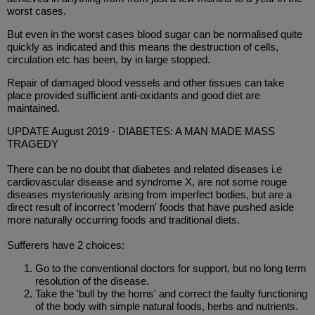
worst cases.
But even in the worst cases blood sugar can be normalised quite
quickly as indicated and this means the destruction of cells,
circulation etc has been, by in large stopped.
Repair of damaged blood vessels and other tissues can take
place provided sufficient anti-oxidants and good diet are
maintained.
UPDATE August 2019 - DIABETES: A MAN MADE MASS
TRAGEDY
There can be no doubt that diabetes and related diseases i.e
cardiovascular disease and syndrome X, are not some rouge
diseases mysteriously arising from imperfect bodies, but are a
direct result of incorrect 'modern' foods that have pushed aside
more naturally occurring foods and traditional diets.
Sufferers have 2 choices:
Go to the conventional doctors for support, but no long term
resolution of the disease.
Take the 'bull by the horns' and correct the faulty functioning
of the body with simple natural foods, herbs and nutrients.