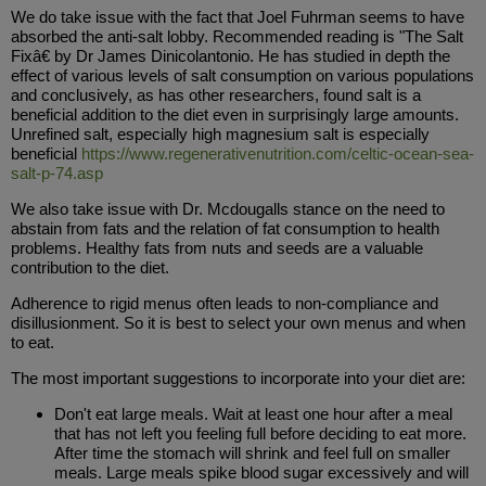
We do take issue with the fact that Joel Fuhrman seems to have
absorbed the anti-salt lobby. Recommended reading is "The Salt
Fixâ€ by Dr James Dinicolantonio. He has studied in depth the
effect of various levels of salt consumption on various populations
and conclusively, as has other researchers, found salt is a
beneficial addition to the diet even in surprisingly large amounts.
Unrefined salt, especially high magnesium salt is especially
beneficial
https://www.regenerativenutrition.com/celtic-ocean-sea-
salt-p-74.asp
We also take issue with Dr. Mcdougalls stance on the need to
abstain from fats and the relation of fat consumption to health
problems. Healthy fats from nuts and seeds are a valuable
contribution to the diet.
Adherence to rigid menus often leads to non-compliance and
disillusionment. So it is best to select your own menus and when
to eat.
The most important suggestions to incorporate into your diet are:
Don't eat large meals. Wait at least one hour after a meal
that has not left you feeling full before deciding to eat more.
After time the stomach will shrink and feel full on smaller
meals. Large meals spike blood sugar excessively and will