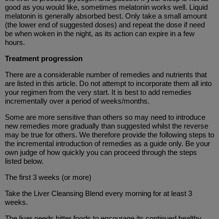
good as you would like, sometimes melatonin works well. Liquid
melatonin is generally absorbed best. Only take a small amount
(the lower end of suggested doses) and repeat the dose if need
be when woken in the night, as its action can expire in a few
hours.
Treatment progression
There are a considerable number of remedies and nutrients that
are listed in this article. Do not attempt to incorporate them all into
your regimen from the very start. It is best to add remedies
incrementally over a period of weeks/months.
Some are more sensitive than others so may need to introduce
new remedies more gradually than suggested whilst the reverse
may be true for others. We therefore provide the following steps to
the incremental introduction of remedies as a guide only. Be your
own judge of how quickly you can proceed through the steps
listed below.
The first 3 weeks (or more)
Take the Liver Cleansing Blend every morning for at least 3
weeks.
The liver needs bitter foods to encourage its continued healthy