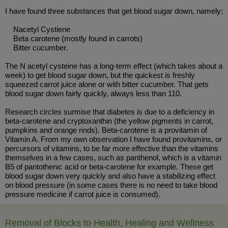
I have found three substances that get blood sugar down, namely:
Nacetyl Cystiene
Beta carotene (mostly found in carrots)
Bitter cucumber.
The N acetyl cysteine has a long-term effect (which takes about a
week) to get blood sugar down, but the quickest is freshly
squeezed carrot juice alone or with bitter cucumber. That gets
blood sugar down fairly quickly, always less than 110.
Research circles surmise that diabetes is due to a deficiency in
beta-carotene and cryptoxanthin (the yellow pigments in carrot,
pumpkins and orange rinds). Beta-carotene is a provitamin of
Vitamin A. From my own observation I have found provitamins, or
percursors of vitamins, to be far more effective than the vitamins
themselves in a few cases, such as panthenol, which is a vitamin
B5 of pantothenic acid or beta-carotene for example. These get
blood sugar down very quickly and also have a stabilizing effect
on blood pressure (in some cases there is no need to take blood
pressure medicine if carrot juice is consumed).
Removal of Blocks to Health, Healing and Wellness