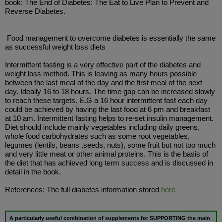
book: The End of Diabetes: The Eat to Live Plan to Prevent and
Reverse Diabetes.
Food management to overcome diabetes is essentially the same
as successful weight loss diets
Intermittent fasting is a very effective part of the diabetes and
weight loss method. This is leaving as many hours possible
between the last meal of the day and the first meal of the next
day. Ideally 16 to 18 hours. The time gap can be increased slowly
to reach these targets. E.G a 16 hour intermittent fast each day
could be achieved by having the last food at 6 pm and breakfast
at 10 am. Intermittent fasting helps to re-set insulin management.
Diet should include mainly vegetables including daily greens,
whole food carbohydrates such as some root vegetables,
legumes (lentils, beans ,seeds, nuts), some fruit but not too much
and very little meat or other animal proteins. This is the basis of
the diet that has achieved long term success and is discussed in
detail in the book.
References: The full diabetes information stored
here
A particularly useful combination of supplements for SUPPORTING the
main