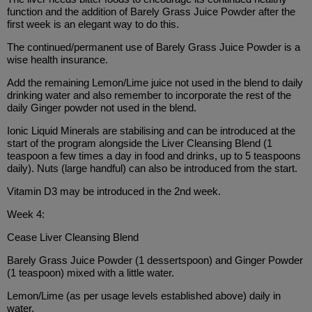
function and the addition of Barely Grass Juice Powder after the
first week is an elegant way to do this.
The continued/permanent use of Barely Grass Juice Powder is a
wise health insurance.
Add the remaining Lemon/Lime juice not used in the blend to daily
drinking water and also remember to incorporate the rest of the
daily Ginger powder not used in the blend.
Ionic Liquid Minerals are stabilising and can be introduced at the
start of the program alongside the Liver Cleansing Blend (1
teaspoon a few times a day in food and drinks, up to 5 teaspoons
daily). Nuts (large handful) can also be introduced from the start.
Vitamin D3 may be introduced in the 2nd week.
Week 4:
Cease Liver Cleansing Blend
Barely Grass Juice Powder (1 dessertspoon) and Ginger Powder
(1 teaspoon) mixed with a little water.
Lemon/Lime (as per usage levels established above) daily in
water.