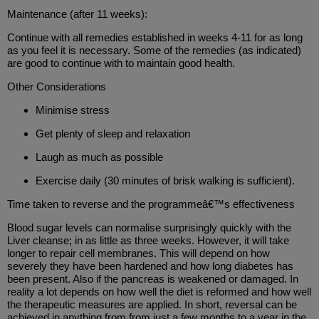
Maintenance (after 11 weeks):
Continue with all remedies established in weeks 4-11 for as long
as you feel it is necessary. Some of the remedies (as indicated)
are good to continue with to maintain good health.
Other Considerations
Minimise stress
Get plenty of sleep and relaxation
Laugh as much as possible
Exercise daily (30 minutes of brisk walking is sufficient).
Time taken to reverse and the programmeâ€™s effectiveness
Blood sugar levels can normalise surprisingly quickly with the
Liver cleanse; in as little as three weeks. However, it will take
longer to repair cell membranes. This will depend on how
severely they have been hardened and how long diabetes has
been present. Also if the pancreas is weakened or damaged. In
reality a lot depends on how well the diet is reformed and how well
the therapeutic measures are applied. In short, reversal can be
achieved in anything from from just a few months to a year in the