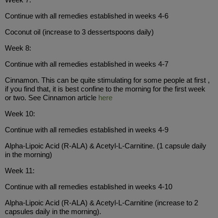
Continue with all remedies established in weeks 4-6
Coconut oil (increase to 3 dessertspoons daily)
Week 8:
Continue with all remedies established in weeks 4-7
Cinnamon. This can be quite stimulating for some people at first ,
if you find that, it is best confine to the morning for the first week
or two. See Cinnamon article
here
Week 10:
Continue with all remedies established in weeks 4-9
Alpha-Lipoic Acid (R-ALA) & Acetyl-L-Carnitine. (1 capsule daily
in the morning)
Week 11:
Continue with all remedies established in weeks 4-10
Alpha-Lipoic Acid (R-ALA) & Acetyl-L-Carnitine (increase to 2
capsules daily in the morning).