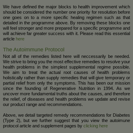
We have defined the major blocks to health improvement which
should be considered the number one priority for resolution before
one goes on to a more specific healing regimen such as that
detailed in the programme above. By removing these blocks one
will feel stronger and more prepared for a specific programme and
will achieve far greater success with it. Please read this essential
article
here
The Autoimmune Protocol
Not all of the remedies listed here will neccessarily be needed.
We strive to bring you the most effective remedies to resolve your
health problems in the simplest supplemental regime possible.
We aim to treat the actual root causes of health problems
holistically rather than supply remedies that will give temporary or
partial relief from only the symptoms. This has been our mission
since the founding of Regenerative Nutrition in 1994. As we
uncover more fundamental truths about the causes, and therefore
the relief, of diseases and health problems we update and revise
our product range and recommendations.
Above, we detail targeted remedy recommendations for Diabetes
(Type 2), but we further suggest that you view the autoimune
protocol article and supplement pages by
clicking here