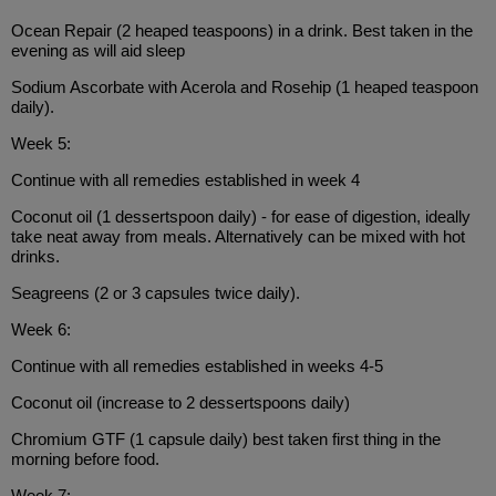
Ocean Repair (2 heaped teaspoons) in a drink. Best taken in the
evening as will aid sleep
Sodium Ascorbate with Acerola and Rosehip (1 heaped teaspoon
daily).
Week 5:
Continue with all remedies established in week 4
Coconut oil (1 dessertspoon daily) - for ease of digestion, ideally
take neat away from meals. Alternatively can be mixed with hot
drinks.
Seagreens (2 or 3 capsules twice daily).
Week 6:
Continue with all remedies established in weeks 4-5
Coconut oil (increase to 2 dessertspoons daily)
Chromium GTF (1 capsule daily) best taken first thing in the
morning before food.
Week 7: