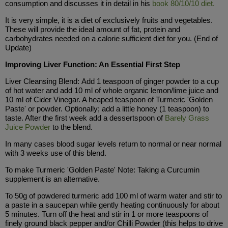
consumption and discusses it in detail in his
book 80/10/10 diet.
It is very simple, it is a diet of exclusively fruits and vegetables.
These will provide the ideal amount of fat, protein and
carbohydrates needed on a calorie sufficient diet for you. (End of
Update)
Improving Liver Function: An Essential First Step
Liver Cleansing Blend: Add 1 teaspoon of ginger powder to a cup
of hot water and add 10 ml of whole organic lemon/lime juice and
10 ml of Cider Vinegar. A heaped teaspoon of Turmeric 'Golden
Paste' or powder. Optionally; add a little honey (1 teaspoon) to
taste. After the first week add a dessertspoon of
Barely Grass
Juice Powder
to the blend.
In many cases blood sugar levels return to normal or near normal
with 3 weeks use of this blend.
To make Turmeric 'Golden Paste' Note: Taking a Curcumin
supplement is an alternative.
To 50g of powdered turmeric add 100 ml of warm water and stir to
a paste in a saucepan while gently heating continuously for about
5 minutes. Turn off the heat and stir in 1 or more teaspoons of
finely ground black pepper and/or Chilli Powder (this helps to drive