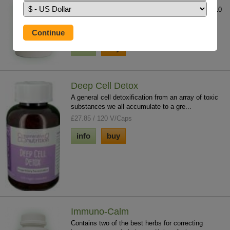
A unique product unlike all other salts. Contains 10
times the trace element concentration...
£15.75 / 300g
info
buy
Deep Cell Detox
A general cell detoxification from an array of toxic
substances we all accumulate to a gre...
£27.85 / 120 V/Caps
info
buy
Immuno-Calm
Contains two of the best herbs for correcting