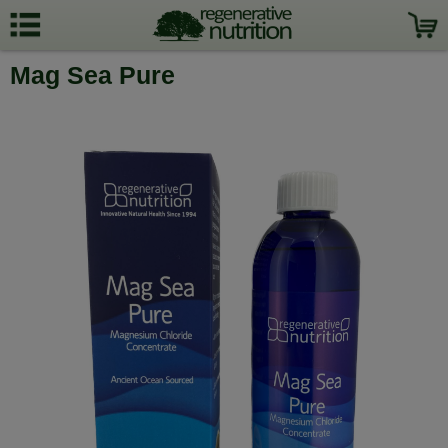
Mag Sea Pure