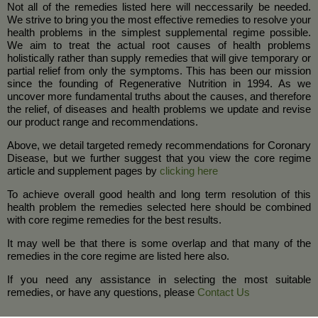
Not all of the remedies listed here will neccessarily be needed.
We strive to bring you the most effective remedies to resolve your
health problems in the simplest supplemental regime possible.
We aim to treat the actual root causes of health problems
holistically rather than supply remedies that will give temporary or
partial relief from only the symptoms. This has been our mission
since the founding of Regenerative Nutrition in 1994. As we
uncover more fundamental truths about the causes, and therefore
the relief, of diseases and health problems we update and revise
our product range and recommendations.
Above, we detail targeted remedy recommendations for Coronary
Disease, but we further suggest that you view the core regime
article and supplement pages by
clicking here
To achieve overall good health and long term resolution of this
health problem the remedies selected here should be combined
with core regime remedies for the best results.
It may well be that there is some overlap and that many of the
remedies in the core regime are listed here also.
If you need any assistance in selecting the most suitable
remedies, or have any questions, please
Contact Us