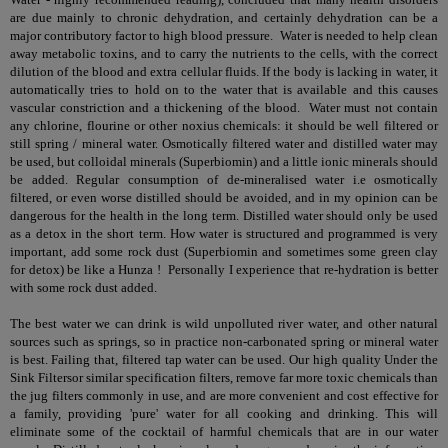
are due mainly to chronic dehydration, and certainly dehydration can be a
major contributory factor to high blood pressure. Water is needed to help clean
away metabolic toxins, and to carry the nutrients to the cells, with the correct
dilution of the blood and extra cellular fluids. If the body is lacking in water, it
automatically tries to hold on to the water that is available and this causes
vascular constriction and a thickening of the blood. Water must not contain
any chlorine, flourine or other noxius chemicals: it should be well filtered or
still spring / mineral water. Osmotically filtered water and distilled water may
be used, but colloidal minerals (Superbiomin) and a little ionic minerals should
be added. Regular consumption of de-mineralised water i.e osmotically
filtered, or even worse distilled should be avoided, and in my opinion can be
dangerous for the health in the long term. Distilled water should only be used
as a detox in the short term. How water is structured and programmed is very
important, add some rock dust (Superbiomin and sometimes some green clay
for detox) be like a Hunza ! Personally I experience that re-hydration is better
with some rock dust added.
The best water we can drink is wild unpolluted river water, and other natural
sources such as springs, so in practice non-carbonated spring or mineral water
is best. Failing that, filtered tap water can be used. Our high quality
Under the
Sink Filters
or similar specification filters, remove far more toxic chemicals than
the jug filters commonly in use, and are more convenient and cost effective for
a family, providing 'pure' water for all cooking and drinking. This will
eliminate some of the cocktail of harmful chemicals that are in our water