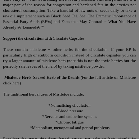
major part of the reason for congestion and hardened fats in the arteries not
cholesterol consumption. Take a handful of raw nuts or seeds daily or take a
raw oil supplement such as Black Seed Oil. See:
The Dramatic Importance of
Essential Fatty Acids (EFAs) and Facts that May Contradict What You Have
Already â€˜Learnedâ€™
Support the circulation with
Circulate Capsules
These contain mistletoe + other herbs for the circulation. If your BP is
particularly high or stubborn condition instead of circulate capsules you can
try a larger amount of mistletoe herb (note this is not the toxic berries but the
perfectly safe leaves of the herb) by taking mistletoe powder.
Mistletoe Herb
Sacred Herb of the Druids
(
For the full article on Mistletoe
click here
)
The traditional herbal uses of Mistletoe include;
*Normalising circulation
*Blood pressure
*Nervous and endocrine systems
*Chronic fatigue
*Metabolism, menopausal and period problems
Excellent for stress this deep, broad acting, yet calming herb should be