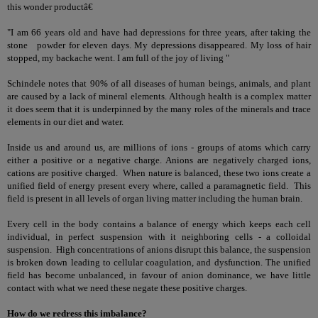
this wonder productâ€
"I am 66 years old and have had depressions for three years, after taking the
stone powder for eleven days. My depressions disappeared. My loss of hair
stopped, my backache went. I am full of the joy of living "
Schindele notes that 90% of all diseases of human beings, animals, and plant
are caused by a lack of mineral elements. Although health is a complex matter
it does seem that it is underpinned by the many roles of the minerals and trace
elements in our diet and water.
Inside us and around us, are millions of ions - groups of atoms which carry
either a positive or a negative charge. Anions are negatively charged ions,
cations are positive charged. When nature is balanced, these two ions create a
unified field of energy present every where, called a paramagnetic field. This
field is present in all levels of organ living matter including the human brain.
Every cell in the body contains a balance of energy which keeps each cell
individual, in perfect suspension with it neighboring cells - a colloidal
suspension. High concentrations of anions disrupt this balance, the suspension
is broken down leading to cellular coagulation, and dysfunction. The unified
field has become unbalanced, in favour of anion dominance, we have little
contact with what we need these negate these positive charges.
How do we redress this imbalance?