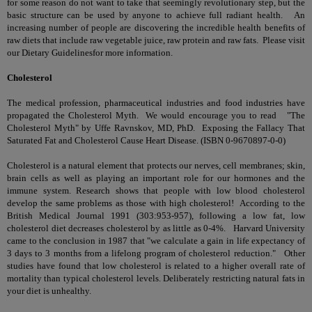
for some reason do not want to take that seemingly revolutionary step, but the
basic structure can be used by anyone to achieve full radiant health. An
increasing number of people are discovering the incredible health benefits of
raw diets that include raw vegetable juice, raw protein and raw fats. Please visit
our
Dietary Guidelines
for more information.
Cholesterol
The medical profession, pharmaceutical industries and food industries have
propagated
the Cholesterol Myth
. We would encourage you to read "The
Cholesterol Myth" by Uffe Ravnskov, MD, PhD. Exposing the Fallacy That
Saturated Fat and Cholesterol Cause Heart Disease. (ISBN 0-9670897-0-0)
Cholesterol is a natural element that protects our nerves, cell membranes; skin,
brain cells as well as playing an important role for our hormones and the
immune system. Research shows that people with low blood cholesterol
develop the same problems as those with high cholesterol! According to the
British Medical Journal 1991 (303:953-957), following a low fat, low
cholesterol diet decreases cholesterol by as little as 0-4%. Harvard University
came to the conclusion in 1987 that "we calculate a gain in life expectancy of
3 days to 3 months from a lifelong program of cholesterol reduction." Other
studies have found that low cholesterol is related to a higher overall rate of
mortality than typical
cholesterol levels
. Deliberately restricting natural fats in
your diet is unhealthy.