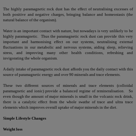
The highly paramagnetic rock dust has the effect of neutralising excesses of
both positive and negative charges, bringing balance and homeostasis (the
natural balance of the organism).
Water is an important contact with nature, but nowadays is very unlikely to be
highly paramagnetic. Thus the paramagnetic rock dust can provide this very
important and harmonising effect on our systems, neutralising external
fluctuations in our metabolic and nervous systems, aiding sleep, relieving
stress, and improving many other health conditions, refreshing and
invigorating the whole organism.
A daily intake of paramagnetic rock dust affords you the daily contact with this
source of paramagnetic energy and over 90 minerals and trace elements.
These two different sources of minerals and trace elements (colloidal
paramagnetic and ionic) provide a balanced regime of remineralisation. So
even though the amount of major minerals is small in the volcanic rock drink,
there is a catalytic effect from the whole swathe of trace and ultra trace
elements which improves overall uptake of major minerals in the diet.
Simple Lifestyle Changes
Weight loss