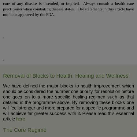
cure of any disease is intended, or implied. Always consult a health care
practitioner when combating disease states. The statements in this article have
not been approved by the FDA.
.
,
Removal of Blocks to Health, Healing and Wellness
We have defined the major blocks to health improvement which
should be considered the number one priority for resolution before
one goes on to a more specific healing regimen such as that
detailed in the programme above. By removing these blocks one
will feel stronger and more prepared for a specific programme and
will achieve far greater success with it. Please read this essential
article
here
The Core Regime