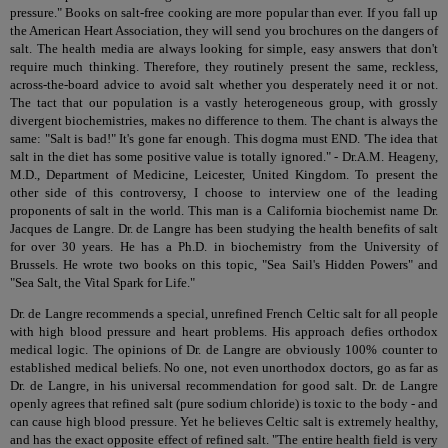
pressure." Books on salt-free cooking are more popular than ever. If you fall up
the American Heart Association, they will send you brochures on the dangers of
salt. The health media are always looking for simple, easy answers that don't
require much thinking. Therefore, they routinely present the same, reckless,
across-the-board advice to avoid salt whether you desperately need it or not.
The tact that our population is a vastly heterogeneous group, with grossly
divergent biochemistries, makes no difference to them. The chant is always the
same: "Salt is bad!" It's gone far enough. This dogma must END. 'The idea that
salt in the diet has some positive value is totally ignored." - Dr.A.M. Heageny,
M.D., Department of Medicine, Leicester, United Kingdom. To present the
other side of this controversy, I choose to interview one of the leading
proponents of salt in the world. This man is a California biochemist name Dr.
Jacques de Langre. Dr. de Langre has been studying the health benefits of salt
for over 30 years. He has a Ph.D. in biochemistry from the University of
Brussels. He wrote two books on this topic, "Sea Sail's Hidden Powers" and
"Sea Salt, the Vital Spark for Life."
Dr. de Langre recommends a special, unrefined French Celtic salt for all people
with high blood pressure and heart problems. His approach defies orthodox
medical logic. The opinions of Dr. de Langre are obviously 100% counter to
established medical beliefs. No one, not even unorthodox doctors, go as far as
Dr. de Langre, in his universal recommendation for good salt. Dr. de Langre
openly agrees that refined salt (pure sodium chloride) is toxic to the body - and
can cause high blood pressure. Yet he believes Celtic salt is extremely healthy,
and has the exact opposite effect of refined salt. "The entire health field is very