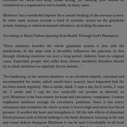
considered as a regenerative aid to health, in many cases.
Mistletoe has a wonderful impetus for a natural healing of the nervous system.
Its other main actions include a kind of systemic action on the glandular
system, helping to redress hormonal imbalance, including the pancreas.
According to Maria Treben (quoting from Health Through God's Pharmacy)
"Since mistletoe benefits the whole glandular system it also aids the
metabolism. At the same time it favorably influences the pancreas so that
through drinking mistletoe tea over a long period, diabetes loses its original
cause. Especially people who suffer from chronic metabolic disorders should
try to drink mistletoe tea regularly for six months...."
"For hardening of the arteries mistletoe is an excellent remedy, esteemed and
recommended for stroke, which would have scarcely have happened had the
tea been drunk regularly. After a stroke, drink 3 cups a day for 6 weeks, 2 cups
for 3 weeks and 1 cup for two weeks.(Or use powder as directed on
pot)..Mistletoe is the best remedy for heart and circulatory complaints. I cannot
emphasize mistletoe enough for circulatory problems. Since it has active
substances that normalise the whole system, it lowers high and raises low blood
pressure. It soothes the heart and strengthens it. All the side effects of abnormal
blood pressure such as blood rushing to the head, dizziness, buzzing in the ears
and visual defects disappear. Mistletoe it can be said is invaluable in all heart