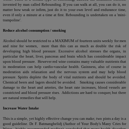
invented by man called Rebounding. If you can walk at all, you can do it, no
matter how weak or infirm, just do it to your own level and endurance time,
even if only a minute at a time at first. Rebounding is undertaken on a 'mini-
trampoline'.
Reduce alcohol consumption / smoking
Alcohol should be restricted to a MAXIMUM of fourteen units weekly for men
and nine for women, more than this can as much as double the risk of
developing high blood pressure. Excessive alcohol stresses the organs, in
particular the heart, liver, pancreas and brain which has considerable impact
upon blood pressure. However red wine contains many valuable nutrients that
in moderation can help cardio-vascular health. Guinness, also of course in
moderation aids relaxation and the nervous system and may help blood
pressure. Spirits deplete the body of vital nutrients and should be avoided.
Chemical beers and lagers should be avoided. Smoking causes considerable
damage to the heart and arteries, the heart rate increases, blood vessels are
constricted and blood pressure rises. Addictions are hard to conquer, but there
are
natural remedies that will help
.
Increase Water Intake
This is a simple, yet highly effective change you can make; two pints a day is a
good guideline. Dr. F. Batmanghelidj (Author of Your Body's Many Cries for
Water - highly recommended reading), concluded that many health disorders