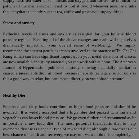
supply. Distilled water lacks minerals and oxygen, and carries the information
pattern of the mains element used to boil it. Avoid wherever possible drinks
that dehydrate the body such as tea, coffee and processed, sugary drinks
Stress and anxiety
Reducing levels of stress and anxiety is essential for your holistic blood
pressure regime. Ensuring all of the above changes are made will themselves
dramatically impact on your overall sense of well-being. We highly
recommend the ancient gentle exercises involved in the practice of Tai Chi Chi
Kung which can have significant impact upon your metal state, lots of classes
are now available and study material you can work with at home. The American
Journal of Hypertension published a study showing that daily meditation
caused a measurable drop in blood pressure in at-risk teenagers, so not only is
this a good way to relax, but can impact directly on your blood pressure!
Healthy Diet
Processed and fatty foods contribute to high blood pressure and should be
avoided. It is widely accepted that a high fibre diet packed with fruits and
vegetables can lower blood pressure. We go even further and recommend as far
as possible a raw food diet; The most powerful therapeutic diet to help
overcome disease is a special type of raw food diet; although a raw diet is our
best chance of health and recovery, we may not want to do this completely, or