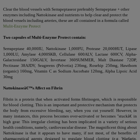
Clear the blood vessels with
Serrapeptase
or preferably Serrapeptase + other
enzymes including Nattokinase and nutrients to help clear and protect the
blood vessels including arteries, these are all contained in a formula called
Mulit-Enzyme Protect
Two capsules of Multi-Enzyme Protect contain:
Serrapeptase 40,000IU, Nattokinase 1,000FU, Protease 20,000HUT, Lipase
1,000LU, Amylase 4,000SKB, Cellulase 600ALV, Lactase 600CV, Alpha-
Galactosidase 150GALV, Invertase 360SUMMER, Malt Diastase 72DP,
Pectinase 38AJDV, Seagreens (Pelvetia) 236mg, Rosehip 250mg, Hawthorn
(organic) 160mg, Vitamin C as Sodium Ascorbate 120mg, Alpha Lipoic Acid
30mg
Nattokinaseâ€™s Affect on Fibrin
Fibrin is a protein that when activated forms fibrinogen, which is responsible
for blood clotting. This is an important and protective mechanism that protects
the body from excessive bleeding, say, when you cut yourself. However, in
many instances, this process becomes over-activated or becomes "stuckâ€ in
high gear. This irregular clotting has been implicated in a variety of serious
health conditions, namely, cardiovascular disease. The magnificent thing about
Nattokinase is that it appears to have many, if not most, of the benefits of
pharmaceutical agents designed to regulate blood clotting (e.g. Warfarin,