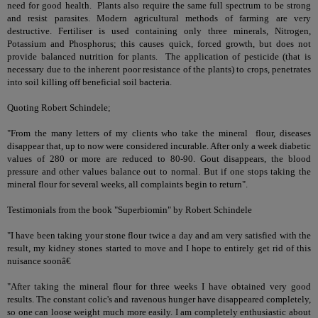
need for good health. Plants also require the same full spectrum to be strong
and resist parasites. Modern agricultural methods of farming are very
destructive. Fertiliser is used containing only three minerals, Nitrogen,
Potassium and Phosphorus; this causes quick, forced growth, but does not
provide balanced nutrition for plants. The application of pesticide (that is
necessary due to the inherent poor resistance of the plants) to crops, penetrates
into soil killing off beneficial soil bacteria.
Quoting Robert Schindele;
"From the many letters of my clients who take the mineral flour, diseases
disappear that, up to now were considered incurable. After only a week diabetic
values of 280 or more are reduced to 80-90. Gout disappears, the blood
pressure and other values balance out to normal. But if one stops taking the
mineral flour for several weeks, all complaints begin to return".
Testimonials from the book "Superbiomin" by Robert Schindele
"I have been taking your stone flour twice a day and am very satisfied with the
result, my kidney stones started to move and I hope to entirely get rid of this
nuisance soonâ€
"After taking the mineral flour for three weeks I have obtained very good
results. The constant colic's and ravenous hunger have disappeared completely,
so one can loose weight much more easily. I am completely enthusiastic about