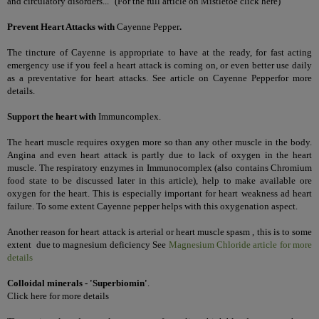
and circulatory disorders..."
(
For the full article on Mistletoe
click here
)
Prevent Heart Attacks with
Cayenne Pepper
.
The tincture of Cayenne is appropriate to have at the ready, for fast acting
emergency use if you feel a heart attack is coming on, or even better use daily
as a preventative for heart attacks. See article on
Cayenne Pepper
for more
details.
Support the heart with
Immuncomplex
.
The heart muscle requires oxygen more so than any other muscle in the body.
Angina and even heart attack is partly due to lack of oxygen in the heart
muscle. The respiratory enzymes in Immunocomplex (also contains Chromium
food state to be discussed later in this article), help to make available ore
oxygen for the heart. This is especially important for heart weakness ad heart
failure. To some extent Cayenne pepper helps with this oxygenation aspect.
Another reason for heart attack is arterial or heart muscle spasm , this is to some
extent due to magnesium deficiency See
Magnesium Chloride article for more
details
Colloidal minerals - 'Superbiomin'
.
Click here for more details