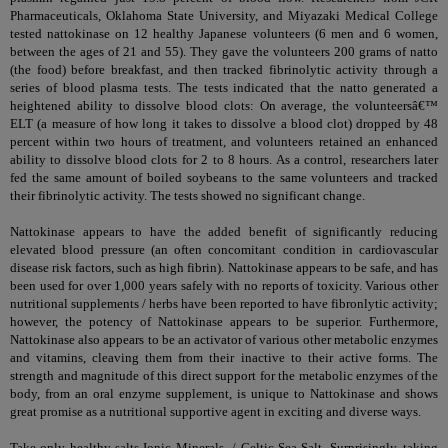
Pharmaceuticals, Oklahoma State University, and Miyazaki Medical College
tested nattokinase on 12 healthy Japanese volunteers (6 men and 6 women,
between the ages of 21 and 55). They gave the volunteers 200 grams of natto
(the food) before breakfast, and then tracked fibrinolytic activity through a
series of blood plasma tests. The tests indicated that the natto generated a
heightened ability to dissolve blood clots: On average, the volunteersâ€™
ELT (a measure of how long it takes to dissolve a blood clot) dropped by 48
percent within two hours of treatment, and volunteers retained an enhanced
ability to dissolve blood clots for 2 to 8 hours. As a control, researchers later
fed the same amount of boiled soybeans to the same volunteers and tracked
their fibrinolytic activity. The tests showed no significant change.
Nattokinase appears to have the added benefit of significantly reducing
elevated blood pressure (an often concomitant condition in cardiovascular
disease risk factors, such as high fibrin). Nattokinase appears to be safe, and has
been used for over 1,000 years safely with no reports of toxicity. Various other
nutritional supplements / herbs have been reported to have fibronlytic activity;
however, the potency of Nattokinase appears to be superior. Furthermore,
Nattokinase also appears to be an activator of various other metabolic enzymes
and vitamins, cleaving them from their inactive to their active forms. The
strength and magnitude of this direct support for the metabolic enzymes of the
body, from an oral enzyme supplement, is unique to Nattokinase and shows
great promise as a nutritional supportive agent in exciting and diverse ways.
Take only healthy salts
Ionic Minerals
/
Celtic Sea Salt
. Surprisingly, taking