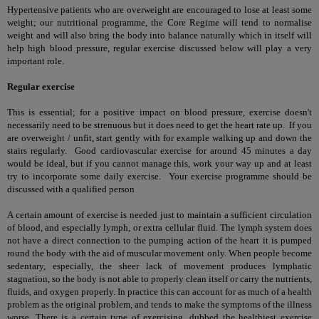
Hypertensive patients who are overweight are encouraged to lose at least some
weight; our nutritional programme, the Core Regime will tend to normalise
weight and will also bring the body into balance naturally which in itself will
help high blood pressure, regular exercise discussed below will play a very
important role.
Regular exercise
This is essential; for a positive impact on blood pressure, exercise doesn't
necessarily need to be strenuous but it does need to get the heart rate up. If you
are overweight / unfit, start gently with for example walking up and down the
stairs regularly. Good cardiovascular exercise for around 45 minutes a day
would be ideal, but if you cannot manage this, work your way up and at least
try to incorporate some daily exercise. Your exercise programme should be
discussed with a qualified person
A certain amount of exercise is needed just to maintain a sufficient circulation
of blood, and especially lymph, or extra cellular fluid. The lymph system does
not have a direct connection to the pumping action of the heart it is pumped
round the body with the aid of muscular movement only. When people become
sedentary, especially, the sheer lack of movement produces lymphatic
stagnation, so the body is not able to properly clean itself or carry the nutrients,
fluids, and oxygen properly. In practice this can account for as much of a health
problem as the original problem, and tends to make the symptoms of the illness
worse. There is a certain type of exercising, dubbed the healthiest exercise