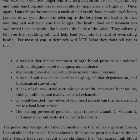
will NOT help you live longer. But it CAN give you strokes, damaged kidney
and brain function, and loss of sexual ability (impotence and frigidity)! Once
again, I must blow the cover on a medical and health food crusade that's being
jammed down your throat. I'm referring to the forty-year old health lie that,
avoiding salt will help you live longer. The health food establishment has
swallowed this one whole like Jonah in the belly of the whale. They solemnly
tell you that avoiding salt will help lead you into the land of everlasting
health. For most of you, it definitely will NOT. What they don't tell you is
that..."
A low-salt diet for the treatment of high blood pressure is a colossal
national disgrace, based on dogma, not evidence.
A salt-restrictive diet can actually raise your blood pressure.
A lack of salt can cause accelerated aging cellular degeneration, and
'biochemical starvation.'
A lack of salt can literally cripple your health, and cause liver failure,
kidney problems, and massive adrenal exhaustion.
On a salt-free diet, the valves of your heart muscle can tire, lacerate, and
cause a fatal heart attack.
The healing powers of good salt equal those of vitamin C, vitamin E,
and many other nutrients in the health food store.
The prevailing viewpoint of modem medicine is that salt is a general poison,
like alcohol and tobacco. Salt has been vilified as the great devil at the dinner
table. People have been taught since childhood that "salt causes high blood