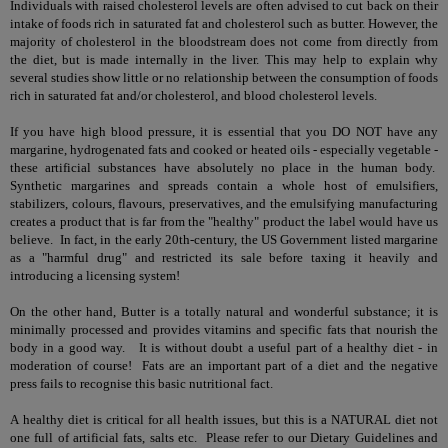
Individuals with raised cholesterol levels are often advised to cut back on their
intake of foods rich in saturated fat and cholesterol such as butter. However, the
majority of cholesterol in the bloodstream does not come from directly from
the diet, but is made internally in the liver. This may help to explain why
several studies show little or no relationship between the consumption of foods
rich in saturated fat and/or cholesterol, and blood cholesterol levels.
If you have high blood pressure, it is essential that you DO NOT have any
margarine, hydrogenated fats and cooked or heated oils - especially vegetable -
these artificial substances have absolutely no place in the human body.
Synthetic margarines and spreads contain a whole host of emulsifiers,
stabilizers, colours, flavours, preservatives, and the emulsifying manufacturing
creates a product that is far from the "healthy" product the label would have us
believe. In fact, in the early 20th-century, the US Government listed margarine
as a "harmful drug" and restricted its sale before taxing it heavily and
introducing a licensing system!
On the other hand, Butter is a totally natural and wonderful substance; it is
minimally processed and provides vitamins and specific fats that nourish the
body in a good way. It is without doubt a useful part of a healthy diet - in
moderation of course! Fats are an important part of a diet and the negative
press fails to recognise this basic nutritional fact.
A healthy diet is critical for all health issues, but this is a NATURAL diet not
one full of artificial fats, salts etc. Please refer to our Dietary Guidelines and