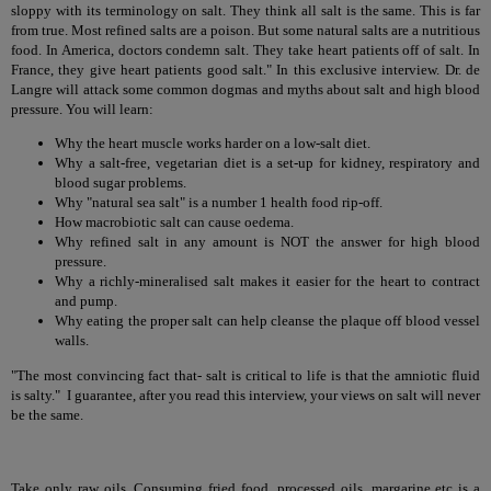
sloppy with its terminology on salt. They think all salt is the same. This is far
from true. Most refined salts are a poison. But some natural salts are a nutritious
food. In America, doctors condemn salt. They take heart patients off of salt. In
France, they give heart patients good salt." In this exclusive interview. Dr. de
Langre will attack some common dogmas and myths about salt and high blood
pressure. You will learn:
Why the heart muscle works harder on a low-salt diet.
Why a salt-free, vegetarian diet is a set-up for kidney, respiratory and
blood sugar problems.
Why "natural sea salt" is a number 1 health food rip-off.
How macrobiotic salt can cause oedema.
Why refined salt in any amount is NOT the answer for high blood
pressure.
Why a richly-mineralised salt makes it easier for the heart to contract
and pump.
Why eating the proper salt can help cleanse the plaque off blood vessel
walls.
"The most convincing fact that- salt is critical to life is that the amniotic fluid
is salty." I guarantee, after you read this interview, your views on salt will never
be the same.
Take only raw oils. Consuming fried food, processed oils, margarine etc is a