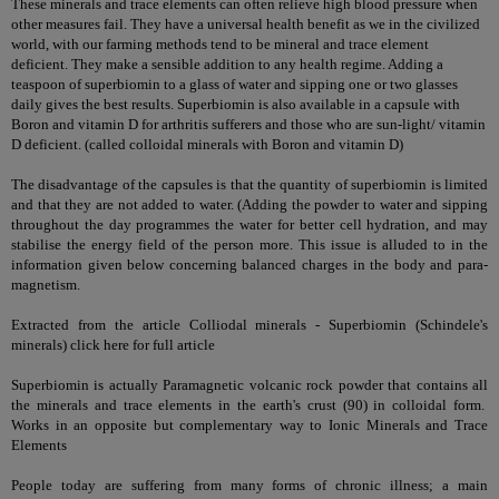
These minerals and trace elements can often relieve high blood pressure when
other measures fail. They have a universal health benefit as we in the civilized
world, with our farming methods tend to be mineral and trace element
deficient. They make a sensible addition to any health regime. Adding a
teaspoon of superbiomin to a glass of water and sipping one or two glasses
daily gives the best results. Superbiomin is also available in a capsule with
Boron and vitamin D for arthritis sufferers and those who are sun-light/ vitamin
D deficient.
(called colloidal minerals with Boron and vitamin D)
The disadvantage of the capsules is that the quantity of superbiomin is limited
and that they are not added to water. (Adding the powder to water and sipping
throughout the day programmes the water for better cell hydration, and may
stabilise the energy field of the person more. This issue is alluded to in the
information given below concerning balanced charges in the body and para-
magnetism.
Extracted from the article Colliodal minerals - Superbiomin (Schindele's
minerals)
click here for full article
Superbiomin is actually Paramagnetic volcanic rock powder that contains all
the minerals and trace elements in the earth's crust (90) in colloidal form.
Works in an opposite but complementary way to
Ionic Minerals and Trace
Elements
People today are suffering from many forms of chronic illness; a main