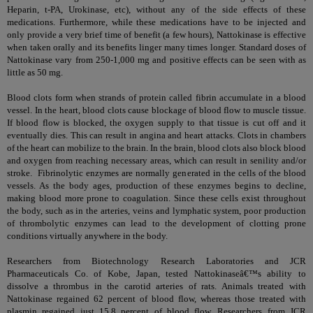
Heparin, t-PA, Urokinase, etc), without any of the side effects of these
medications. Furthermore, while these medications have to be injected and
only provide a very brief time of benefit (a few hours), Nattokinase is effective
when taken orally and its benefits linger many times longer. Standard doses of
Nattokinase vary from 250-1,000 mg and positive effects can be seen with as
little as 50 mg.
Blood clots form when strands of protein called fibrin accumulate in a blood
vessel. In the heart, blood clots cause blockage of blood flow to muscle tissue.
If blood flow is blocked, the oxygen supply to that tissue is cut off and it
eventually dies. This can result in angina and heart attacks. Clots in chambers
of the heart can mobilize to the brain. In the brain, blood clots also block blood
and oxygen from reaching necessary areas, which can result in senility and/or
stroke. Fibrinolytic enzymes are normally generated in the cells of the blood
vessels. As the body ages, production of these enzymes begins to decline,
making blood more prone to coagulation. Since these cells exist throughout
the body, such as in the arteries, veins and lymphatic system, poor production
of thrombolytic enzymes can lead to the development of clotting prone
conditions virtually anywhere in the body.
Researchers from Biotechnology Research Laboratories and JCR
Pharmaceuticals Co. of Kobe, Japan, tested Nattokinaseâ€™s ability to
dissolve a thrombus in the carotid arteries of rats. Animals treated with
Nattokinase regained 62 percent of blood flow, whereas those treated with
plasmin regained just 15.8 percent of blood flow. Researchers from JCR