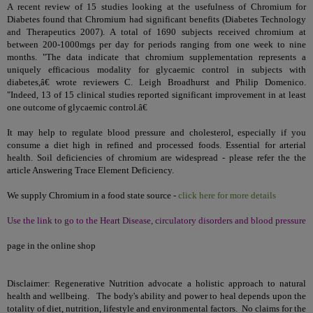
A recent review of 15 studies looking at the usefulness of Chromium for
Diabetes found that Chromium had significant benefits (Diabetes Technology
and Therapeutics 2007). A total of 1690 subjects received chromium at
between 200-1000mgs per day for periods ranging from one week to nine
months. "The data indicate that chromium supplementation represents a
uniquely efficacious modality for glycaemic control in subjects with
diabetes,â€ wrote reviewers C. Leigh Broadhurst and Philip Domenico.
"Indeed, 13 of 15 clinical studies reported significant improvement in at least
one outcome of glycaemic control.â€
It may help to regulate blood pressure and cholesterol, especially if you
consume a diet high in refined and processed foods. Essential for arterial
health. Soil deficiencies of chromium are widespread - please refer the the
article
Answering Trace Element Deficiency
.
We supply Chromium in a food state source -
click here for more details
Use the link to go to the Heart Disease, circulatory disorders and blood pressure
page in the online shop
Disclaimer: Regenerative Nutrition advocate a holistic approach to natural
health and wellbeing. The body's ability and power to heal depends upon the
totality of diet, nutrition, lifestyle and environmental factors. No claims for the