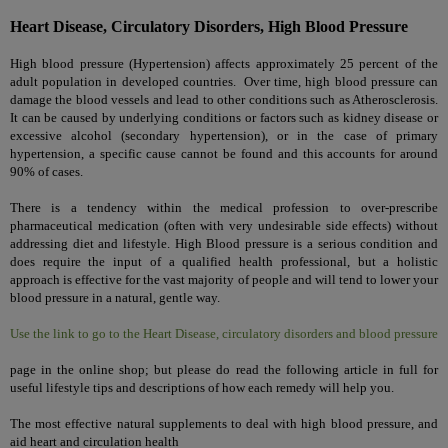
Heart Disease, Circulatory Disorders, High Blood Pressure
High blood pressure (Hypertension) affects approximately 25 percent of the
adult population in developed countries. Over time, high blood pressure can
damage the blood vessels and lead to other conditions such as Atherosclerosis.
It can be caused by underlying conditions or factors such as kidney disease or
excessive alcohol (secondary hypertension), or in the case of primary
hypertension, a specific cause cannot be found and this accounts for around
90% of cases.
There is a tendency within the medical profession to over-prescribe
pharmaceutical medication (often with very undesirable side effects) without
addressing diet and lifestyle. High Blood pressure is a serious condition and
does require the input of a qualified health professional, but a holistic
approach is effective for the vast majority of people and will tend to lower your
blood pressure in a natural, gentle way.
Use the link to go to the Heart Disease, circulatory disorders and blood pressure
page in the online shop; but please do read the following article in full for
useful lifestyle tips and descriptions of how each remedy will help you.
The most effective natural supplements to deal with high blood pressure, and
aid heart and circulation health