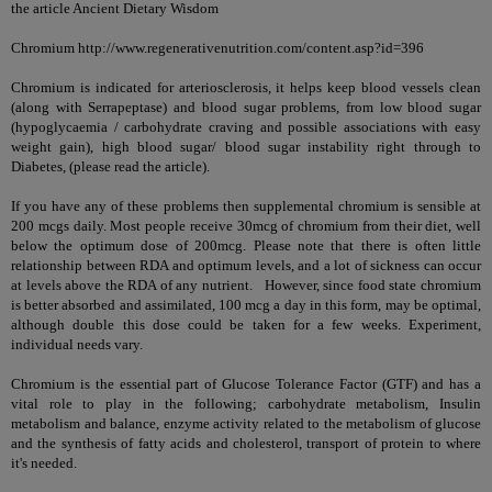
the article
Ancient Dietary Wisdom
Chromium http://www.regenerativenutrition.com/content.asp?id=396
Chromium is indicated for arteriosclerosis, it helps keep blood vessels clean
(along with
Serrapeptase
) and blood sugar problems, from low blood sugar
(hypoglycaemia / carbohydrate craving and possible associations with easy
weight gain), high blood sugar/ blood sugar instability right through to
Diabetes
, (please read the article).
If you have any of these problems then supplemental chromium is sensible at
200 mcgs daily. Most people receive 30mcg of chromium from their diet, well
below the optimum dose of 200mcg. Please note that there is often little
relationship between RDA and optimum levels, and a lot of sickness can occur
at levels above the RDA of any nutrient. However, since food state chromium
is better absorbed and assimilated, 100 mcg a day in this form, may be optimal,
although double this dose could be taken for a few weeks. Experiment,
individual needs vary.
Chromium is the essential part of Glucose Tolerance Factor (GTF) and has a
vital role to play in the following; carbohydrate metabolism, Insulin
metabolism and balance, enzyme activity related to the metabolism of glucose
and the synthesis of fatty acids and cholesterol, transport of protein to where
it's needed.