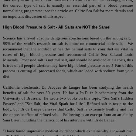
the correct type of salt is usually an essential part of a blood pressure
normalising programme; see the article on
Celtic Sea Salt
for more details and
an important discussion of this aspect.
High Blood Pressure & Salt - All Salts are NOT the Same!
Science has arrived at some dangerous conclusions based on the wrong salt.
99% of the world's research on salt is dome on commercial table salt. We
recommend that the addition of healthy natural salts to your diet are vital in
cases of high blood pressure and recommend
Celtic Sea Salt
and
Ionic
Minerals
. Processed salt is not real salt, and should be avoided at all costs, this
is true of all people whether they have high blood pressure or not! Part of this
process is cutting all processed foods, which are laded with sodium from your
diet
California biochemist Dr. Jacques de Langre has been studying the health
benefits of salt for over 30 years. He has a Ph.D. in biochemistry from the
University of Brussels. He wrote two books on this topic, "Sea Sail's Hidden
Powers" and "Sea Salt, the Vital Spark for Life." Refined salt is toxic to the
body, but Dr de Lange believes that Celtic Salt is extremely healthy and has
the opposite effect of refined salt. Following is an excerpt from an article by
Sam Biser including the transcript of his interview with Dr de Lange.
"I have found impressive medical evidence which explains why a low-salt diet