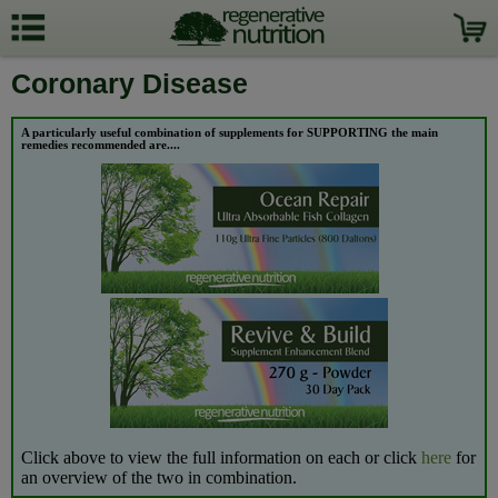
Coronary Disease
A particularly useful combination of supplements for SUPPORTING the
main
remedies recommended are....
Click above to view the full information on each or click
here
for
an overview of the two in combination.