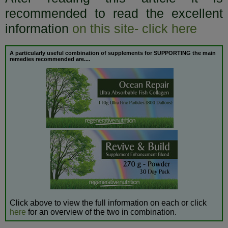
recommended to read the excellent
information
on this site- click here
A particularly useful combination of supplements for SUPPORTING the
main
remedies recommended are....
Click above to view the full information on each or click
here
for an overview of the two in combination.