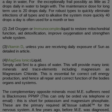
a day in water, For the exceptionally frail possibly as little as 2
drops daily in water to begin with. The maintenance dose for long
term use is 20 drops daily. For robust types to quickly eliminate
infections of all types and to alkalise the system more quickly 40
drops a day is often used for a month or two
(2) Zell Oxygen or
Immunocomplex
liquid to restore mitochondrial
function, aid detoxification, improve oxygenation and strengthen
whole system.
(3)
Vitamin D
, unless you are receiving daily exposure of Sun as
detailed in article.
(4)
MagSea Ionics
Liquid.
Simply add 5ml to a glass of water. This will provide many ionic
minerals and trace-elements including magnesium as
Magnesium Chloride. This is essential for correct cell energy
production, and hence all repair and correct function of the bodies
organs and systems.
The complementary opposite minerals most M.E. sufferers need
is Blackmores PPMP (This can only be orded via telephone or
email) - this is short for potassium and magnesium phosphate.
These are the primary required â€˜tissue saltsâ€™ for the
nervous system. A few years ago, before M.E. was diagnosed,