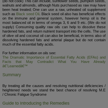
(do not cook) This can include, sunflower seeds, pumpkin seeds,
walnuts and almonds, although Nuts purchased as raw may have
been heat treated; One can use a raw, unheated oil supplement
such as
Black seed Oil
. Black seed oil also has beneficial effects
on the immune and general system, however hemp oil is the
most balanced oil in terms of omega 3, 6 and 9 etc. (We do not
supply) Consuming quality raw oils can help to dissolve these
hardened fats, and return nutrient transport into the cells. The use
of olive oil and coconut oil can also be beneficial, in terms also of
dissolving hardened fats and arterial plaque but do not contain
much of the essential fatty acids.
For further information on oils see:
The Dramatic Importance of Essential Fatty Acids (EFAs) and
Facts that May Contradict What You Have Already
â€˜Learnedâ€™
Summary
By treating all the causes and resolving nutritional deficiencies /
heightened needs we stand the best chance of resolving M.E
/ Chronic Fatigue Syndrome
Guide to Introducing the Remedies