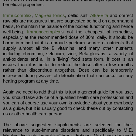
beneficial properties.
Immucomplex
,
MagSea Ionics
, celtic salt,
Alka-Vita
and correct
raw oils are measures that are suggested be held on a permanent
basis, to maintain the balance of the bodies functioning and hence
well-being.
Immunocomplex
is not the cheapest of remedies,
especially at the recommended dose of 30ml daily. It should be
borne in mind that it is a broad-spectrum source of nutrients that
supply almost all the B vitamins, and many other nutrients
including chromium, selenium, zinc, Beta-glucans, a variety of
anti-oxidants and all in a 'living' food state form. If cost is an
issues then it is better to reduce the dose after a few months
rather than discontinue altogether. Dose can be temporarily
increased during waves of detoxification that can occur on any
healing program at any time.
Again we need to add that this is just a general guide for you use,
you should take advice of a qualified health care professional and
you can of course use your own knowledge about your own body
as a guide, but it is usually good to check these out by contacting
us or other health care person.
The above suggested supplements are selected for their
relevance to auto-immune disorders and specifically to M.E.
Myalgic Encephalomyelitis/Chronic Fatigue. We have designed