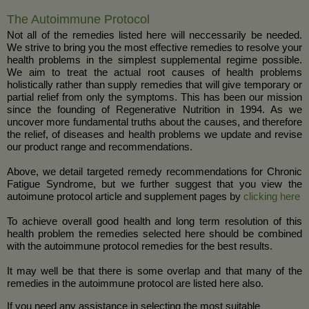
The Autoimmune Protocol
Not all of the remedies listed here will neccessarily be needed.
We strive to bring you the most effective remedies to resolve your
health problems in the simplest supplemental regime possible.
We aim to treat the actual root causes of health problems
holistically rather than supply remedies that will give temporary or
partial relief from only the symptoms. This has been our mission
since the founding of Regenerative Nutrition in 1994. As we
uncover more fundamental truths about the causes, and therefore
the relief, of diseases and health problems we update and revise
our product range and recommendations.
Above, we detail targeted remedy recommendations for Chronic
Fatigue Syndrome, but we further suggest that you view the
autoimune protocol article and supplement pages by
clicking here
To achieve overall good health and long term resolution of this
health problem the remedies selected here should be combined
with the autoimmune protocol remedies for the best results.
It may well be that there is some overlap and that many of the
remedies in the autoimmune protocol are listed here also.
If you need any assistance in selecting the most suitable