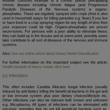
Another common example of a chronic poison precipitating
chronic disease including chronic fatigue (and Progressive
Paralytic Diseases of the Nervous system) is organo-
phosphates. These are regularly sprayed onto crops (And is also
used in household spays for killing parasites e.g. fleas) If you live
or have lived in a crop spraying region for any length of time then
your exposure could be high. Organo-phosphates are proven
neuro-toxins. For persons with a poor ability to eliminate these,
they can build up in the tissues and at some point, possibly years
later contribute to all sort of diseases of the nervous and immune
systems.
Also:
See our online article about Heavy Metal Detoxification
For further information on this important subject see the article:
Health hazards of heavy metals click here
(c) Infections
This often includes Candida Albicans fungal infection (usually
induced by anti-biotics killing the beneficial bacteria in the gut and
or low immune system plus poor dietary choices/lifestyle etc.
Other infections can also be relevant both known and unknown
e.g. Micoplasma. All types of infections can be eliminated with
non-toxic remedies that do not kill beneficial bacteria such as