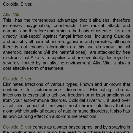
Colloidal Silver.
Alka-Vita
This has the tremendous advantage that it alkalises, therefore
increases oxygenation, counteracts free radical attack and
damage and therefore undermines the basis of disease. It is also
directly 'anti-septic' against fungal infections, including Candida
and possibly all harmful micro-organisms and parasites, although
there is not enough information on this, we do know that all
anaerobic infections (All the harmful ones) are attacked by free
electrons that Alka- vita supplies and are eventually destroyed or
severely limited by an alkaline environment. Alka-Vita is also a
cost effective form of treatment.
Colloidal Silver
:
Eliminates infections of various types, known and unknown that
contribute to auto-immune disorders. Eliminating chronic
infections is essential to achieve freedom or at least amelioration
from your auto-immune disorder. Colloidal silver will, if used over
a sufficient period of time wipe most chronic infections that go
along with virtually all cases of auto-immune disorders. It also has
its own calming effect on auto-immune reactions.
Colloidal Silver
comes as a water based spray, and by spraying in
the mouth every hour or so, the need to purchase large amounts