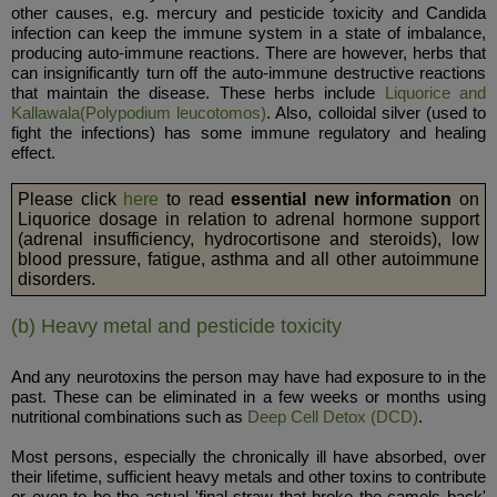
other causes, e.g. mercury and pesticide toxicity and Candida
infection can keep the immune system in a state of imbalance,
producing auto-immune reactions. There are however, herbs that
can insignificantly turn off the auto-immune destructive reactions
that maintain the disease. These herbs include
Liquorice and
Kallawala(Polypodium leucotomos)
. Also, colloidal silver (used to
fight the infections) has some immune regulatory and healing
effect.
Please click
here
to read
essential new information
on
Liquorice dosage in relation to adrenal hormone support
(adrenal insufficiency, hydrocortisone and steroids), low
blood pressure, fatigue, asthma and all other autoimmune
disorders.
(b) Heavy metal and pesticide toxicity
And any neurotoxins the person may have had exposure to in the
past. These can be eliminated in a few weeks or months using
nutritional combinations such as
Deep Cell Detox (DCD)
.
Most persons, especially the chronically ill have absorbed, over
their lifetime, sufficient heavy metals and other toxins to contribute
or even to be the actual 'final straw that broke the camels back'