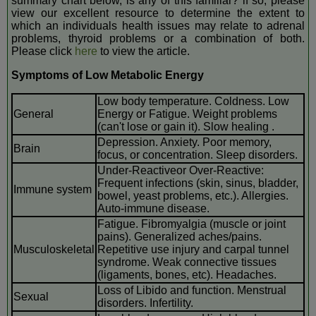
summary chart below, is any of this familiar? if so, please
view our excellent resource to determine the extent to
which an individuals health issues may relate to adrenal
problems, thyroid problems or a combination of both.
Please click
here
to view the article.
Symptoms of Low Metabolic Energy
Low body temperature. Coldness. Low
General
Energy or Fatigue. Weight problems
(can't lose or gain it). Slow healing .
Depression. Anxiety. Poor memory,
Brain
focus, or concentration. Sleep disorders.
Under-Reactiveor Over-Reactive:
Frequent infections (skin, sinus, bladder,
Immune system
bowel, yeast problems, etc.). Allergies.
Auto-immune disease.
Fatigue. Fibromyalgia (muscle or joint
pains). Generalized aches/pains.
Musculoskeletal
Repetitive use injury and carpal tunnel
syndrome. Weak connective tissues
(ligaments, bones, etc). Headaches.
Loss of Libido and function. Menstrual
Sexual
disorders. Infertility.