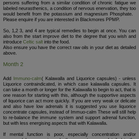
persons suffering from a similar condition of chronic fatigue we
labeled neurasthenics, a condition of nervous enervation, they too
would benefit from the potassium and magnesium Phosphate.
Please enquire if you are interested in Blackmores PPMP.
So, 1,2 3, and 4 are typical remedies to begin at once. You can
also from the start improve diet to the degree that you wish and
introduce
Celtic salt
into the food.
Also ensure you have the correct raw oils in your diet as detailed
above.
Month 2
Add
Immuno-calm
( Kalawalla and Liquorice capsules) - unless
Liquorice contraindicated, in which case kalawalla capsules. It
can take a month or longer for the Kalawalla to begin to act, that is
one reason for starting with this, although the supportive aspects
of liquorice can act more quickly. If you are very weak or delicate
and also have low adrenals it is suggested you use liquorice
concentrate capsules, instead of Immuo-calm These will still help
to re-balance the immune system and support adrenal function,
but with less energising aspects that with Kalawalla.
If mental function is poor, especially concentration and/or