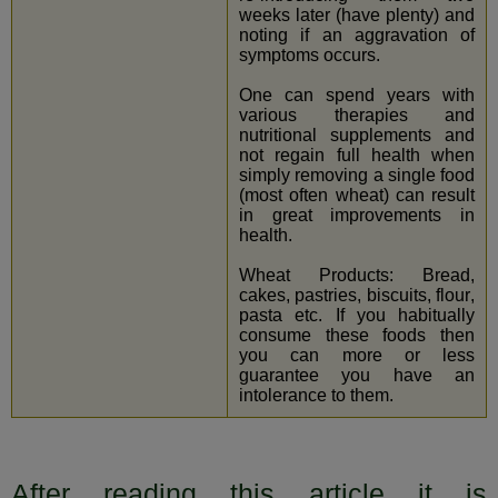
weeks later (have plenty) and
noting if an aggravation of
symptoms occurs.
One can spend years with
various therapies and
nutritional supplements and
not regain full health when
simply removing a single food
(most often wheat) can result
in great improvements in
health.
Wheat Products: Bread,
cakes, pastries, biscuits, flour,
pasta etc. If you habitually
consume these foods then
you can more or less
guarantee you have an
intolerance to them.
After reading this article it is