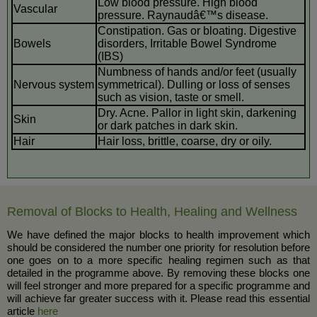
Low blood pressure. High blood
Vascular
pressure. Raynaudâ€™s disease.
Constipation. Gas or bloating. Digestive
Bowels
disorders, Irritable Bowel Syndrome
(IBS)
Numbness of hands and/or feet (usually
Nervous system
symmetrical). Dulling or loss of senses
such as vision, taste or smell.
Dry. Acne. Pallor in light skin, darkening
Skin
or dark patches in dark skin.
Hair
Hair loss, brittle, coarse, dry or oily.
Removal of Blocks to Health, Healing and Wellness
We have defined the major blocks to health improvement which
should be considered the number one priority for resolution before
one goes on to a more specific healing regimen such as that
detailed in the programme above. By removing these blocks one
will feel stronger and more prepared for a specific programme and
will achieve far greater success with it. Please read this essential
article
here