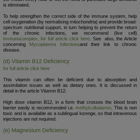
is eliminated.
To help strengthen the correct side of the immune system, help
cell oxygenation (by normalising mitochondria) and provide broad-
spectrum nutritional support, in turn helping to prevent the return
of the chronic infections, we recommend (live cell)
Immunocomplex, for full article click here
. See also, the Article
concerning
Mycoplasma Infections
and their link to chronic
disease.
(d) Vitamin B12 Deficiency
for full article click here
This vitamin can often be deficient due to absorption and
assimilation issues as well as dietary ones. It is discussed in
detail in the article Vitamin B12.
High dose vitamin B12, in a form that crosses the blood brain
barrier easily is recommended i.e.
methylcolbalamin
. This is non
toxic and is available as a sublingual lozenge, so that intravenous
injections are not required.
(e) Magnesium Deficiency