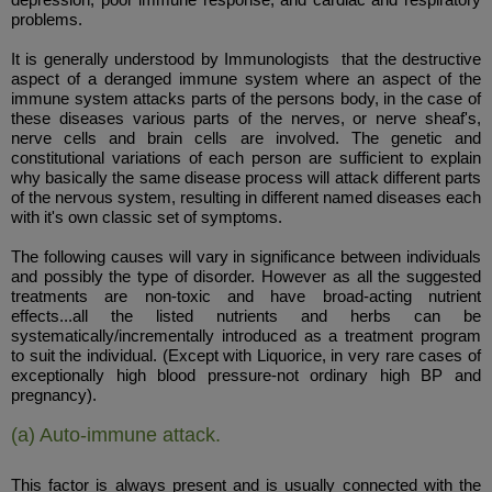
problems.
It is generally understood by Immunologists that the destructive
aspect of a deranged immune system where an aspect of the
immune system attacks parts of the persons body, in the case of
these diseases various parts of the nerves, or nerve sheaf's,
nerve cells and brain cells are involved. The genetic and
constitutional variations of each person are sufficient to explain
why basically the same disease process will attack different parts
of the nervous system, resulting in different named diseases each
with it's own classic set of symptoms.
The following causes will vary in significance between individuals
and possibly the type of disorder. However as all the suggested
treatments are non-toxic and have broad-acting nutrient
effects...all the listed nutrients and herbs can be
systematically/incrementally introduced as a treatment program
to suit the individual. (Except with Liquorice, in very rare cases of
exceptionally high blood pressure-not ordinary high BP and
pregnancy).
(a) Auto-immune attack.
This factor is always present and is usually connected with the