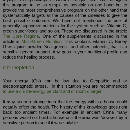
this program to be as simple as possible on one hand but to
provide the most comprehensive program on the other hand that
systematically targets all the causes of the diseases to give the
best possible outcome. We have not mentioned the use of
generally supportive nutrients for the system such as Vitamin C,
green super-foods and so on. These are discussed in the article
The Core Regime
. One of the supplements discussed in the
article is
Multi-Green Nutrition
. This contains vitamin C, Barley
Grass juice powder, Sea greens and other nutrients, that is a
sensible general support. Any gaps in your nutritional profile can
reduce the healing process.
Chi Depletion
Your energy (Chi) can be low due to Geopathic and or
electromagnetic stress. In this situation you are recommended
to use a chi life-energy pendant and or room charger
It may seem a strange idea that the energy within a house could
actually effect the health. The history of this knowledge goes right
back too ancient times. For example in ancient China many
persons would not build a house until the area was 'dowsed' by a
sensitive person to see if it was suitable.