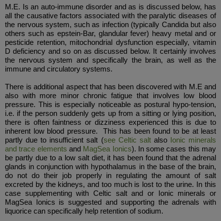
M.E. Is an auto-immune disorder and as is discussed below, has
all the causative factors associated with the paralytic diseases of
the nervous system, such as infection (typically Candida but also
others such as epstein-Bar, glandular fever) heavy metal and or
pesticide retention, mitochondrial dysfunction especially, vitamin
D deficiency and so on as discussed below. It certainly involves
the nervous system and specifically the brain, as well as the
immune and circulatory systems.
There is additional aspect that has been discovered with M.E and
also with more minor chronic fatigue that involves low blood
pressure. This is especially noticeable as postural hypo-tension,
i.e. if the person suddenly gets up from a sitting or lying position,
there is often faintness or dizziness experienced this is due to
inherent low blood pressure. This has been found to be at least
partly due to insufficient salt (
see Celtic salt
also
Ionic minerals
and trace elements
and
MagSea Ionics
). In some cases this may
be partly due to a low salt diet, it has been found that the adrenal
glands in conjunction with hypothalamus in the base of the brain,
do not do their job properly in regulating the amount of salt
excreted by the kidneys, and too much is lost to the urine. In this
case supplementing with Celtic salt and or Ionic minerals or
MagSea Ionics is suggested and supporting the adrenals with
liquorice can specifically help retention of sodium.