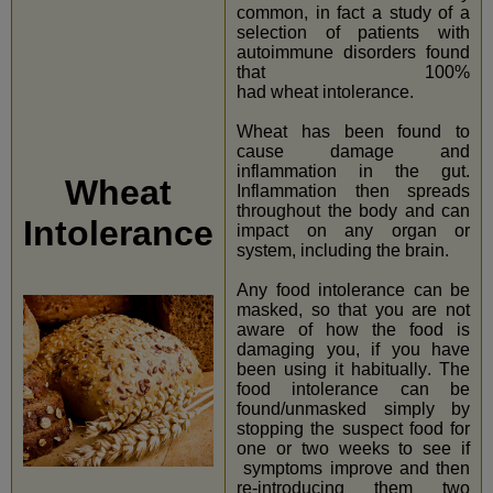
common, in fact a study of a
selection of patients with
autoimmune disorders found
that 100%
had wheat intolerance.
Wheat has been found to
cause damage and
inflammation in the gut.
Wheat
Inflammation then spreads
throughout the body and can
Intolerance
impact on any organ or
system, including the brain.
Any food intolerance can be
masked, so that you are not
aware of how the food is
damaging you, if you have
been using it habitually. The
food intolerance can be
found/unmasked simply by
stopping the suspect food for
one or two weeks to see if
symptoms improve and then
re-introducing them two