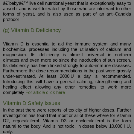
â€˜babyâ€™ live cell nutritional yeast that is exceptionally easy to
absorb, and is well tolerated by those who are intolerant to other
forms of yeast, and is also used as part of an anti-Candida
protocol
(g) Vitamin D Deficiency
Vitamin D is essential to aid the immune system and many
biochemical processes including the utilisation of calcium and
magnesium. Its deficiency is almost universal in northern
climates and even more so since the introduction of sun screen.
Its deficiency has been linked strongly to auto-immune diseases.
Furthermore the dose recommendations in the past were grossly
under-estimated. At least 2000IU a day is recommended.
Introducing this will have a general calming, strengthening and
healing effect allowing any other remedies to work more
completely
For article click here
Vitamin D Safety Issues
In the past there were reports of toxicity of higher doses. Further
investigation has found that most or all of these where for Vitamin
D2, ergocalciferol. Vitamin D3 or cholecalciferol is the form
natural to the body. And is not toxic, in doses below 10,000 I.U.
daily.