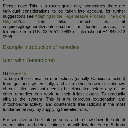
:
Please note: This is a rough guide only, sometimes there are
individual considerations to be taken into account, for further
suggestions see
Adapting to the Regenerative Process
,
The Core
Regime
You can also email us at
enquires@regenerativenutrition.com for further advice, or
telephone from U.K. 0845 512 0999 or international +44845 512
0999.
Example Introduction of remedies
Start with: (Month one)
(1)
Alka-Vita
To begin the elimination of infections (usually Candida infection)
from gut and systemically, and also other known or unknown
chronic infections that need to be eliminated before any of the
other remedies can work to their fullest extent. To gradually
alkalise the system. This in turn improves oxygenation and
mitochondrial activity, and counteracts free radicals in the most
fundamental way, by supplying free-electrons.
For sensitive and delicate persons and to slow down the rate of
energisation, and detoxification, start with low doses e.g. 5 drops