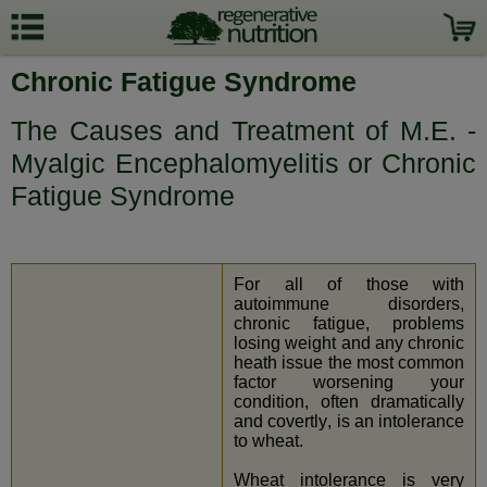
Chronic Fatigue Syndrome
The Causes and Treatment of M.E. -
Myalgic Encephalomyelitis or Chronic
Fatigue Syndrome
For all of those with
autoimmune disorders,
chronic fatigue, problems
losing weight and any chronic
heath issue the most common
factor worsening your
condition, often dramatically
and covertly, is an intolerance
to wheat.
Wheat intolerance is very