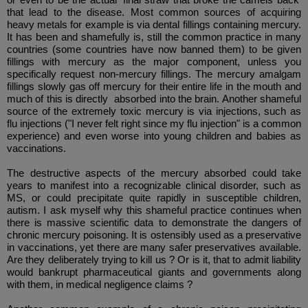
that lead to the disease. Most common sources of acquiring
heavy metals for example is via dental fillings containing mercury.
It has been and shamefully is, still the common practice in many
countries (some countries have now banned them) to be given
fillings with mercury as the major component, unless you
specifically request non-mercury fillings. The mercury amalgam
fillings slowly gas off mercury for their entire life in the mouth and
much of this is directly absorbed into the brain. Another shameful
source of the extremely toxic mercury is via injections, such as
flu injections ("I never felt right since my flu injection" is a common
experience) and even worse into young children and babies as
vaccinations.
The destructive aspects of the mercury absorbed could take
years to manifest into a recognizable clinical disorder, such as
MS, or could precipitate quite rapidly in susceptible children,
autism. I ask myself why this shameful practice continues when
there is massive scientific data to demonstrate the dangers of
chronic mercury poisoning. It is ostensibly used as a preservative
in vaccinations, yet there are many safer preservatives available.
Are they deliberately trying to kill us ? Or is it, that to admit liability
would bankrupt pharmaceutical giants and governments along
with them, in medical negligence claims ?