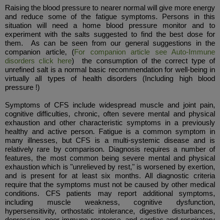
Raising the blood pressure to nearer normal will give more energy
and reduce some of the fatigue symptoms. Persons in this
situation will need a home blood pressure monitor and to
experiment with the salts suggested to find the best dose for
them. As can be seen from our general suggestions in the
companion article, (
For companion article see Auto-Immune
disorders click here
) the consumption of the correct type of
unrefined salt is a normal basic recommendation for well-being in
virtually all types of health disorders (Including high blood
pressure !)
Symptoms of CFS include widespread muscle and joint pain,
cognitive difficulties, chronic, often severe mental and physical
exhaustion and other characteristic symptoms in a previously
healthy and active person. Fatigue is a common symptom in
many illnesses, but CFS is a multi-systemic disease and is
relatively rare by comparison. Diagnosis requires a number of
features, the most common being severe mental and physical
exhaustion which is "unrelieved by rest," is worsened by exertion,
and is present for at least six months. All diagnostic criteria
require that the symptoms must not be caused by other medical
conditions. CFS patients may report additional symptoms,
including muscle weakness, cognitive dysfunction,
hypersensitivity, orthostatic intolerance, digestive disturbances,
depression, poor immune response, and cardiac and respiratory