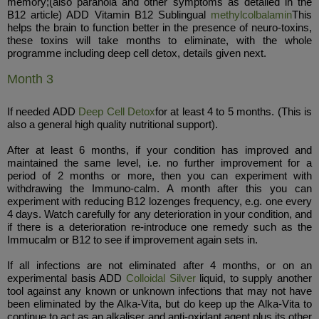
memory;(also paranoia and other symptoms as detailed in the
B12 article) ADD Vitamin B12 Sublingual
methylcolbalamin
This
helps the brain to function better in the presence of neuro-toxins,
these toxins will take months to eliminate, with the whole
programme including deep cell detox, details given next.
Month 3
If needed ADD
Deep Cell Detox
for at least 4 to 5 months. (This is
also a general high quality nutritional support).
After at least 6 months, if your condition has improved and
maintained the same level, i.e. no further improvement for a
period of 2 months or more, then you can experiment with
withdrawing the Immuno-calm. A month after this you can
experiment with reducing B12 lozenges frequency, e.g. one every
4 days. Watch carefully for any deterioration in your condition, and
if there is a deterioration re-introduce one remedy such as the
Immucalm or B12 to see if improvement again sets in.
If all infections are not eliminated after 4 months, or on an
experimental basis ADD
Colloidal Silver
liquid, to supply another
tool against any known or unknown infections that may not have
been eliminated by the Alka-Vita, but do keep up the Alka-Vita to
continue to act as an alkaliser and anti-oxidant agent plus its other