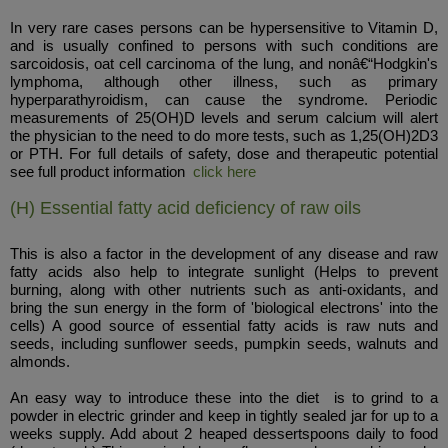
In very rare cases persons can be hypersensitive to Vitamin D,
and is usually confined to persons with such conditions are
sarcoidosis, oat cell carcinoma of the lung, and nonâ€“Hodgkin's
lymphoma, although other illness, such as primary
hyperparathyroidism, can cause the syndrome. Periodic
measurements of 25(OH)D levels and serum calcium will alert
the physician to the need to do more tests, such as 1,25(OH)2D3
or PTH. For full details of safety, dose and therapeutic potential
see full product information
click here
(H) Essential fatty acid deficiency of raw oils
This is also a factor in the development of any disease and raw
fatty acids also help to integrate sunlight (Helps to prevent
burning, along with other nutrients such as anti-oxidants, and
bring the sun energy in the form of 'biological electrons' into the
cells) A good source of essential fatty acids is raw nuts and
seeds, including sunflower seeds, pumpkin seeds, walnuts and
almonds.
An easy way to introduce these into the diet is to grind to a
powder in electric grinder and keep in tightly sealed jar for up to a
weeks supply. Add about 2 heaped dessertspoons daily to food