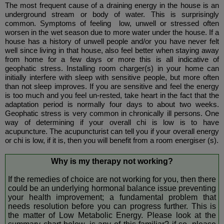
The most frequent cause of a draining energy in the house is an
underground stream or body of water. This is surprisingly
common. Symptoms of feeling low, unwell or stressed often
worsen in the wet season due to more water under the house. If a
house has a history of unwell people and/or you have never felt
well since living in that house, also feel better when staying away
from home for a few days or more this is all indicative of
geophatic stress. Installing room charger(s) in your home can
initially interfere with sleep with sensitive people, but more often
than not sleep improves. If you are sensitive and feel the energy
is too much and you feel un-rested, take heart in the fact that the
adaptation period is normally four days to about two weeks.
Geophatic stress is very common in chronically ill persons. One
way of determining if your overall chi is low is to have
acupuncture. The acupuncturist can tell you if your overall energy
or chi is low, if it is, then you will benefit from a room energiser (s).
Why is my therapy not working?
If the remedies of choice are not working for you, then there
could be an underlying hormonal balance issue preventing
your health improvement; a fundamental problem that
needs resolution before you can progress further. This is
the matter of Low Metabolic Energy. Please look at the