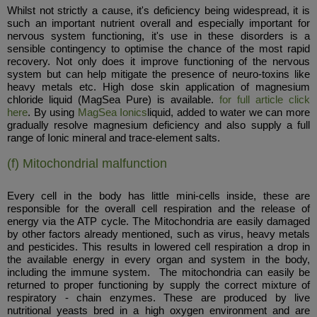
Whilst not strictly a cause, it's deficiency being widespread, it is
such an important nutrient overall and especially important for
nervous system functioning, it's use in these disorders is a
sensible contingency to optimise the chance of the most rapid
recovery. Not only does it improve functioning of the nervous
system but can help mitigate the presence of neuro-toxins like
heavy metals etc. High dose skin application of magnesium
chloride liquid (MagSea Pure) is available.
for full article click
here
. By using
MagSea Ionics
liquid, added to water we can more
gradually resolve magnesium deficiency and also supply a full
range of Ionic mineral and trace-element salts.
(f) Mitochondrial malfunction
Every cell in the body has little mini-cells inside, these are
responsible for the overall cell respiration and the release of
energy via the ATP cycle. The Mitochondria are easily damaged
by other factors already mentioned, such as virus, heavy metals
and pesticides. This results in lowered cell respiration a drop in
the available energy in every organ and system in the body,
including the immune system. The mitochondria can easily be
returned to proper functioning by supply the correct mixture of
respiratory - chain enzymes. These are produced by live
nutritional yeasts bred in a high oxygen environment and are