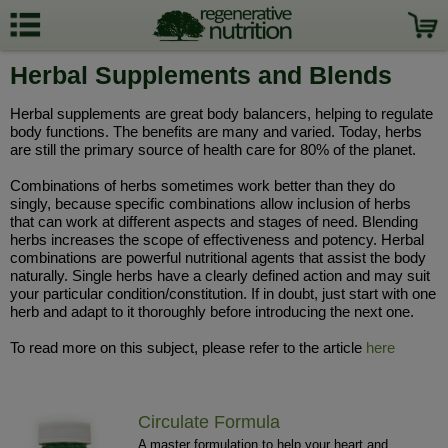
Herbal Supplements and Blends
Herbal supplements are great body balancers, helping to regulate
body functions. The benefits are many and varied. Today, herbs
are still the primary source of health care for 80% of the planet.
Combinations of herbs sometimes work better than they do
singly, because specific combinations allow inclusion of herbs
that can work at different aspects and stages of need. Blending
herbs increases the scope of effectiveness and potency. Herbal
combinations are powerful nutritional agents that assist the body
naturally. Single herbs have a clearly defined action and may suit
your particular condition/constitution. If in doubt, just start with one
herb and adapt to it thoroughly before introducing the next one.
To read more on this subject, please refer to the article
here
Circulate Formula
A master formulation to help your heart and