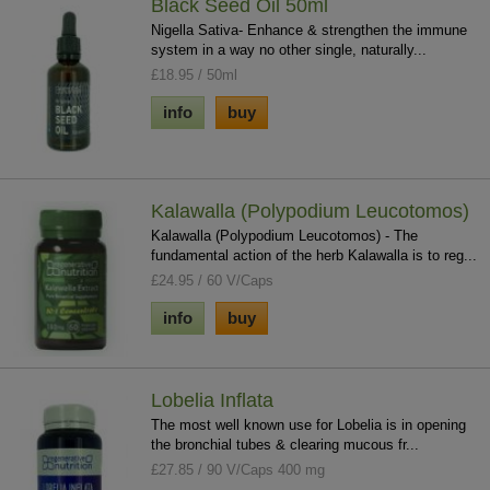
Black Seed Oil 50ml
Nigella Sativa- Enhance & strengthen the immune
system in a way no other single, naturally...
£18.95 / 50ml
info
buy
Kalawalla (Polypodium Leucotomos)
Kalawalla (Polypodium Leucotomos) - The
fundamental action of the herb Kalawalla is to reg...
£24.95 / 60 V/Caps
info
buy
Lobelia Inflata
The most well known use for Lobelia is in opening
the bronchial tubes & clearing mucous fr...
£27.85 / 90 V/Caps 400 mg