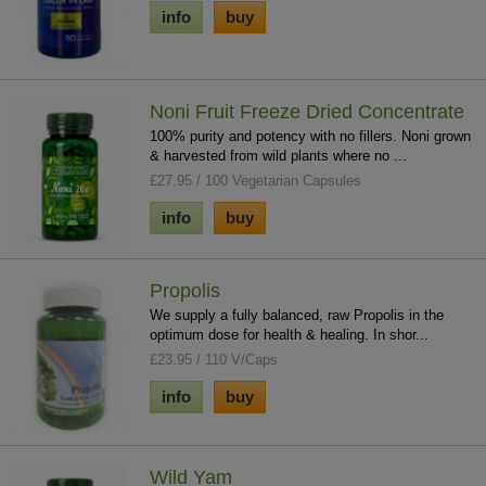
info
buy
Noni Fruit Freeze Dried Concentrate
100% purity and potency with no fillers. Noni grown
& harvested from wild plants where no ...
£27.95 / 100 Vegetarian Capsules
info
buy
Propolis
We supply a fully balanced, raw Propolis in the
optimum dose for health & healing. In shor...
£23.95 / 110 V/Caps
info
buy
Wild Yam