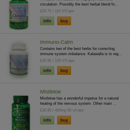
circulation. Possibly the best herbal blend fo...
£25.75 / 110 V/Caps
info
buy
Immuno-Calm
Contains two of the best herbs for correcting
immune system imbalance. Kalawalla is to reg...
£26.95 / 120 V/Caps
info
buy
Mistletoe
Mistletoe has a wonderful impetus for a natural
healing of the nervous system. Other main ...
£26.95 / 450mg 90 v/caps
info
buy