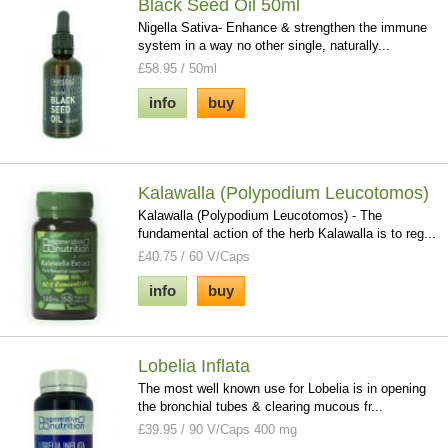
Black Seed Oil 50ml
Nigella Sativa- Enhance & strengthen the immune
system in a way no other single, naturally...
£58.95 / 50ml
info
buy
Kalawalla (Polypodium Leucotomos)
Kalawalla (Polypodium Leucotomos) - The
fundamental action of the herb Kalawalla is to reg...
£40.75 / 60 V/Caps
info
buy
Lobelia Inflata
The most well known use for Lobelia is in opening
the bronchial tubes & clearing mucous fr...
£39.95 / 90 V/Caps 400 mg