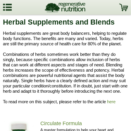
Herbal Supplements and Blends
Herbal supplements are great body balancers, helping to regulate
body functions. The benefits are many and varied. Today, herbs
are still the primary source of health care for 80% of the planet.
Combinations of herbs sometimes work better than they do
singly, because specific combinations allow inclusion of herbs
that can work at different aspects and stages of need. Blending
herbs increases the scope of effectiveness and potency. Herbal
combinations are powerful nutritional agents that assist the body
naturally. Single herbs have a clearly defined action and may suit
your particular condition/constitution. If in doubt, just start with one
herb and adapt to it thoroughly before introducing the next one.
To read more on this subject, please refer to the article
here
Circulate Formula
A master formulation to help your heart and