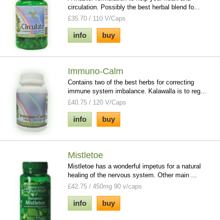
circulation. Possibly the best herbal blend fo...
£35.70 / 110 V/Caps
info
buy
Immuno-Calm
Contains two of the best herbs for correcting
immune system imbalance. Kalawalla is to reg...
£40.75 / 120 V/Caps
info
buy
Mistletoe
Mistletoe has a wonderful impetus for a natural
healing of the nervous system. Other main ...
£42.75 / 450mg 90 v/caps
info
buy