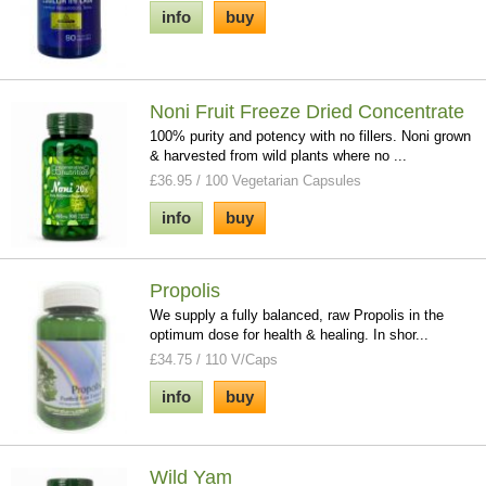
info
buy
Noni Fruit Freeze Dried Concentrate
100% purity and potency with no fillers. Noni grown
& harvested from wild plants where no ...
£36.95 / 100 Vegetarian Capsules
info
buy
Propolis
We supply a fully balanced, raw Propolis in the
optimum dose for health & healing. In shor...
£34.75 / 110 V/Caps
info
buy
Wild Yam