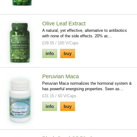
Olive Leaf Extract
A natural, yet effective, alternative to antibiotics
with none of the side effects. 20% ac...
£39.55 / 100 V/Caps
info
buy
Peruvian Maca
Peruvian Maca normalizes the hormonal system &
has powerful energising properties. Seen as...
£31.15 / 60 V/Caps
info
buy