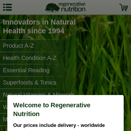
Innovators in Natural
Health since 1994
Product A-Z
Health Condition A-Z
Essential Reading
Superfoods & Tonics
Natural Vitamins & Minerals
Welcome to Regenerative
Water Filters
Nutrition
More Categories...
Our prices include delivery - worldwide