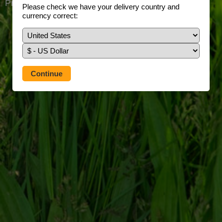
Prefer to use our full site?
Tap here
Please check we have your delivery country and
currency correct: