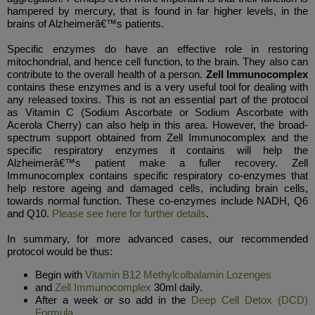
hampered by mercury, that is found in far higher levels, in the
brains of Alzheimerâ€™s patients.
Specific enzymes do have an effective role in restoring
mitochondrial, and hence cell function, to the brain. They also can
contribute to the overall health of a person.
Zell Immunocomplex
contains these enzymes and is a very useful tool for dealing with
any released toxins. This is not an essential part of the protocol
as Vitamin C (Sodium Ascorbate or Sodium Ascorbate with
Acerola Cherry) can also help in this area. However, the broad-
spectrum support obtained from Zell Immunocomplex and the
specific respiratory enzymes it contains will help the
Alzheimerâ€™s patient make a fuller recovery. Zell
Immunocomplex contains specific respiratory co-enzymes that
help restore ageing and damaged cells, including brain cells,
towards normal function. These co-enzymes include NADH, Q6
and Q10.
Please see here for further details
.
In summary, for more advanced cases, our recommended
protocol would be thus:
Begin with
Vitamin B12 Methylcolbalamin Lozenges
and
Zell Immunocomplex
30ml daily.
After a week or so add in the
Deep Cell Detox (DCD)
Formula
.