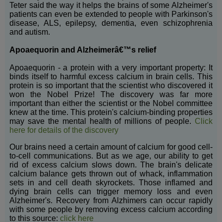
Teter said the way it helps the brains of some Alzheimer's
patients can even be extended to people with Parkinson's
disease, ALS, epilepsy, dementia, even schizophrenia
and autism.
Apoaequorin and Alzheimerâ€™s relief
Apoaequorin - a protein with a very important property: It
binds itself to harmful excess calcium in brain cells. This
protein is so important that the scientist who discovered it
won the Nobel Prize! The discovery was far more
important than either the scientist or the Nobel committee
knew at the time. This protein's calcium-binding properties
may save the mental health of millions of people.
Click
here for details of the discovery
Our brains need a certain amount of calcium for good cell-
to-cell communications. But as we age, our ability to get
rid of excess calcium slows down. The brain's delicate
calcium balance gets thrown out of whack, inflammation
sets in and cell death skyrockets. Those inflamed and
dying brain cells can trigger memory loss and even
Alzheimer's. Recovery from Alzhimers can occur rapidly
with some people by removing excess calcium according
to this source:
click here