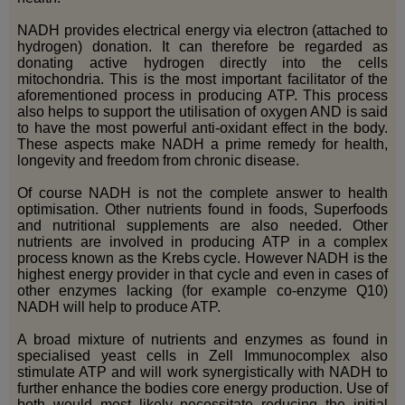
NADH provides electrical energy via electron (attached to
hydrogen) donation. It can therefore be regarded as
donating active hydrogen directly into the cells
mitochondria. This is the most important facilitator of the
aforementioned process in producing ATP. This process
also helps to support the utilisation of oxygen AND is said
to have the most powerful anti-oxidant effect in the body.
These aspects make NADH a prime remedy for health,
longevity and freedom from chronic disease.
Of course NADH is not the complete answer to health
optimisation. Other nutrients found in foods, Superfoods
and nutritional supplements are also needed. Other
nutrients are involved in producing ATP in a complex
process known as the Krebs cycle. However NADH is the
highest energy provider in that cycle and even in cases of
other enzymes lacking (for example co-enzyme Q10)
NADH will help to produce ATP.
A broad mixture of nutrients and enzymes as found in
specialised yeast cells in Zell Immunocomplex also
stimulate ATP and will work synergistically with NADH to
further enhance the bodies core energy production. Use of
both would most likely necessitate reducing the initial