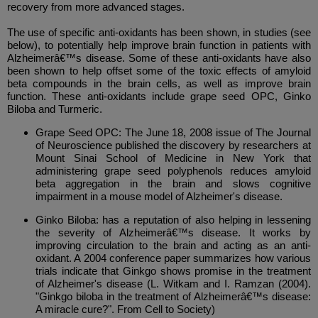
recovery from more advanced stages.
The use of specific anti-oxidants has been shown, in studies (see
below), to potentially help improve brain function in patients with
Alzheimerâ€™s disease. Some of these anti-oxidants have also
been shown to help offset some of the toxic effects of amyloid
beta compounds in the brain cells, as well as improve brain
function. These anti-oxidants include grape seed OPC, Ginko
Biloba and Turmeric.
Grape Seed OPC: The June 18, 2008 issue of The Journal
of Neuroscience published the discovery by researchers at
Mount Sinai School of Medicine in New York that
administering grape seed polyphenols reduces amyloid
beta aggregation in the brain and slows cognitive
impairment in a mouse model of Alzheimer's disease.
Ginko Biloba: has a reputation of also helping in lessening
the severity of Alzheimerâ€™s disease. It works by
improving circulation to the brain and acting as an anti-
oxidant. A 2004 conference paper summarizes how various
trials indicate that Ginkgo shows promise in the treatment
of Alzheimer's disease (L. Witkam and I. Ramzan (2004).
"Ginkgo biloba in the treatment of Alzheimerâ€™s disease:
A miracle cure?". From Cell to Society)