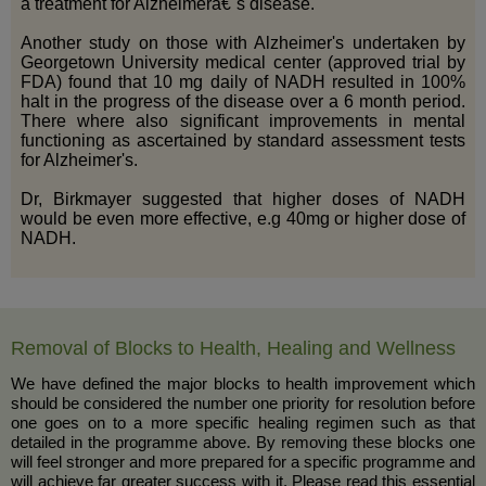
a treatment for Alzheimerâ€˜s disease.
Another study on those with Alzheimer's undertaken by
Georgetown University medical center (approved trial by
FDA) found that 10 mg daily of NADH resulted in 100%
halt in the progress of the disease over a 6 month period.
There where also significant improvements in mental
functioning as ascertained by standard assessment tests
for Alzheimer's.
Dr, Birkmayer suggested that higher doses of NADH
would be even more effective, e.g 40mg or higher dose of
NADH.
Removal of Blocks to Health, Healing and Wellness
We have defined the major blocks to health improvement which
should be considered the number one priority for resolution before
one goes on to a more specific healing regimen such as that
detailed in the programme above. By removing these blocks one
will feel stronger and more prepared for a specific programme and
will achieve far greater success with it. Please read this essential