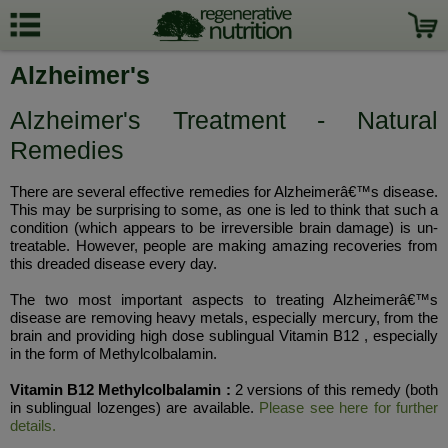
Alzheimer's
Alzheimer's Treatment - Natural
Remedies
There are several effective remedies for Alzheimerâ€™s disease.
This may be surprising to some, as one is led to think that such a
condition (which appears to be irreversible brain damage) is un-
treatable. However, people are making amazing recoveries from
this dreaded disease every day.
The two most important aspects to treating Alzheimerâ€™s
disease are removing heavy metals, especially mercury, from the
brain and providing high dose sublingual Vitamin B12 , especially
in the form of Methylcolbalamin.
Vitamin B12 Methylcolbalamin :
2 versions of this remedy (both
in sublingual lozenges) are available.
Please see here for further
details.