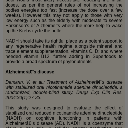
doses, as per the general rules of not increasing the
bodies energies too fast (increase the dose over a few
weeks). However this may not apply to those with very
low energy such as the elderly with moderate to severe
Parkinson's or Alzheimer's where the more help to wake
up the Krebs cycle the better.
NADH should take its rightful place as a potent support to
any regenerative health regime alongside mineral and
trace element supplementation, vitamins C, D; and where
needed vitamin B12, further adding in Superfoods to
provide a broad spectrum of phytonutrients.
Alzheimerâ€˜s disease
Demarin, V. et al.: Treatment of Alzheimerâ€˜s disease
with stabilized oral nicotinamide adenine dinucleotide: a
randomized, double-blind study. Drugs Exp Clin Res.
2004;30(1):27-33.
This study was designed to evaluate the effect of
stabilized oral reduced nicotinamide adenine dinucleotide
(NADH) on cognitive functioning in patients with
Alzheimerâ€˜s disease (AD). NADH is a coenzyme that