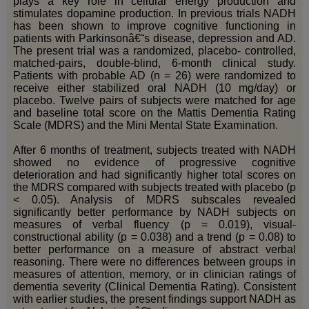
plays a key role in cellular energy production and
stimulates dopamine production. In previous trials NADH
has been shown to improve cognitive functioning in
patients with Parkinsonâ€˜s disease, depression and AD.
The present trial was a randomized, placebo- controlled,
matched-pairs, double-blind, 6-month clinical study.
Patients with probable AD (n = 26) were randomized to
receive either stabilized oral NADH (10 mg/day) or
placebo. Twelve pairs of subjects were matched for age
and baseline total score on the Mattis Dementia Rating
Scale (MDRS) and the Mini Mental State Examination.
After 6 months of treatment, subjects treated with NADH
showed no evidence of progressive cognitive
deterioration and had significantly higher total scores on
the MDRS compared with subjects treated with placebo (p
< 0.05). Analysis of MDRS subscales revealed
significantly better performance by NADH subjects on
measures of verbal fluency (p = 0.019), visual-
constructional ability (p = 0.038) and a trend (p = 0.08) to
better performance on a measure of abstract verbal
reasoning. There were no differences between groups in
measures of attention, memory, or in clinician ratings of
dementia severity (Clinical Dementia Rating). Consistent
with earlier studies, the present findings support NADH as