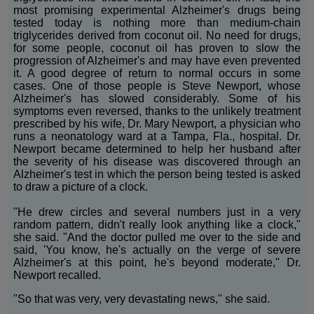
most promising experimental Alzheimer's drugs being
tested today is nothing more than medium-chain
triglycerides derived from coconut oil. No need for drugs,
for some people, coconut oil has proven to slow the
progression of Alzheimer's and may have even prevented
it. A good degree of return to normal occurs in some
cases. One of those people is Steve Newport, whose
Alzheimer's has slowed considerably. Some of his
symptoms even reversed, thanks to the unlikely treatment
prescribed by his wife, Dr. Mary Newport, a physician who
runs a neonatology ward at a Tampa, Fla., hospital. Dr.
Newport became determined to help her husband after
the severity of his disease was discovered through an
Alzheimer's test in which the person being tested is asked
to draw a picture of a clock.
"He drew circles and several numbers just in a very
random pattern, didn't really look anything like a clock,"
she said. "And the doctor pulled me over to the side and
said, 'You know, he's actually on the verge of severe
Alzheimer's at this point, he's beyond moderate," Dr.
Newport recalled.
"So that was very, very devastating news," she said.