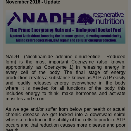
November 2016 - Update
NADH (Nicotinamide adenine dinucleotide - Reduced
form) is the most important Coenzyme (also known,
appropriately, as Coenzyme 1) in releasing energy in
every cell of the body. The final stage of energy
production creates a substance known as ATP. ATP easily
and readily releases energy everywhere in the body
where it is needed for all functions of the body, this
includes energy to think, make hormones and activate
muscles and so on.
As we age and/or suffer from below par health or actual
chronic disease we get locked into a downward spiral
where a reduction in the ability of the cells to produce ATP
occurs and that reduction causes more disease and poor
health.