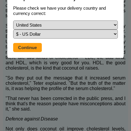
hydrogenated. Avoid any hydrogenated oil, including
coconut oil, because hydrogenated oils are the same
Please check we have your delivery country and
thing as dangerous trans fats. Check the list of ingredients
currency correct:
for the word, "hydrogenated."
Some people are afraid to eat coconut oil because they
think it's bad for your heart but it's actually very healthy. Dr.
Beverly Teter is a lipid biochemist researcher at the
University of Maryland and an expert in the area of dietary
fat. She said that years ago, coconut oil was criticised for
raising cholesterol. But scientists have since learned
there are two kinds of cholesterol -- LDL, the bad kind,
and HDL, which is very good for you. HDL, the good
cholesterol, is the kind that coconut oil raises.
"So they put out the message that it increased serum
cholesterol," Teter explained. "But the truth of the matter
is, it was helping the profile of the serum cholesterol."
"That never has been corrected in the public press, and I
think that's the reason people have misconceptions about
it," she said.
Defence against Disease
Not only does coconut oil improve cholesterol levels,