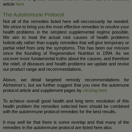
article
here
The Autoimmune Protocol
Not all of the remedies listed here will neccessarily be needed.
We strive to bring you the most effective remedies to resolve your
health problems in the simplest supplemental regime possible.
We aim to treat the actual root causes of health problems
holistically rather than supply remedies that will give temporary or
partial relief from only the symptoms. This has been our mission
since the founding of Regenerative Nutrition in 1994. As we
uncover more fundamental truths about the causes, and therefore
the relief, of diseases and health problems we update and revise
our product range and recommendations.
Above, we detail targeted remedy recommendations for
Alzheimer's, but we further suggest that you view the autoimune
protocol article and supplement pages by
clicking here
To achieve overall good health and long term resolution of this
health problem the remedies selected here should be combined
with the autoimmune protocol remedies for the best results.
It may well be that there is some overlap and that many of the
remedies in the autoimmune protocol are listed here also.