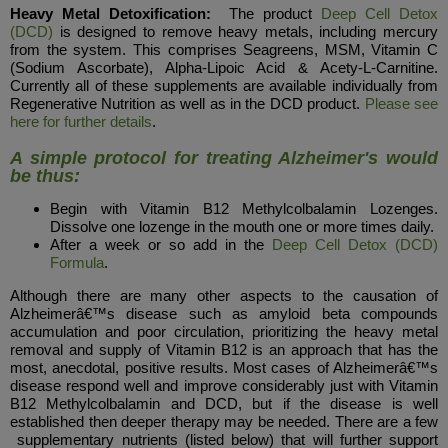
Heavy Metal Detoxification:
The product
Deep Cell Detox
(DCD)
is designed to remove heavy metals, including mercury
from the system. This comprises Seagreens, MSM, Vitamin C
(Sodium Ascorbate), Alpha-Lipoic Acid & Acety-L-Carnitine.
Currently all of these supplements are available individually from
Regenerative Nutrition as well as in the DCD product.
Please see
here for further details
.
A simple protocol for treating Alzheimer's would
be thus:
Begin with Vitamin B12 Methylcolbalamin Lozenges.
Dissolve one lozenge in the mouth one or more times daily.
After a week or so add in the
Deep Cell Detox (DCD)
Formula
.
Although there are many other aspects to the causation of
Alzheimerâ€™s disease such as amyloid beta compounds
accumulation and poor circulation, prioritizing the heavy metal
removal and supply of Vitamin B12 is an approach that has the
most, anecdotal, positive results. Most cases of Alzheimerâ€™s
disease respond well and improve considerably just with Vitamin
B12 Methylcolbalamin and DCD, but if the disease is well
established then deeper therapy may be needed. There are a few
supplementary nutrients (listed below) that will further support