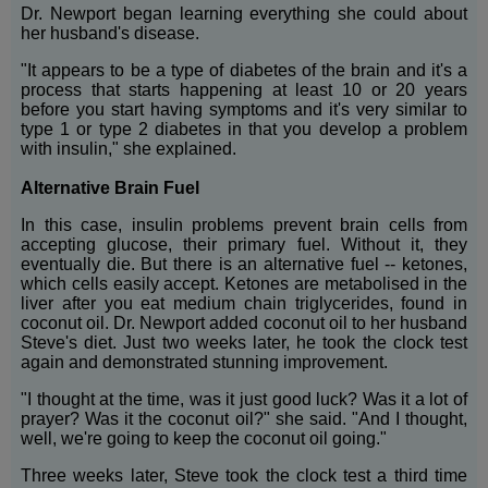
Dr. Newport began learning everything she could about
her husband's disease.
"It appears to be a type of diabetes of the brain and it's a
process that starts happening at least 10 or 20 years
before you start having symptoms and it's very similar to
type 1 or type 2 diabetes in that you develop a problem
with insulin," she explained.
Alternative Brain Fuel
In this case, insulin problems prevent brain cells from
accepting glucose, their primary fuel. Without it, they
eventually die. But there is an alternative fuel -- ketones,
which cells easily accept. Ketones are metabolised in the
liver after you eat medium chain triglycerides, found in
coconut oil. Dr. Newport added coconut oil to her husband
Steve's diet. Just two weeks later, he took the clock test
again and demonstrated stunning improvement.
"I thought at the time, was it just good luck? Was it a lot of
prayer? Was it the coconut oil?" she said. "And I thought,
well, we're going to keep the coconut oil going."
Three weeks later, Steve took the clock test a third time