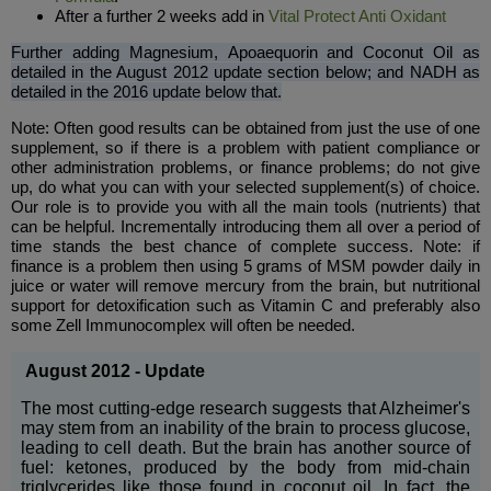
After a further 2 weeks add in
Vital Protect Anti Oxidant
Further
adding Magnesium, Apoaequorin and Coconut Oil as
detailed in the August 2012 update section below; and NADH as
detailed in the 2016 update below that.
Note: Often good results can be obtained from just the use of one
supplement, so if there is a problem with patient compliance or
other administration problems, or finance problems; do not give
up, do what you can with your selected supplement(s) of choice.
Our role is to provide you with all the main tools (nutrients) that
can be helpful. Incrementally introducing them all over a period of
time stands the best chance of complete success. Note: if
finance is a problem then using 5 grams of MSM powder daily in
juice or water will remove mercury from the brain, but nutritional
support for detoxification such as Vitamin C and preferably also
some Zell Immunocomplex will often be needed.
August 2012 - Update
The most cutting-edge research suggests that Alzheimer's
may stem from an inability of the brain to process glucose,
leading to cell death. But the brain has another source of
fuel: ketones, produced by the body from mid-chain
triglycerides like those found in coconut oil. In fact, the