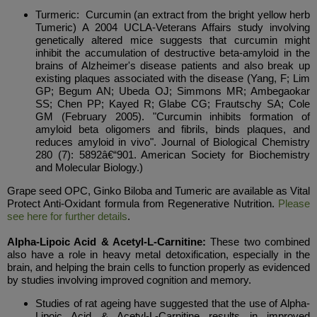
Turmeric: Curcumin (an extract from the bright yellow herb
Tumeric) A 2004 UCLA-Veterans Affairs study involving
genetically altered mice suggests that curcumin might
inhibit the accumulation of destructive beta-amyloid in the
brains of Alzheimer's disease patients and also break up
existing plaques associated with the disease (Yang, F; Lim
GP; Begum AN; Ubeda OJ; Simmons MR; Ambegaokar
SS; Chen PP; Kayed R; Glabe CG; Frautschy SA; Cole
GM (February 2005). "Curcumin inhibits formation of
amyloid beta oligomers and fibrils, binds plaques, and
reduces amyloid in vivo". Journal of Biological Chemistry
280 (7): 5892â€“901. American Society for Biochemistry
and Molecular Biology.)
Grape seed OPC, Ginko Biloba and Tumeric are available as Vital
Protect Anti-Oxidant formula from Regenerative Nutrition.
Please
see here for further details
.
Alpha-Lipoic Acid & Acetyl-L-Carnitine:
These two combined
also have a role in heavy metal detoxification, especially in the
brain, and helping the brain cells to function properly as evidenced
by studies involving improved cognition and memory.
Studies of rat ageing have suggested that the use of Alpha-
Lipoic Acid & Acetyl-L-Carnitine results in improved