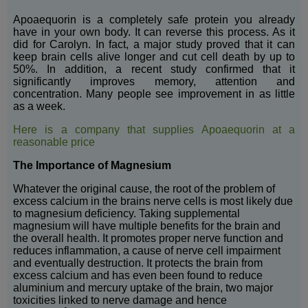
Apoaequorin is a completely safe protein you already
have in your own body. It can reverse this process. As it
did for Carolyn. In fact, a major study proved that it can
keep brain cells alive longer and cut cell death by up to
50%. In addition, a recent study confirmed that it
significantly improves memory, attention and
concentration. Many people see improvement in as little
as a week.
Here is a company that supplies Apoaequorin at a
reasonable price
The Importance of Magnesium
Whatever the original cause, the root of the problem of
excess calcium in the brains nerve cells is most likely due
to magnesium deficiency. Taking supplemental
magnesium will have multiple benefits for the brain and
the overall health. It promotes proper nerve function and
reduces inflammation, a cause of nerve cell impairment
and eventually destruction. It protects the brain from
excess calcium and has even been found to reduce
aluminium and mercury uptake of the brain, two major
toxicities linked to nerve damage and hence