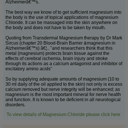
Alzheimerâ€™s.
The best way we know of to get sufficient magnesium into
the body is the use of topical applications of magnesium
Chloride. It can be massaged into the skin anywhere on
the body and does not have to be taken by mouth.
Quoting from Transdermal Magnesium therapy by Dr Mark
Sircus (chapter 20 Blood-Brain Barrier &magnesium in
Alzheimerâ€™s) â€¦.. "and researchers think that this
metal (magnesium) protects brain tissue against the
effects of cerebral ischemia, brain injury and stroke
through its actions as a calcium antagonist and inhibitor of
excitatory amino acids"
So by supplying adequate amounts of magnesium (10 to
30 ml daily of the oil applied to the skin) not only is excess
calcium removed but nerve integrity will be enhanced; as
magnesium is the most important mineral for nerve health
and function. It is known to be deficient in all neurological
disorders.
To view details of Magnesium Chloride please click here