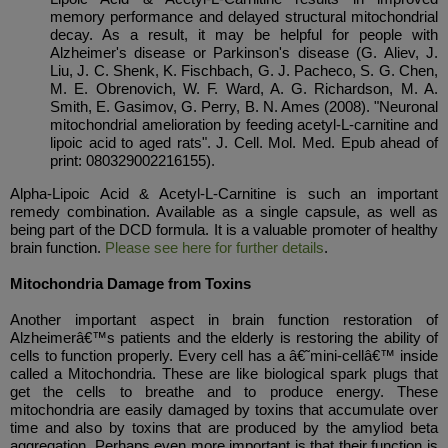
memory performance and delayed structural mitochondrial
decay. As a result, it may be helpful for people with
Alzheimer's disease or Parkinson's disease (G. Aliev, J.
Liu, J. C. Shenk, K. Fischbach, G. J. Pacheco, S. G. Chen,
M. E. Obrenovich, W. F. Ward, A. G. Richardson, M. A.
Smith, E. Gasimov, G. Perry, B. N. Ames (2008). "Neuronal
mitochondrial amelioration by feeding acetyl-L-carnitine and
lipoic acid to aged rats". J. Cell. Mol. Med. Epub ahead of
print: 080329002216155).
Alpha-Lipoic Acid & Acetyl-L-Carnitine is such an important
remedy combination. Available as a single capsule, as well as
being part of the DCD formula. It is a valuable promoter of healthy
brain function.
Please see here for further details
.
Mitochondria Damage from Toxins
Another important aspect in brain function restoration of
Alzheimerâ€™s patients and the elderly is restoring the ability of
cells to function properly. Every cell has a â€˜mini-cellâ€™ inside
called a Mitochondria. These are like biological spark plugs that
get the cells to breathe and to produce energy. These
mitochondria are easily damaged by toxins that accumulate over
time and also by toxins that are produced by the amyliod beta
aggregation. Perhaps even more important is that their function is