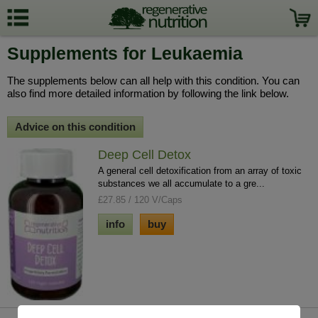
Supplements for Leukaemia
The supplements below can all help with this condition. You can
also find more detailed information by following the link below.
Advice on this condition
Deep Cell Detox
A general cell detoxification from an array of toxic
substances we all accumulate to a gre...
£27.85 / 120 V/Caps
info
buy