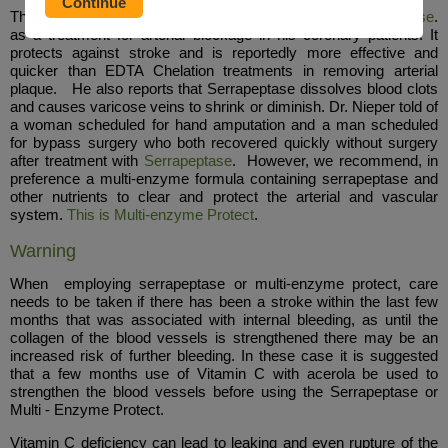
The late German physician Dr. Hans Nieper used
Serrapeptase
.
as a treatment for arterial blockage in his coronary patients. It
protects against stroke and is reportedly more effective and
quicker than EDTA Chelation treatments in removing arterial
plaque. He also reports that Serrapeptase dissolves blood clots
and causes varicose veins to shrink or diminish. Dr. Nieper told of
a woman scheduled for hand amputation and a man scheduled
for bypass surgery who both recovered quickly without surgery
after treatment with
Serrapeptase
. However, we recommend, in
preference a multi-enzyme formula containing serrapeptase and
other nutrients to clear and protect the arterial and vascular
system.
This is Multi-enzyme Protect
.
Warning
When employing serrapeptase or multi-enzyme protect, care
needs to be taken if there has been a stroke within the last few
months that was associated with internal bleeding, as until the
collagen of the blood vessels is strengthened there may be an
increased risk of further bleeding. In these case it is suggested
that a few months use of Vitamin C with acerola be used to
strengthen the blood vessels before using the Serrapeptase or
Multi - Enzyme Protect.
Vitamin C deficiency can lead to leaking and even rupture of the