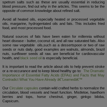
spetrum salts such as these are usually essential in reducing
blood pressure, find out why in the articles. This seems to be the
opposite of common knowledge about refined salt.
Avoid all heated oils, especially heated or processed vegetable
oils, margarine, hydrogentated oils and fats. This includes fried
food, and most processed food.
Natural sources of fats have been eaten for millennia without
heart disease - butter, coconut oil, and all raw saturated fats. Also
some raw vegetable oils,such as a dessertspoon or two of raw
seeds or nuts daily, good examples are walnuts, almonds, brazil
nuts, sunflower seeds all raw. are beneficial for cardiovascular
health, and
black seed oil
is especially beneficial.
It is important to read the article about oils to help prevent stroke
or a re-occurance and to keep blood healthy go to:
The Dramatic
Importance of Essential Fatty Acids (EFAs) and Facts that May
Contradict What You Have Already â€˜Learnedâ€™
Our
Circulate capsules
contain wild crafted herbs to normalize the
circulation, blood vessels and heart function. Mistletoe, hawthorn
berries and tops, horse chestnut, ginger, ginkgo biloba,
Capsicum.