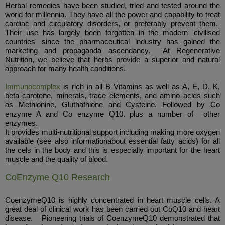
Herbal remedies have been studied, tried and tested around the
world for millennia. They have all the power and capability to treat
cardiac and circulatory disorders, or preferably prevent them.
Their use has largely been forgotten in the modern 'civilised
countries' since the pharmaceutical industry has gained the
marketing and propaganda ascendancy. At Regenerative
Nutrition, we believe that herbs provide a superior and natural
approach for many health conditions.
Immunocomplex
is rich in all B Vitamins as well as A, E, D, K,
beta carotene, minerals, trace elements, and amino acids such
as Methionine, Gluthathione and Cysteine. Followed by Co
enzyme A and Co enzyme Q10. plus a number of other
enzymes.
It provides multi-nutritional support including making more oxygen
available (see also informationabout essential fatty acids) for all
the cels in the body and this is especially important for the heart
muscle and the quality of blood.
CoEnzyme Q10 Research
CoenzymeQ10 is highly concentrated in heart muscle cells. A
great deal of clinical work has been carried out CoQ10 and heart
disease. Pioneering trials of CoenzymeQ10 demonstrated that