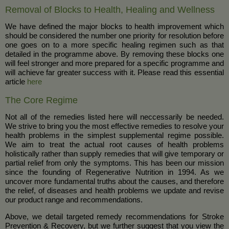
Removal of Blocks to Health, Healing and Wellness
We have defined the major blocks to health improvement which
should be considered the number one priority for resolution before
one goes on to a more specific healing regimen such as that
detailed in the programme above. By removing these blocks one
will feel stronger and more prepared for a specific programme and
will achieve far greater success with it. Please read this essential
article
here
The Core Regime
Not all of the remedies listed here will neccessarily be needed.
We strive to bring you the most effective remedies to resolve your
health problems in the simplest supplemental regime possible.
We aim to treat the actual root causes of health problems
holistically rather than supply remedies that will give temporary or
partial relief from only the symptoms. This has been our mission
since the founding of Regenerative Nutrition in 1994. As we
uncover more fundamental truths about the causes, and therefore
the relief, of diseases and health problems we update and revise
our product range and recommendations.
Above, we detail targeted remedy recommendations for Stroke
Prevention & Recovery, but we further suggest that you view the