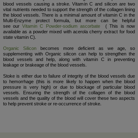
blood vessels causing a stroke. Vitamin C and silicon are two
vital nutrients needed to support the strength of the collagen lining
the blood vessels. There is a minimal amount of vitamin C in the
Multi-Enzyme protect formula, but more can be helpful
see our
Vitamin C Powder-sodium ascorbate
( This is now
available as a powder mixed with acerola cherry extract for food
state vitamin C).
Organic Silicon
becomes more deficient as we age, so
supplementing with Organic silicon can help to strengthen the
blood vessels and help, along with vitamin C in preventing
leakage or brakeage of the blood vessels.
Stoke is either due to failure of integrity of the blood vessels due
to hemorrhage (this is more likely to happen when the blood
pressure is very high) or due to blockage of particular blood
vessels. Ensuring the strength of the collagen of the blood
vessels and the quality of the blood will cover these two aspects
to help prevent stroke or re-occurrence of stroke.