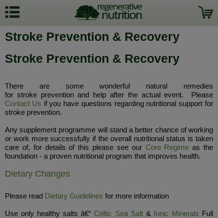
Stroke Prevention & Recovery
Stroke Prevention & Recovery
There are some wonderful natural remedies
for stroke prevention and help after the actual event. Please
Contact Us
if you have questions regarding nutritional support for
stroke prevention.
Any supplement programme will stand a better chance of working
or work more successfully if the overall nutritional status is taken
care of, for details of this please see our
Core Regime
as the
foundation - a proven nutritional program that improves health.
Dietary Changes
Please read
Dietary Guidelines
for more information
Use only healthy salts â€“
Celtic Sea Salt
&
Ionic Minerals
Full