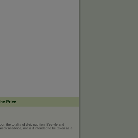
the Price
he totality of diet, nutrition, lifestyle and
medical advice, nor is it intended to be taken as a