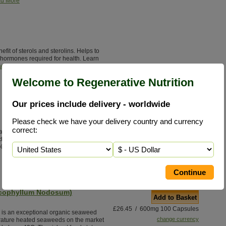
d More
it of sterols and sterolins. Helps to
hormones required for health. Learn
d More
Welcome to Regenerative Nutrition
Our prices include delivery - worldwide
Add to Basket
Please check we have your delivery country and currency
£24.95 / 100 V/Caps
correct:
 alternative to antibiotics with none of
change currency
ctive ingredient Oleuropein (most
%).
Read More
scophyllum Nodosum)
Add to Basket
£26.45 / 600mg 100 Capsules
s an exceptional organic seaweed
change currency
erature heated seaweeds on the market