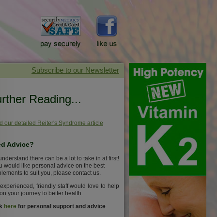
rther Reading...
 our detailed Reiter's Syndrome article
d Advice?
nderstand there can be a lot to take in at first!
ou would like personal advice on the best
lements to suit you, please contact us.
experienced, friendly staff would love to help
on your journey to better health.
ck
here
for personal support and advice