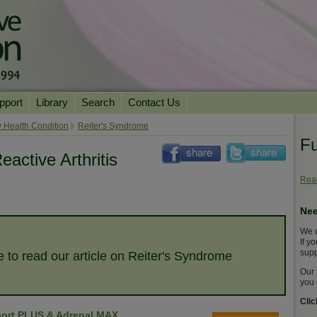
pport
Library
Search
Contact Us
ation
Essential Reading
 Health Condition
Reiter's Syndrome
Fu
urns
Herbal Supplements & Blends
Health Conditions
eactive Arthritis
Superfoods & Tonics
Product Information
Read
imonials
Natural Vitamins & Minerals
News Archive
Nee
Chi Life Energy Tools
We u
Water Filters
If y
supp
e to read our article on Reiter's Syndrome
Our 
you 
Cli
ort PLUS & Adrenal MAX