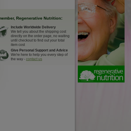
ember, Regenerative Nutrition:
Include Worldwide Delivery
We tell you about the shipping cost
directly on the order page, no waiting
until checkout to find out your total
item cost
Give Personal Support and Advice
We're here to help you every step of
the way -
contact us