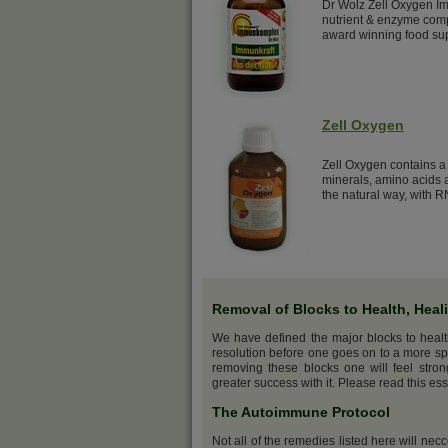
Dr Wolz Zell Oxygen Im
nutrient & enzyme comp
award winning food su
Zell Oxygen
Zell Oxygen contains a 
minerals, amino acids a
the natural way, with R
Removal of Blocks to Health, Heal
We have defined the major blocks to heal
resolution before one goes on to a more sp
removing these blocks one will feel stro
greater success with it. Please read this ess
The Autoimmune Protocol
Not all of the remedies listed here will nec