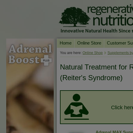
Home
Online Store
Customer Su
Our Products
Online Consult
You are here:
Online Shop
Supplements by
Product A-Z
Delivery & Ret
Natural Treatment for R
Shop by Health Condition
FAQs
(Reiter's Syndrome)
Supplement Search
Customer Test
Your Account
Contact Us
Click her
Adrenal MAX Supp