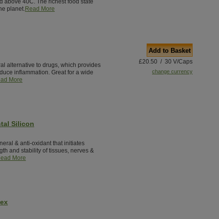
ted above 40C. The richest food state
he planet.
Read More
Add to Basket
£20.50 / 30 V/Caps
al alternative to drugs, which provides
change currency
reduce inflammation. Great for a wide
ad More
tal Silicon
neral & anti-oxidant that initiates
th and stability of tissues, nerves &
ead More
lex