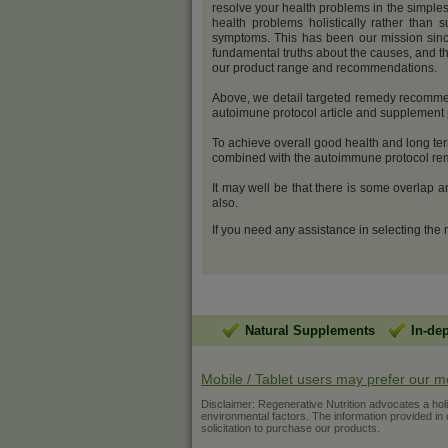
resolve your health problems in the simples
health problems holistically rather than s
symptoms. This has been our mission sinc
fundamental truths about the causes, and th
our product range and recommendations.
Above, we detail targeted remedy recommen
autoimune protocol article and supplemen
To achieve overall good health and long ter
combined with the autoimmune protocol reme
It may well be that there is some overlap 
also.
If you need any assistance in selecting the
Natural Supplements
In-de
Mobile / Tablet users may prefer our m
Disclaimer: Regenerative Nutrition advocates a holist
environmental factors. The information provided in ou
solicitation to purchase our products.