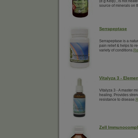
(e.g Kelp) , is not hea
source of minerals on t
Serrapeptase
Serrapeptase is a natur
pain relief & helps to 
variety of conditions.
Re
Vitalyza 3 - Elemen
Vitalyza 3 - A master mi
healing. Provides streng
resistance to disease.
R
Zell Immunocomp