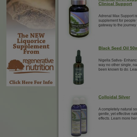
Clinical Support
Adrenal Max Support is
supplement for people w
gateway to the journey 
Black Seed Oil 50
Nigella Sativa- Enhanc
way no other single, na
been known to do. Lea
Colloidal Silver
A completely natural sol
gentle, yet effective nat
effects. Learn more her