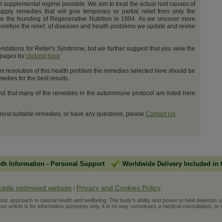
t supplemental regime possible. We aim to treat the actual root causes of
upply remedies that will give temporary or partial relief from only the
e the founding of Regenerative Nutrition in 1994. As we uncover more
erefore the relief, of diseases and health problems we update and revise
dations for Reiter's Syndrome, but we further suggest that you view the
t pages by
clicking here
m resolution of this health problem the remedies selected here should be
dies for the best results.
and that many of the remedies in the autoimmune protocol are listed here
 most suitable remedies, or have any questions, please
Contact Us
pth Information
-
Personal Support
Worldwide Delivery Included in 
obile optimised website
Privacy and Cookies Policy
|
ic approach to natural health and wellbeing. The body's ability and power to heal depends upon t
r article is for information purposes only, it in no way constitutes a medical consultation, or 