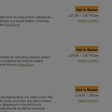
Add to Basket
£27.85 / 120 V/Caps
ation from an array of toxic substances
change currency
greater or a lesser degree, including
als.
Read More
Add to Basket
£26.95 / 120 V/Caps
st herbs for correcting immune system
change currency
s to regulate the immune system,
enal function.
Read More
Add to Basket
£24.95 / 250 ml
for regeneration; it is used in over 350
change currency
the body, more than any other mineral.
e, Magnesium is the third most
staining life as well as reversing