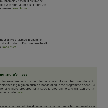
munkomplex has multiple live cell
lex with high Vitamin B content. An
pplement.
Read More
host of live enzymes, B vitamins,
nd antioxidants. Discover true health
N.
Read More
ing and Wellness
th improvement which should be considered the number one priority for
ecific healing regimen such as that detailed in the programme above. By
nger and more prepared for a specific programme and will achieve far
ential article
here
cessarily be needed. We strive to bring you the most effective remedies to