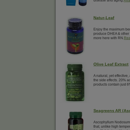
disease and aging.
Rea
Natur-Leaf
Enjoy the maximum benef
produce DHEA & other 
more here with RN.
Rea
Olive Leaf Extract
A natural, yet effective,
the side effects. 20% a
products contain just 6
Seagreens AR (A
Ascophyllum Nodosum i
that, unlike high temp