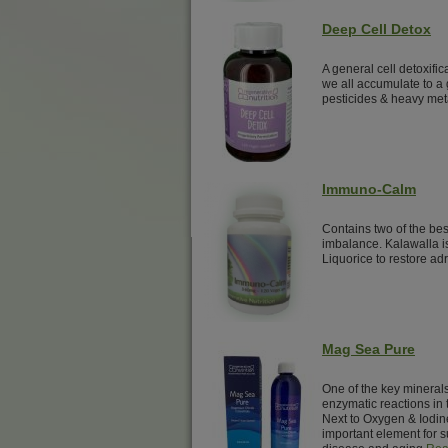
Deep Cell Detox
A general cell detoxific
we all accumulate to a 
pesticides & heavy met
Immuno-Calm
Contains two of the be
imbalance. Kalawalla i
Liquorice to restore adr
Mag Sea Pure
One of the key minerals 
enzymatic reactions in 
Next to Oxygen & Iodin
important element for su