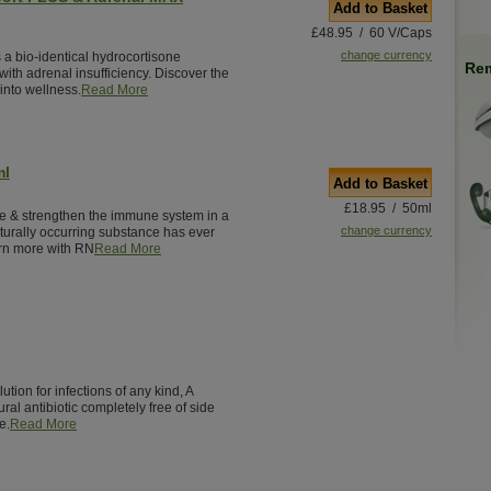
Add to Basket
£48.95 / 60 V/Caps
change currency
 a bio-identical hydrocortisone
Rem
ith adrenal insufficiency. Discover the
into wellness.
Read More
ml
Add to Basket
£18.95 / 50ml
e & strengthen the immune system in a
change currency
turally occurring substance has ever
rn more with RN
Read More
ution for infections of any kind, A
ural antibiotic completely free of side
e.
Read More