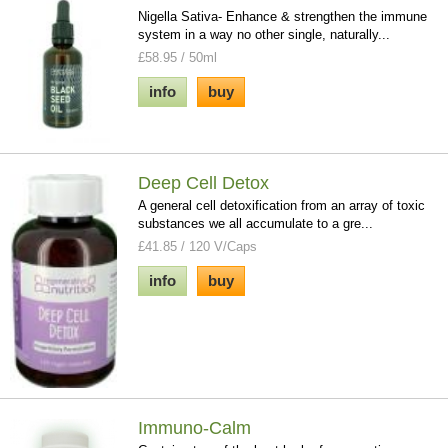
Nigella Sativa- Enhance & strengthen the immune
system in a way no other single, naturally...
£58.95 / 50ml
info
buy
Deep Cell Detox
A general cell detoxification from an array of toxic
substances we all accumulate to a gre...
£41.85 / 120 V/Caps
info
buy
Immuno-Calm