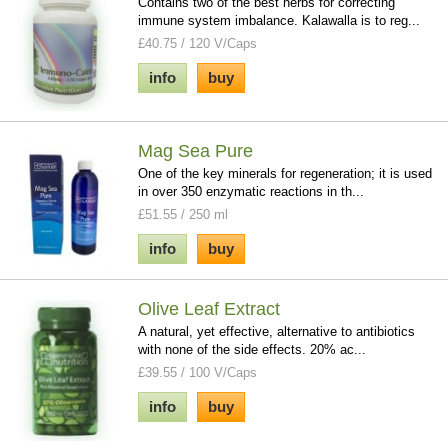
Contains two of the best herbs for correcting
immune system imbalance. Kalawalla is to reg...
£40.75 / 120 V/Caps
info
buy
Mag Sea Pure
One of the key minerals for regeneration; it is used
in over 350 enzymatic reactions in th...
£51.55 / 250 ml
info
buy
Olive Leaf Extract
A natural, yet effective, alternative to antibiotics
with none of the side effects. 20% ac...
£39.55 / 100 V/Caps
info
buy