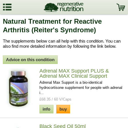
Natural Treatment for Reactive
Arthritis (Reiter's Syndrome)
The supplements below can all help with this condition. You can
also find more detailed information by following the link below.
Advice on this condition
Adrenal MAX Support PLUS &
Adrenal MAX Clinical Support
Adrenal Max Support is a bio-identical
hydrocortisone supplement for people with adrenal
i...
£68.35 / 60 V/Caps
info
buy
Black Seed Oil 50ml