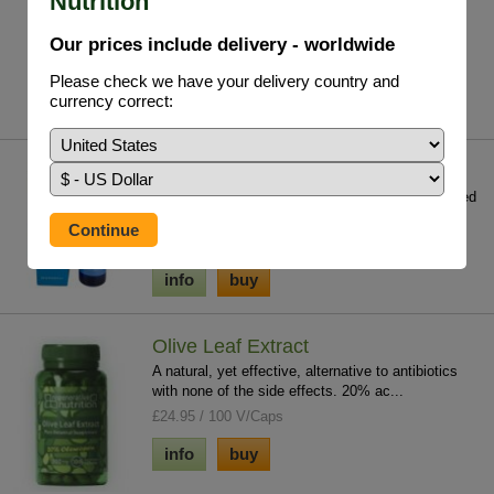
Nutrition
deficiency which contributes to chronic ...
£19.75 / 29.5ml
Our prices include delivery - worldwide
info
buy
Please check we have your delivery country and
currency correct:
Mag Sea Pure
One of the key minerals for regeneration; it is used
in over 350 enzymatic reactions in th...
£24.95 / 250 ml
info
buy
Olive Leaf Extract
A natural, yet effective, alternative to antibiotics
with none of the side effects. 20% ac...
£24.95 / 100 V/Caps
info
buy