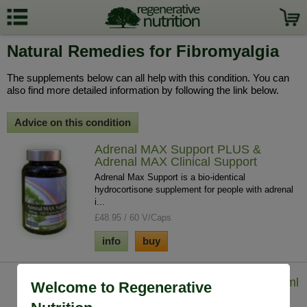
Natural Remedies for Fibromyalgia
The supplements below can all help with this condition. You can
also find more detailed information by following the link below.
Advice on this condition
Adrenal MAX Support PLUS &
Adrenal MAX Clinical Support
Adrenal Max Support is a bio-identical
hydrocortisone supplement for people with adrenal
i...
£48.95 / 60 V/Caps
info
buy
Iodine - Lugol's Solution (7%) 29.5 ml
Welcome to Regenerative
Iodine solution helps to tackle whole body iodine