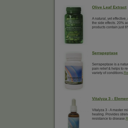
Olive Leaf Extract
A natural, yet effective,
the side effects. 20% a
products contain just 6
Serrapeptase
Serrapeptase is a natur
pain relief & helps to 
variety of conditions.
Re
Vitalyza 3 - Elemen
Vitalyza 3 - A master mi
healing. Provides streng
resistance to disease.
R