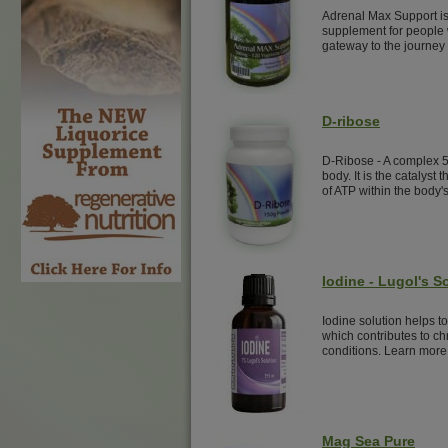
Adrenal Max Support is
supplement for people w
gateway to the journey 
D-ribose
D-Ribose - A complex 
body. It is the catalyst 
of ATP within the body's
Iodine - Lugol's S
Iodine solution helps t
which contributes to ch
conditions. Learn more
Mag Sea Pure