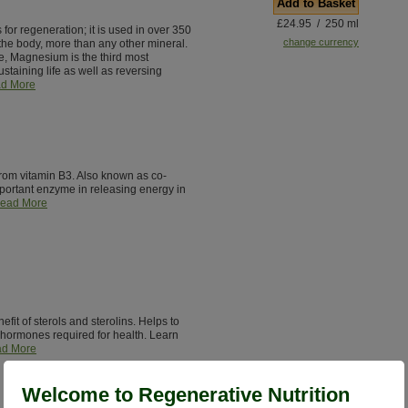
Add to Basket
£24.95 / 250 ml
for regeneration; it is used in over 350
change currency
the body, more than any other mineral.
e, Magnesium is the third most
staining life as well as reversing
d More
from vitamin B3. Also known as co-
ortant enzyme in releasing energy in
ead More
it of sterols and sterolins. Helps to
hormones required for health. Learn
d More
Welcome to Regenerative Nutrition