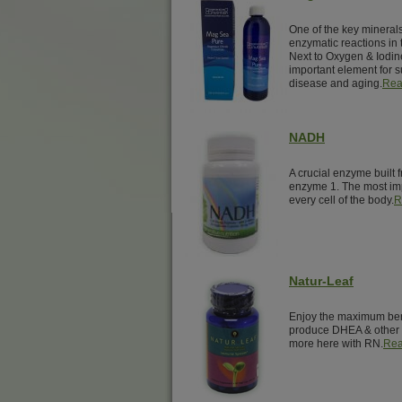
One of the key minerals 
enzymatic reactions in 
Next to Oxygen & Iodin
important element for su
disease and aging.
Rea
NADH
A crucial enzyme built 
enzyme 1. The most imp
every cell of the body.
R
Natur-Leaf
Enjoy the maximum benef
produce DHEA & other 
more here with RN.
Rea