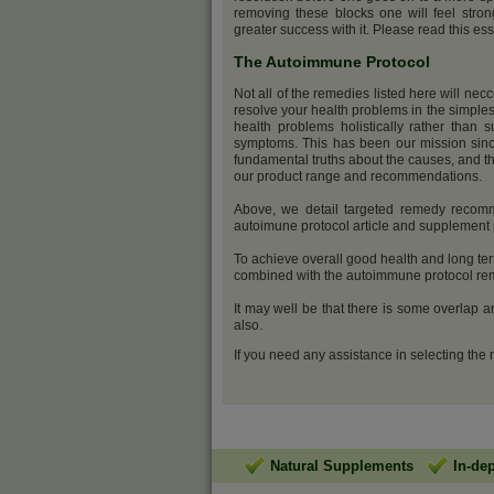
removing these blocks one will feel stro
greater success with it. Please read this ess
The Autoimmune Protocol
Not all of the remedies listed here will nec
resolve your health problems in the simples
health problems holistically rather than s
symptoms. This has been our mission sinc
fundamental truths about the causes, and th
our product range and recommendations.
Above, we detail targeted remedy recomme
autoimune protocol article and supplemen
To achieve overall good health and long ter
combined with the autoimmune protocol reme
It may well be that there is some overlap 
also.
If you need any assistance in selecting the
Natural Supplements
In-de