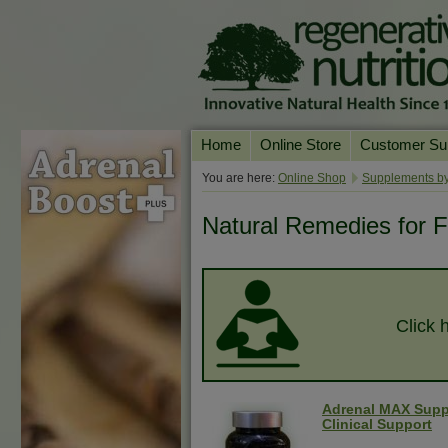
Home
Online Store
Customer Su
Our Products
Online Consult
You are here:
Online Shop
Supplements by
Product A-Z
Delivery & Ret
Natural Remedies for F
Shop by Health Condition
FAQs
Supplement Search
Customer Test
Your Account
Click 
Contact Us
Adrenal MAX Supp
Clinical Support