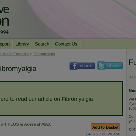
pport
Library
Search
Contact Us
ation
Essential Reading
 Health Condition
Fibromyalgia
Fu
urns
Herbal Supplements & Blends
Health Conditions
ibromyalgia
Superfoods & Tonics
Product Information
Read
imonials
Natural Vitamins & Minerals
News Archive
Nee
Chi Life Energy Tools
here to read our article on Fibromyalgia
We u
Water Filters
If y
supp
Our 
you 
ort PLUS & Adrenal MAX
Add to Basket
Cli
£48.95 / 60 V/Caps