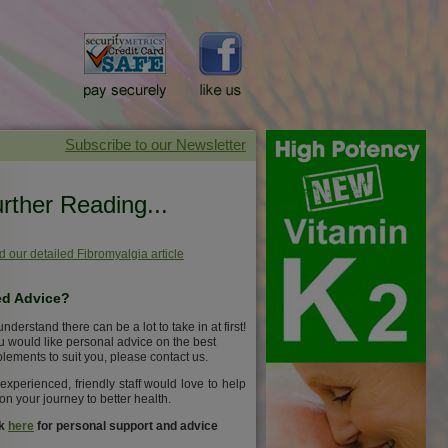
rther Reading...
 our detailed Fibromyalgia article
d Advice?
nderstand there can be a lot to take in at first!
ou would like personal advice on the best
lements to suit you, please contact us.
experienced, friendly staff would love to help
on your journey to better health.
ck
here
for personal support and advice