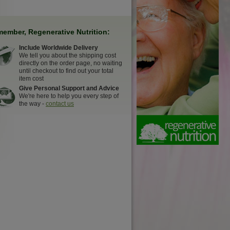
ember, Regenerative Nutrition:
Include Worldwide Delivery
We tell you about the shipping cost
directly on the order page, no waiting
until checkout to find out your total
item cost
Give Personal Support and Advice
We're here to help you every step of
the way -
contact us