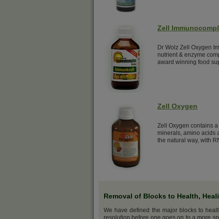
Zell Immunocomp
Dr Wolz Zell Oxygen Im
nutrient & enzyme comp
award winning food su
Zell Oxygen
Zell Oxygen contains a 
minerals, amino acids a
the natural way, with R
Removal of Blocks to Health, Heal
We have defined the major blocks to heal
resolution before one goes on to a more sp