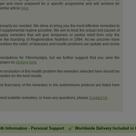
nger and more prepared for a specific programme and will achieve far
ential article
here
cessarily be needed. We strive to bring you the most effective remedies to
t supplemental regime possible. We aim to treat the actual root causes of
upply remedies that will give temporary or partial relief from only the
e the founding of Regenerative Nutrition in 1994. As we uncover more
erefore the relief, of diseases and health problems we update and revise
ndations for Fibromyalgia, but we further suggest that you view the
t pages by
clicking here
m resolution of this health problem the remedies selected here should be
dies for the best results.
and that many of the remedies in the autoimmune protocol are listed here
 most suitable remedies, or have any questions, please
Contact Us
pth Information
-
Personal Support
Worldwide Delivery Included in 