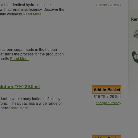
change currency
 a bio-identical hydrocortisone
ith adrenal insufficiency. Discover the
into wellness.
Read More
Rem
5-carbon sugar made in the human
that starts the process for the production
 cells.
Read More
olution (7%) 29.5 ml
Add to Basket
£19.75 / 29.5ml
o tackle whole body iodine deficiency
change currency
ronic ill health across a wide range of
 here!
Read More