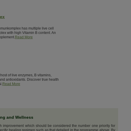
lex
munkomplex has multiple live cell
lex with high Vitamin B content. An
pplement.
Read More
host of live enzymes, B vitamins,
nd antioxidants. Discover true health
N.
Read More
ing and Wellness
th improvement which should be considered the number one priority for
ecific healing regimen such as that detailed in the programme above. By