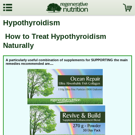
Hypothyroidism
How to Treat Hypothyroidism
Naturally
A particularly useful combination of supplements for SUPPORTING the
main
remedies recommended are....