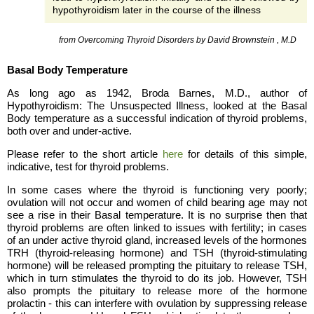
hypothyroidism later in the course of the illness
from Overcoming Thyroid Disorders by David Brownstein , M.D
Basal Body Temperature
As long ago as 1942, Broda Barnes, M.D., author of
Hypothyroidism: The Unsuspected Illness, looked at the Basal
Body temperature as a successful indication of thyroid problems,
both over and under-active.
Please refer to the short article
here
for details of this simple,
indicative, test for thyroid problems.
In some cases where the thyroid is functioning very poorly;
ovulation will not occur and women of child bearing age may not
see a rise in their Basal temperature. It is no surprise then that
thyroid problems are often linked to issues with fertility; in cases
of an under active thyroid gland, increased levels of the hormones
TRH (thyroid-releasing hormone) and TSH (thyroid-stimulating
hormone) will be released prompting the pituitary to release TSH,
which in turn stimulates the thyroid to do its job. However, TSH
also prompts the pituitary to release more of the hormone
prolactin - this can interfere with ovulation by suppressing release