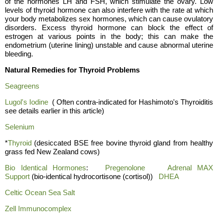
of the hormones LH and FSH, which stimulate the ovary. Low
levels of thyroid hormone can also interfere with the rate at which
your body metabolizes sex hormones, which can cause ovulatory
disorders. Excess thyroid hormone can block the effect of
estrogen at various points in the body; this can make the
endometrium (uterine lining) unstable and cause abnormal uterine
bleeding.
Natural Remedies for Thyroid Problems
Seagreens
Lugol's Iodine
( Often contra-indicated for Hashimoto's Thyroiditis
see details earlier in this article)
Selenium
*
Thyroid
(desiccated BSE free bovine thyroid gland from healthy
grass fed New Zealand cows)
Bio Identical Hormones
:
Pregenolone
Adrenal MAX
Support
(bio-identical hydrocortisone (cortisol))
DHEA
Celtic Ocean Sea Salt
Ze
ll I
mmunocomplex