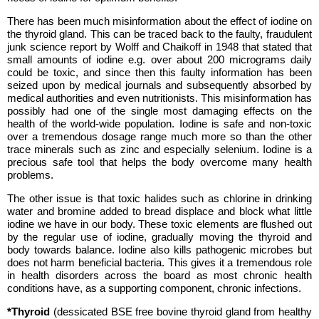
There has been much misinformation about the effect of iodine on
the thyroid gland. This can be traced back to the faulty, fraudulent
junk science report by Wolff and Chaikoff in 1948 that stated that
small amounts of iodine e.g. over about 200 micrograms daily
could be toxic, and since then this faulty information has been
seized upon by medical journals and subsequently absorbed by
medical authorities and even nutritionists. This misinformation has
possibly had one of the single most damaging effects on the
health of the world-wide population. Iodine is safe and non-toxic
over a tremendous dosage range much more so than the other
trace minerals such as zinc and especially selenium. Iodine is a
precious safe tool that helps the body overcome many health
problems.
The other issue is that toxic halides such as chlorine in drinking
water and bromine added to bread displace and block what little
iodine we have in our body. These toxic elements are flushed out
by the regular use of iodine, gradually moving the thyroid and
body towards balance. Iodine also kills pathogenic microbes but
does not harm beneficial bacteria. This gives it a tremendous role
in health disorders across the board as most chronic health
conditions have, as a supporting component, chronic infections.
*Thyroid
(dessicated BSE free bovine thyroid gland from healthy