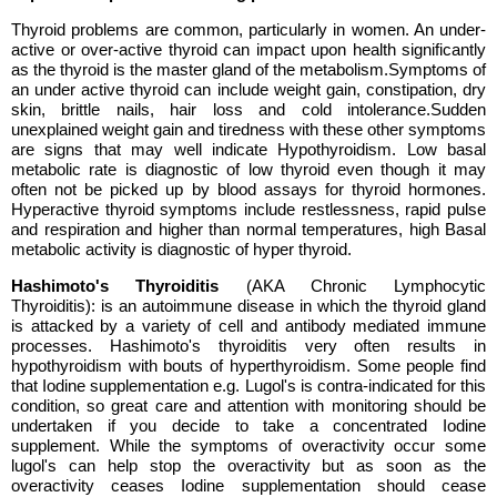
Thyroid problems are common, particularly in women. An under-
active or over-active thyroid can impact upon health significantly
as the thyroid is the master gland of the metabolism.Symptoms of
an under active thyroid can include weight gain, constipation, dry
skin, brittle nails, hair loss and cold intolerance.Sudden
unexplained weight gain and tiredness with these other symptoms
are signs that may well indicate Hypothyroidism. Low basal
metabolic rate is diagnostic of low thyroid even though it may
often not be picked up by blood assays for thyroid hormones.
Hyperactive thyroid symptoms include restlessness, rapid pulse
and respiration and higher than normal temperatures, high Basal
metabolic activity is diagnostic of hyper thyroid.
Hashimoto's Thyroiditis
(AKA Chronic Lymphocytic
Thyroiditis):
is an autoimmune disease in which the thyroid gland
is attacked by a variety of cell and antibody mediated immune
processes. Hashimoto's thyroiditis very often results in
hypothyroidism with bouts of hyperthyroidism. Some people find
that Iodine supplementation e.g. Lugol's is contra-indicated for this
condition, so great care and attention with monitoring should be
undertaken if you decide to take a concentrated Iodine
supplement. While the symptoms of overactivity occur some
lugol's can help stop the overactivity but as soon as the
overactivity ceases Iodine supplementation should cease