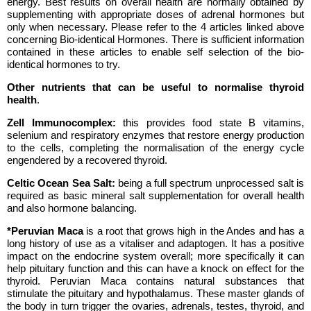
energy. Best results on overall health are normally obtained by
supplementing with appropriate doses of adrenal hormones but
only when necessary. Please refer to the 4 articles linked above
concerning Bio-identical Hormones. There is sufficient information
contained in these articles to enable self selection of the bio-
identical hormones to try.
Other nutrients that can be useful to normalise thyroid
health
.
Zell Immunocomplex:
this provides food state B vitamins,
selenium and respiratory enzymes that restore energy production
to the cells, completing the normalisation of the energy cycle
engendered by a recovered thyroid.
Celtic Ocean Sea Salt:
being a full spectrum unprocessed salt is
required as basic mineral salt supplementation for overall health
and also hormone balancing.
*Peruvian Maca
is a root that grows high in the Andes and has a
long history of use as a vitaliser and adaptogen. It has a positive
impact on the endocrine system overall; more specifically it can
help pituitary function and this can have a knock on effect for the
thyroid. Peruvian Maca contains natural substances that
stimulate the pituitary and hypothalamus. These master glands of
the body in turn trigger the ovaries, adrenals, testes, thyroid, and