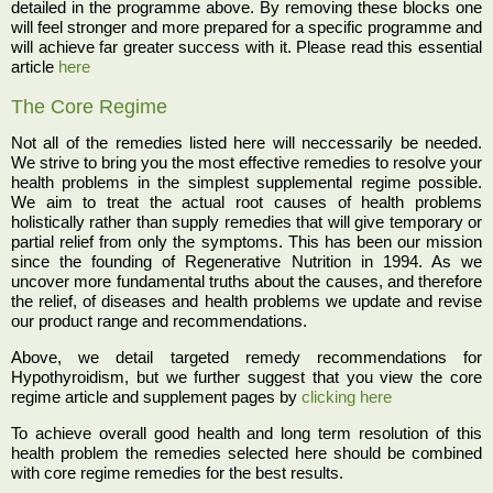
detailed in the programme above. By removing these blocks one
will feel stronger and more prepared for a specific programme and
will achieve far greater success with it. Please read this essential
article
here
The Core Regime
Not all of the remedies listed here will neccessarily be needed.
We strive to bring you the most effective remedies to resolve your
health problems in the simplest supplemental regime possible.
We aim to treat the actual root causes of health problems
holistically rather than supply remedies that will give temporary or
partial relief from only the symptoms. This has been our mission
since the founding of Regenerative Nutrition in 1994. As we
uncover more fundamental truths about the causes, and therefore
the relief, of diseases and health problems we update and revise
our product range and recommendations.
Above, we detail targeted remedy recommendations for
Hypothyroidism, but we further suggest that you view the core
regime article and supplement pages by
clicking here
To achieve overall good health and long term resolution of this
health problem the remedies selected here should be combined
with core regime remedies for the best results.