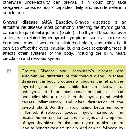
otherwise under-activity can prevail. If in doubt only take
seagreens capsules e.g 2 capsules daily and include selenium
supplement.
Graves' disease
(AKA Basedow-Graves disease): is an
autoimmune disease most commonly affecting the thyroid gland,
causing frequent enlargement (Goiter). The thyroid becomes over
active, with related hyperthyroid symptoms such as increased
heartbeat, muscle weakness, disturbed sleep, and irritability. It
can also affect the eyes, causing bulging eyes (exophthalmos). It
affects other systems of the body, including the skin, heart,
circulation and nervous system.
Graves' Disease and Hashimoto's disease are
autoimmune disorders of the thyroid gland. In these
diseases the body produces antibodies that attack the
thyroid gland. These antibodies are known as
antithyroid and antimicrosomal antibodies. These
antibodies bind to the cells on the thyroid gland, which
causes inflammation, and often destruction of the
thyroid gland. As the thyroid gland becomes more
inflamed, it releases excess thyroid hormone. The
excess hormone often causes the signs and symptoms
of hyperthyroidism. Autoimmune thyroid problems often
lead to hyperthyroidism initially and can be followed by