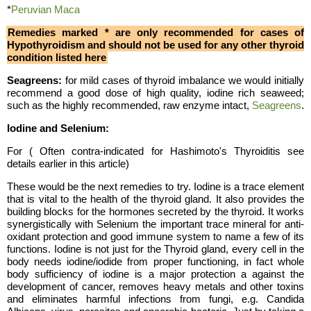
*
Peruvian Maca
Remedies marked * are only recommended for cases of
Hypothyroidism and should not be used for any other thyroid
condition listed here
Seagreens:
for mild cases of thyroid imbalance we would initially
recommend a good dose of high quality, iodine rich seaweed;
such as the highly recommended, raw enzyme intact,
Seagreens
.
Iodine and Selenium:
For
( Often contra-indicated for Hashimoto's Thyroiditis see
details earlier in this article)
These would be the next remedies to try. Iodine is a trace element
that is vital to the health of the thyroid gland. It also provides the
building blocks for the hormones secreted by the thyroid. It works
synergistically with Selenium the important trace mineral for anti-
oxidant protection and good immune system to name a few of its
functions. Iodine is not just for the Thyroid gland, every cell in the
body needs iodine/iodide from proper functioning, in fact whole
body sufficiency of iodine is a major protection a against the
development of cancer, removes heavy metals and other toxins
and eliminates harmful infections from fungi, e.g. Candida