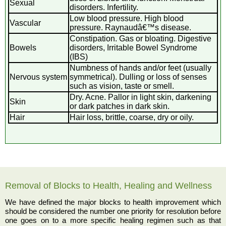
Sexual
disorders. Infertility.
Low blood pressure. High blood
Vascular
pressure. Raynaudâ€™s disease.
Constipation. Gas or bloating. Digestive
Bowels
disorders, Irritable Bowel Syndrome
(IBS)
Numbness of hands and/or feet (usually
Nervous system
symmetrical). Dulling or loss of senses
such as vision, taste or smell.
Dry. Acne. Pallor in light skin, darkening
Skin
or dark patches in dark skin.
Hair
Hair loss, brittle, coarse, dry or oily.
Removal of Blocks to Health, Healing and Wellness
We have defined the major blocks to health improvement which
should be considered the number one priority for resolution before
one goes on to a more specific healing regimen such as that