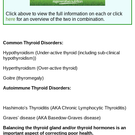
Click above to view the full information on each or click
here
for an overview of the two in combination.
Common Thyroid Disorders:
Hypothyroidism (Under-active thyroid (including sub-clinical
hypothyroidism))
Hyperthyroidism (Over-active thyroid)
Goitre (thyromegaly)
Autoimmune Thyroid Disorders:
Hashimoto's Thyroiditis (AKA Chronic Lymphocytic Thyroiditis)
Graves' disease (AKA Basedow-Graves disease)
Balancing the thyroid gland and/or thyroid hormones is an
important aspect of correcting poor health.