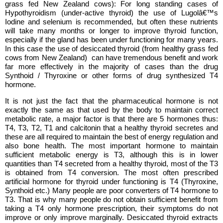
grass fed New Zealand cows): For long standing cases of
Hypothyroidism (under-active thyroid) the use of Lugolâ€™s
Iodine and selenium is recommended, but often these nutrients
will take many months or longer to improve thyroid function,
especially if the gland has been under functioning for many years.
In this case the use of desiccated thyroid (from healthy grass fed
cows from New Zealand) can have tremendous benefit and work
far more effectively in the majority of cases than the drug
Synthoid / Thyroxine or other forms of drug synthesized T4
hormone.
It is not just the fact that the pharmaceutical hormone is not
exactly the same as that used by the body to maintain correct
metabolic rate, a major factor is that there are 5 hormones thus:
T4, T3, T2, T1 and calcitonin that a healthy thyroid secretes and
these are all required to maintain the best of energy regulation and
also bone health. The most important hormone to maintain
sufficient metabolic energy is T3, although this is in lower
quantities than T4 secreted from a healthy thyroid, most of the T3
is obtained from T4 conversion. The most often prescribed
artificial hormone for thyroid under functioning is T4 (Thyroxine,
Synthoid etc.) Many people are poor converters of T4 hormone to
T3. That is why many people do not obtain sufficient benefit from
taking a T4 only hormone prescription, their symptoms do not
improve or only improve marginally. Desiccated thyroid extracts