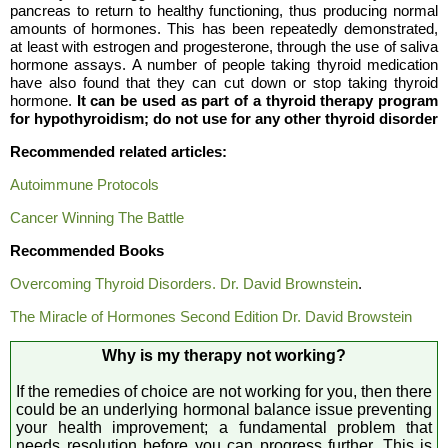
pancreas to return to healthy functioning, thus producing normal
amounts of hormones. This has been repeatedly demonstrated,
at least with estrogen and progesterone, through the use of saliva
hormone assays. A number of people taking thyroid medication
have also found that they can cut down or stop taking thyroid
hormone.
It can be used as part of a thyroid therapy program
for hypothyroidism; do not use for any other thyroid disorder
Recommended related articles:
Autoimmune Protocols
Cancer Winning The Battle
Recommended Books
Overcoming Thyroid Disorders. Dr. David Brownstein
.
The Miracle of Hormones Second Edition Dr. David Browstein
Why is my therapy not working?
If the remedies of choice are not working for you, then there
could be an underlying hormonal balance issue preventing
your health improvement; a fundamental problem that
needs resolution before you can progress further. This is