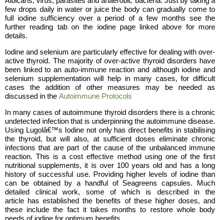
Albicans, virus, parasites and anaerobic bacteria. Just by taking a
few drops daily in water or juice the body can gradually come to
full iodine sufficiency over a period of a few months see the
further reading tab on the iodine page linked above for more
details.
Iodine and selenium are particularly effective for dealing with over-
active thyroid. The majority of over-active thyroid disorders have
been linked to an auto-immune reaction and although iodine and
selenium supplementation will help in many cases, for difficult
cases the addition of other measures may be needed as
discussed in the
Autoimmune Protocols
In many cases of autoimmune thyroid disorders there is a chronic
undetected infection that is underpinning the autoimmune disease.
Using Lugolâ€™s Iodine not only has direct benefits in stabilising
the thyroid, but will also, at sufficient doses eliminate chronic
infections that are part of the cause of the unbalanced immune
reaction. This is a cost effective method using one of the first
nutritional supplements, it is over 100 years old and has a long
history of successful use. Providing higher levels of iodine than
can be obtained by a handful of Seagreens capsules. Much
detailed clinical work, some of which is described in the
article has established the benefits of these higher doses, and
these include the fact it takes months to restore whole body
needs of iodine for optimum benefits.