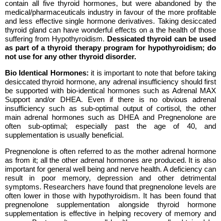
contain all five thyroid hormones, but were abandoned by the
medical/pharmaceuticals industry in favour of the more profitable
and less effective single hormone derivatives. Taking desiccated
thyroid gland can have wonderful effects on a the health of those
suffering from Hypothyroidism.
Dessicated thyroid can be used
as part of a thyroid therapy program for hypothyroidism; do
not use for any other thyroid disorder.
Bio Identical Hormones:
it is important to note that before taking
desiccated thyroid hormone, any adrenal insufficiency should first
be supported with bio-identical hormones such as
Adrenal MAX
Support and/or DHEA. Even if there is no obvious adrenal
insufficiency such as sub-optimal output of cortisol, the other
main adrenal hormones such as DHEA and Pregnenolone are
often sub-optimal; especially past the age of 40, and
supplementation is usually beneficial.
Pregnenolone is often referred to as the mother adrenal hormone
as from it; all the other adrenal hormones are produced. It is also
important for general well being and nerve health. A deficiency can
result in poor memory, depression and other detrimental
symptoms. Researchers have found that pregnenolone levels are
often lower in those with hypothyroidism. It has been found that
pregnenolone supplementation alongside thyroid hormone
supplementation is effective in helping recovery of memory and