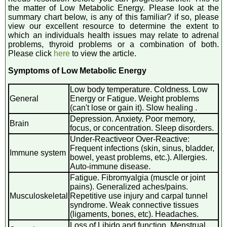
the matter of Low Metabolic Energy. Please look at the
summary chart below, is any of this familiar? if so, please
view our excellent resource to determine the extent to
which an individuals health issues may relate to adrenal
problems, thyroid problems or a combination of both.
Please click
here
to view the article.
Symptoms of Low Metabolic Energy
Low body temperature. Coldness. Low
General
Energy or Fatigue. Weight problems
(can't lose or gain it). Slow healing .
Depression. Anxiety. Poor memory,
Brain
focus, or concentration. Sleep disorders.
Under-Reactiveor Over-Reactive:
Frequent infections (skin, sinus, bladder,
Immune system
bowel, yeast problems, etc.). Allergies.
Auto-immune disease.
Fatigue. Fibromyalgia (muscle or joint
pains). Generalized aches/pains.
Musculoskeletal
Repetitive use injury and carpal tunnel
syndrome. Weak connective tissues
(ligaments, bones, etc). Headaches.
Loss of Libido and function. Menstrual