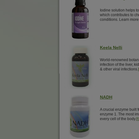
Iodine solution helps t
which contributes to ch
conditions. Learn more
Keela Nelli
World-renowned botanical
infection of the liver, k
& other viral infections.
NADH
A crucial enzyme built 
enzyme 1. The most imp
every cell of the body.
R