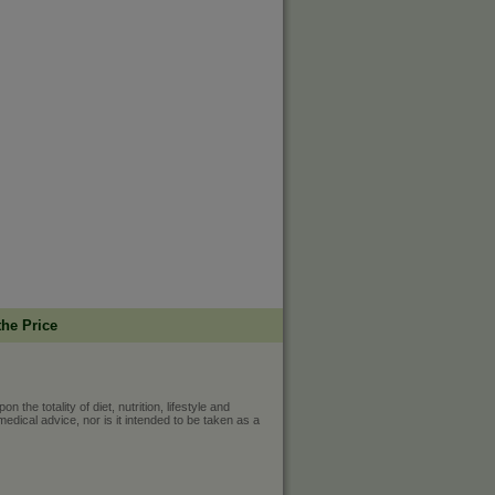
the Price
he totality of diet, nutrition, lifestyle and
medical advice, nor is it intended to be taken as a