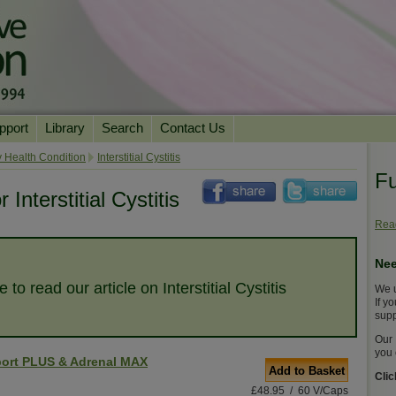
pport
Library
Search
Contact Us
ation
Essential Reading
 Health Condition
Interstitial Cystitis
Fu
urns
Herbal Supplements & Blends
Health Conditions
Interstitial Cystitis
Superfoods & Tonics
Product Information
Read
imonials
Natural Vitamins & Minerals
News Archive
Nee
Chi Life Energy Tools
e to read our article on Interstitial Cystitis
We u
Water Filters
If y
supp
Our 
you 
ort PLUS & Adrenal MAX
Add to Basket
Cli
£48.95 / 60 V/Caps