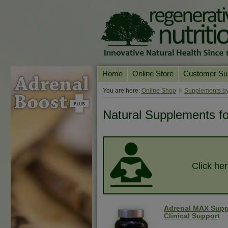
Home
Online Store
Customer Su
Our Products
Online Consult
You are here:
Online Shop
Supplements by
Product A-Z
Delivery & Ret
Natural Supplements for 
Shop by Health Condition
FAQs
Supplement Search
Customer Test
Your Account
Click her
Contact Us
Adrenal MAX Supp
Clinical Support