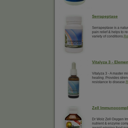
Serrapeptase
Serrapeptase is a natur
pain relief & helps to 
variety of conditions.
Re
Vitalyza 3 - Elemen
Vitalyza 3 - A master mi
healing. Provides streng
resistance to disease.
R
Zell Immunocomp
Dr Wolz Zell Oxygen Im
nutrient & enzyme comp
award winning food su