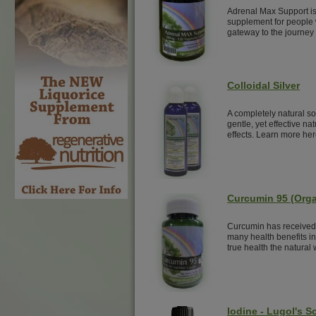
Adrenal Max Support is
supplement for people w
gateway to the journey 
Colloidal Silver
A completely natural sol
gentle, yet effective nat
effects. Learn more her
Curcumin 95 (Orga
Curcumin has received 
many health benefits i
true health the natural
Iodine - Lugol's S