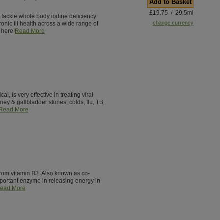
Add to Basket
£19.75 / 29.5ml
o tackle whole body iodine deficiency
change currency
ronic ill health across a wide range of
 here!
Read More
, is very effective in treating viral
idney & gallbladder stones, colds, flu, TB,
Read More
from vitamin B3. Also known as co-
ortant enzyme in releasing energy in
ead More