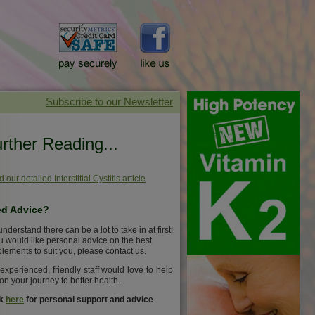
rther Reading...
 our detailed Interstitial Cystitis article
d Advice?
nderstand there can be a lot to take in at first!
ou would like personal advice on the best
lements to suit you, please contact us.
experienced, friendly staff would love to help
on your journey to better health.
ck
here
for personal support and advice