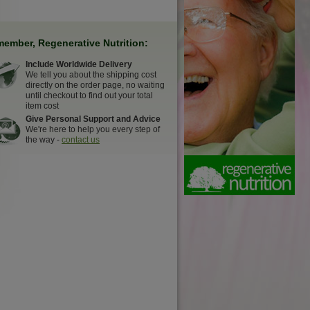
ember, Regenerative Nutrition:
Include Worldwide Delivery
We tell you about the shipping cost
directly on the order page, no waiting
until checkout to find out your total
item cost
Give Personal Support and Advice
We're here to help you every step of
the way -
contact us