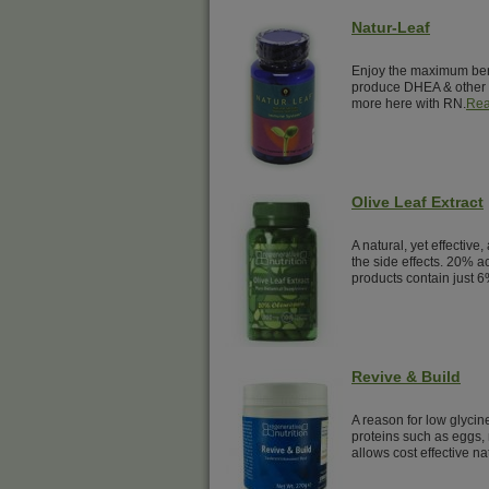
Natur-Leaf
Enjoy the maximum benef
produce DHEA & other 
more here with RN.
Rea
Olive Leaf Extract
A natural, yet effective,
the side effects. 20% a
products contain just 6
Revive & Build
A reason for low glyci
proteins such as eggs, 
allows cost effective na