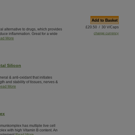
Add to Basket
£20.50 / 30 V/Caps
al alternative to drugs, which provides
change currency
reduce inflammation. Great for a wide
ad More
tal Silicon
neral & anti-oxidant that initiates
th and stability of tissues, nerves &
ead More
lex
munkomplex has multiple live cell
lex with high Vitamin B content. An
pplement.
Read More