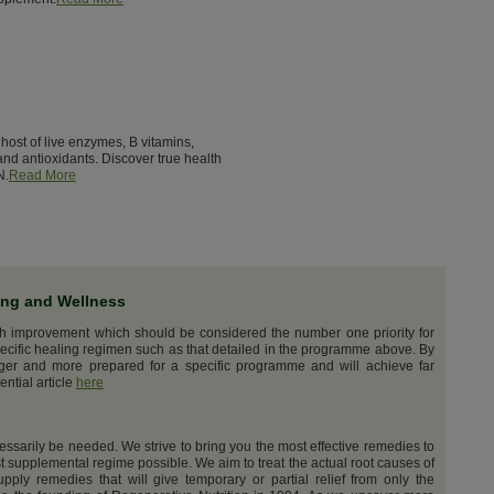
host of live enzymes, B vitamins,
nd antioxidants. Discover true health
N.
Read More
ing and Wellness
th improvement which should be considered the number one priority for
ecific healing regimen such as that detailed in the programme above. By
nger and more prepared for a specific programme and will achieve far
ential article
here
cessarily be needed. We strive to bring you the most effective remedies to
t supplemental regime possible. We aim to treat the actual root causes of
upply remedies that will give temporary or partial relief from only the