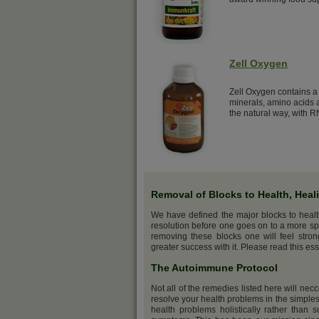
Zell Oxygen
Zell Oxygen contains a 
minerals, amino acids a
the natural way, with R
Removal of Blocks to Health, Heal
We have defined the major blocks to heal
resolution before one goes on to a more sp
removing these blocks one will feel stro
greater success with it. Please read this ess
The Autoimmune Protocol
Not all of the remedies listed here will nec
resolve your health problems in the simples
health problems holistically rather than s