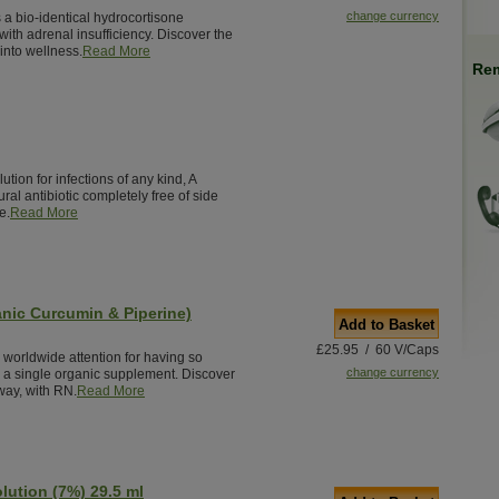
change currency
 a bio-identical hydrocortisone
ith adrenal insufficiency. Discover the
into wellness.
Read More
Rem
ution for infections of any kind, A
ural antibiotic completely free of side
e.
Read More
nic Curcumin & Piperine)
Add to Basket
£25.95 / 60 V/Caps
worldwide attention for having so
change currency
n a single organic supplement. Discover
 way, with RN.
Read More
olution (7%) 29.5 ml