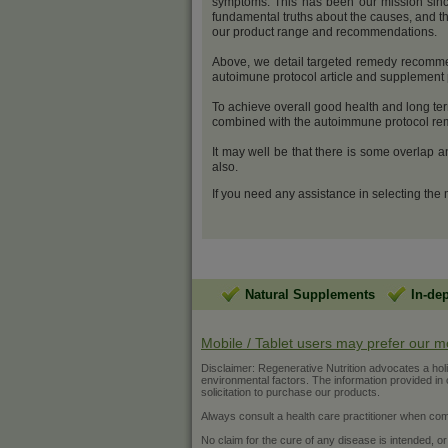
symptoms. This has been our mission sinc
fundamental truths about the causes, and th
our product range and recommendations.
Above, we detail targeted remedy recommenda
autoimune protocol article and supplemen
To achieve overall good health and long ter
combined with the autoimmune protocol reme
It may well be that there is some overlap 
also.
If you need any assistance in selecting the
Natural Supplements
In-de
Mobile / Tablet users may prefer our m
Disclaimer: Regenerative Nutrition advocates a holist
environmental factors. The information provided in ou
solicitation to purchase our products.
Always consult a health care practitioner when com
No claim for the cure of any disease is intended, or