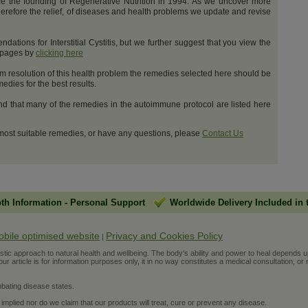
e the founding of Regenerative Nutrition in 1994. As we uncover more
erefore the relief, of diseases and health problems we update and revise
tions for Interstitial Cystitis, but we further suggest that you view the
t pages by
clicking here
m resolution of this health problem the remedies selected here should be
dies for the best results.
and that many of the remedies in the autoimmune protocol are listed here
 most suitable remedies, or have any questions, please
Contact Us
pth Information
-
Personal Support
Worldwide Delivery Included in 
obile optimised website
Privacy and Cookies Policy
|
ic approach to natural health and wellbeing. The body's ability and power to heal depends upon t
r article is for information purposes only, it in no way constitutes a medical consultation, or 
bating disease states.
 implied nor do we claim that our products will treat, cure or prevent any disease.