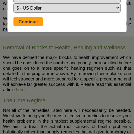
within the house and can help alleviate chronic insomnia plus
other health benefits
We particularly recommend molasses (available from your health
food shop) as part of the nutritional programme for healing the
nervous system and in cases of Insomnia.
Removal of Blocks to Health, Healing and Wellness
We have defined the major blocks to health improvement which
should be considered the number one priority for resolution before
one goes on to a more specific healing regimen such as that
detailed in the programme above. By removing these blocks one
will feel stronger and more prepared for a specific programme and
will achieve far greater success with it. Please read this essential
article
here
The Core Regime
Not all of the remedies listed here will neccessarily be needed.
We strive to bring you the most effective remedies to resolve your
health problems in the simplest supplemental regime possible.
We aim to treat the actual root causes of health problems
holistically rather than supply remedies that will give temporary or