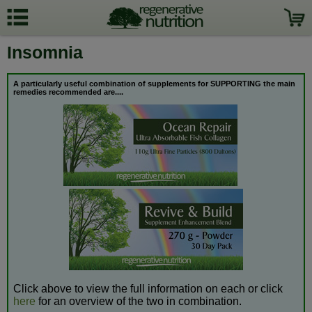
Insomnia
A particularly useful combination of supplements for SUPPORTING the
main
remedies recommended are....
Click above to view the full information on each or click
here
for an overview of the two in combination.