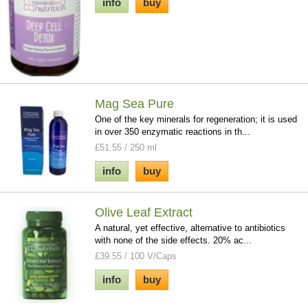
info
buy
Mag Sea Pure
One of the key minerals for regeneration; it is used
in over 350 enzymatic reactions in th...
£51.55 / 250 ml
info
buy
Olive Leaf Extract
A natural, yet effective, alternative to antibiotics
with none of the side effects. 20% ac...
£39.55 / 100 V/Caps
info
buy