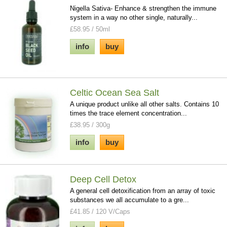
Nigella Sativa- Enhance & strengthen the immune
system in a way no other single, naturally...
£58.95 / 50ml
info
buy
Celtic Ocean Sea Salt
A unique product unlike all other salts. Contains 10
times the trace element concentration...
£38.95 / 300g
info
buy
Deep Cell Detox
A general cell detoxification from an array of toxic
substances we all accumulate to a gre...
£41.85 / 120 V/Caps