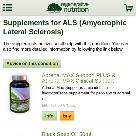
Supplements for ALS (Amyotrophic
Lateral Sclerosis)
The supplements below can all help with this condition. You can
also find more detailed information by following the link below.
Advice on this condition
Adrenal MAX Support PLUS &
Adrenal MAX Clinical Support
Adrenal Max Support is a bio-identical
hydrocortisone supplement for people with adrenal
i...
£68.35 / 60 V/Caps
info
buy
Black Seed Oil 50ml