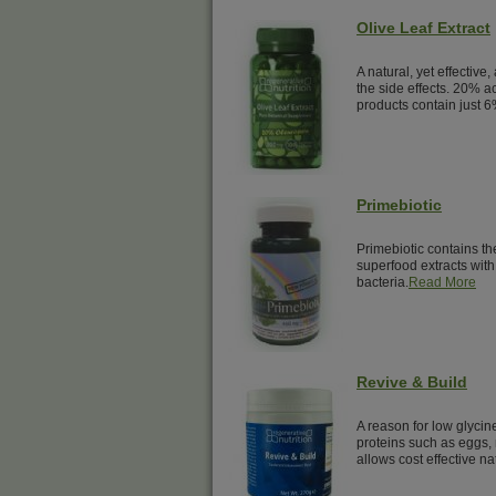
Olive Leaf Extract
A natural, yet effective,
the side effects. 20% a
products contain just 6
Primebiotic
Primebiotic contains th
superfood extracts with 
bacteria.
Read More
Revive & Build
A reason for low glyci
proteins such as eggs, 
allows cost effective na