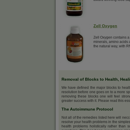
Zell Oxygen
Zell Oxygen contains a 
minerals, amino acids a
the natural way, with R
Removal of Blocks to Health, Heal
We have defined the major blocks to heal
resolution before one goes on to a more sp
removing these blocks one will feel stro
greater success with it. Please read this ess
The Autoimmune Protocol
Not all of the remedies listed here will nec
resolve your health problems in the simples
health problems holistically rather than s