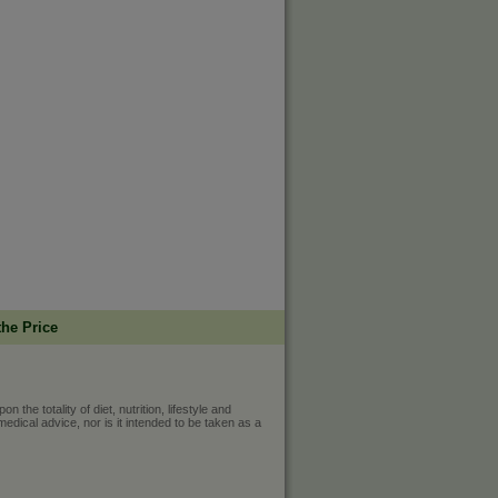
the Price
he totality of diet, nutrition, lifestyle and
medical advice, nor is it intended to be taken as a