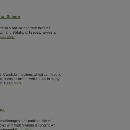
tal Silicon
neral & anti-oxidant that initiates
th and stability of tissues, nerves &
ead More
st Candida infections which can lead to
nti-parasitic action, which aids in many
on.
Read More
lex
munkomplex has multiple live cell
lex with high Vitamin B content. An
pplement.
Read More