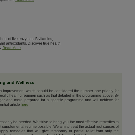
host of live enzymes, B vitamins,
nd antioxidants. Discover true health
N.
Read More
ing and Wellness
th improvement which should be considered the number one priority for
ecific healing regimen such as that detailed in the programme above. By
nger and more prepared for a specific programme and will achieve far
ential article
here
cessarily be needed. We strive to bring you the most effective remedies to
t supplemental regime possible. We aim to treat the actual root causes of
upply remedies that will give temporary or partial relief from only the