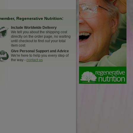
ember, Regenerative Nutrition:
Include Worldwide Delivery
We tell you about the shipping cost
directly on the order page, no waiting
until checkout to find out your total
item cost
Give Personal Support and Advice
We're here to help you every step of
the way -
contact us