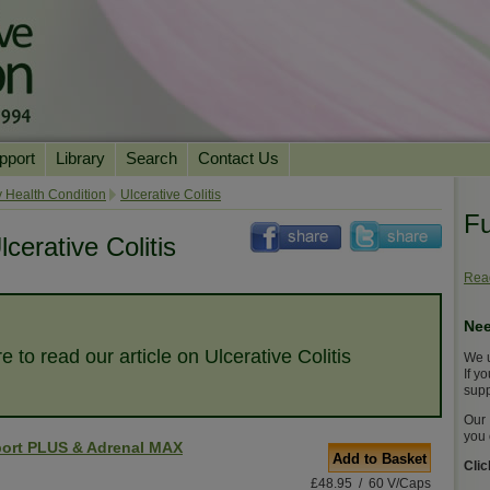
pport
Library
Search
Contact Us
ation
Essential Reading
 Health Condition
Ulcerative Colitis
Fu
urns
Herbal Supplements & Blends
Health Conditions
cerative Colitis
Superfoods & Tonics
Product Information
Read
imonials
Natural Vitamins & Minerals
News Archive
Nee
Chi Life Energy Tools
e to read our article on Ulcerative Colitis
We u
Water Filters
If y
supp
Our 
you 
ort PLUS & Adrenal MAX
Add to Basket
Cli
£48.95 / 60 V/Caps