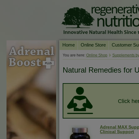
Home
Online Store
Customer Su
Our Products
Online Consult
You are here:
Online Shop
Supplements by
Product A-Z
Delivery & Ret
Natural Remedies for Ul
Shop by Health Condition
FAQs
Supplement Search
Customer Test
Your Account
Click her
Contact Us
Adrenal MAX Supp
Clinical Support