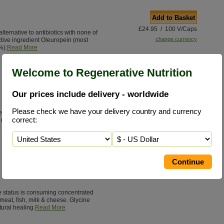
Add to Basket
£24.95 / 100 V/Caps
 alternative to antibiotics with none of
change currency
ctive ingredient Oleuropein (most
%).
Read More
Welcome to Regenerative Nutrition
Our prices include delivery - worldwide
Please check we have your delivery country and currency
e highest quality, nutrient dense, green
correct:
multi-strains of synergistic live
ne status is consuming concentrated
meat, fish, milk & cheese. Glycine
tural healing.
Read More