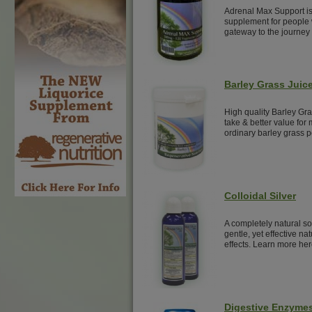
Adrenal Max Support is
supplement for people w
gateway to the journey 
Barley Grass Juic
High quality Barley Gr
take & better value for 
ordinary barley grass 
Colloidal Silver
A completely natural sol
gentle, yet effective nat
effects. Learn more her
Digestive Enzyme