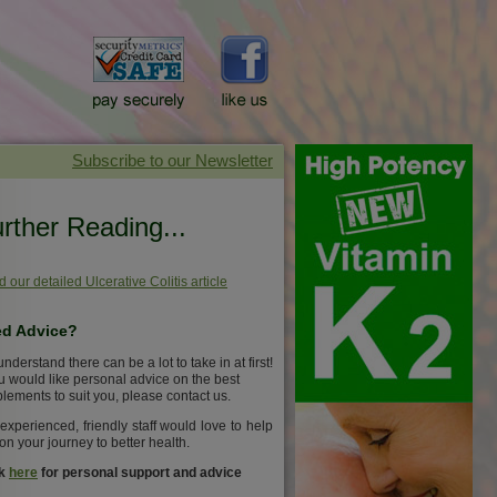
rther Reading...
 our detailed Ulcerative Colitis article
d Advice?
nderstand there can be a lot to take in at first!
ou would like personal advice on the best
lements to suit you, please contact us.
experienced, friendly staff would love to help
on your journey to better health.
ck
here
for personal support and advice