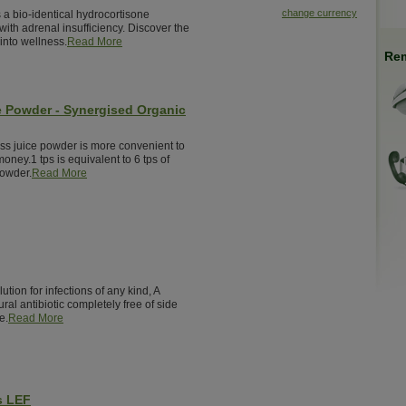
change currency
 a bio-identical hydrocortisone
ith adrenal insufficiency. Discover the
into wellness.
Read More
Rem
e Powder - Synergised Organic
ass juice powder is more convenient to
money.1 tps is equivalent to 6 tps of
powder.
Read More
ution for infections of any kind, A
ural antibiotic completely free of side
e.
Read More
s LEF