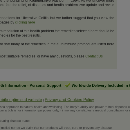
e the founding of Regenerative Nutrition in 1994. As we uncover more
erefore the relief, of diseases and health problems we update and revise
ations for Ulcerative Colitis, but we further suggest that you view the
t pages by
clicking here
m resolution of this health problem the remedies selected here should be
dies for the best results.
and that many of the remedies in the autoimmune protocol are listed here
 most suitable remedies, or have any questions, please
Contact Us
pth Information
-
Personal Support
Worldwide Delivery Included in 
obile optimised website
Privacy and Cookies Policy
|
ic approach to natural health and wellbeing. The body's ability and power to heal depends upon t
r article is for information purposes only, it in no way constitutes a medical consultation, or 
bating disease states.
 implied nor do we claim that our products will treat, cure or prevent any disease.