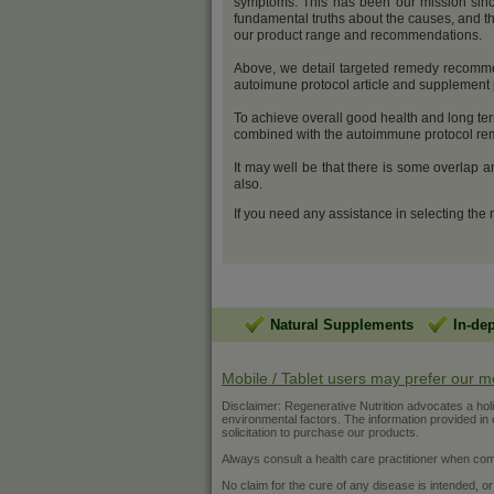
symptoms. This has been our mission sinc
fundamental truths about the causes, and th
our product range and recommendations.
Above, we detail targeted remedy recommend
autoimune protocol article and supplemen
To achieve overall good health and long ter
combined with the autoimmune protocol reme
It may well be that there is some overlap 
also.
If you need any assistance in selecting the
Natural Supplements
In-de
Mobile / Tablet users may prefer our m
Disclaimer: Regenerative Nutrition advocates a holist
environmental factors. The information provided in ou
solicitation to purchase our products.
Always consult a health care practitioner when com
No claim for the cure of any disease is intended, or