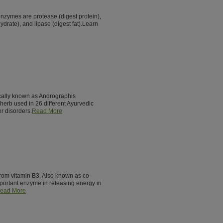
enzymes are protease (digest protein),
drate), and lipase (digest fat).Learn
fically known as Andrographis
 herb used in 26 different Ayurvedic
er disorders.
Read More
from vitamin B3. Also known as co-
ortant enzyme in releasing energy in
ead More