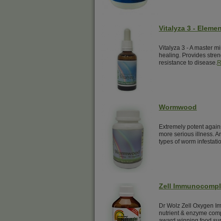
Vitalyza 3 - Elemen
Vitalyza 3 - A master mi
healing. Provides streng
resistance to disease.
R
Wormwood
Extremely potent again
more serious illness. A
types of worm infestati
Zell Immunocomp
Dr Wolz Zell Oxygen Im
nutrient & enzyme comp
award winning food su