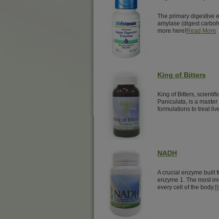
The primary digestive 
amylase (digest carbohy
more here!
Read More
King of Bitters
King of Bitters, scienti
Paniculata, is a master
formulations to treat liv
NADH
A crucial enzyme built 
enzyme 1. The most imp
every cell of the body.
R