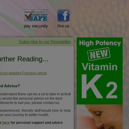
rther Reading...
 our detailed Psoriasis article
d Advice?
nderstand there can be a lot to take in at first!
ou would like personal advice on the best
lements to suit you, please contact us.
experienced, friendly staff would love to help
on your journey to better health.
ck
here
for personal support and advice