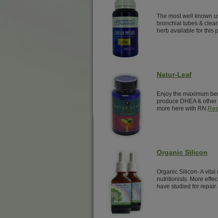
The most well known us
bronchial tubes & clear
herb available for this 
Natur-Leaf
Enjoy the maximum benef
produce DHEA & other 
more here with RN.
Rea
Organic Silicon
Organic Silicon- A vita
nutritionists. More effe
have studied for repair