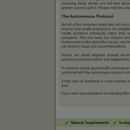
removing these blocks one will feel stro
greater success with it. Please read this ess
The Autoimmune Protocol
Not all of the remedies listed here will nec
resolve your health problems in the simples
health problems holistically rather than s
symptoms. This has been our mission sinc
fundamental truths about the causes, and th
our product range and recommendations.
Above, we detail targeted remedy recom
autoimune protocol article and supplemen
To achieve overall good health and long ter
combined with the autoimmune protocol reme
It may well be that there is some overlap 
also.
If you need any assistance in selecting the
Natural Supplements
In-de