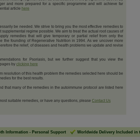
nger and more prepared for a specific programme and will achieve far
ential article
here
cessarily be needed. We strive to bring you the most effective remedies to
t supplemental regime possible. We aim to treat the actual root causes of
upply remedies that will give temporary or partial relief from only the
e the founding of Regenerative Nutrition in 1994. As we uncover more
erefore the relief, of diseases and health problems we update and revise
mendations for Psoriasis, but we further suggest that you view the
t pages by
clicking here
m resolution of this health problem the remedies selected here should be
dies for the best results.
and that many of the remedies in the autoimmune protocol are listed here
 most suitable remedies, or have any questions, please
Contact Us
pth Information
-
Personal Support
Worldwide Delivery Included in 