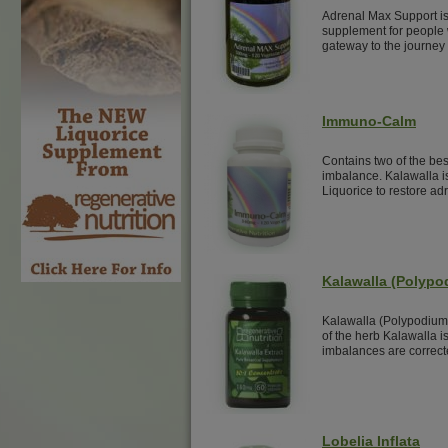
Adrenal Max Support is
supplement for people w
gateway to the journey 
Immuno-Calm
Contains two of the be
imbalance. Kalawalla i
Liquorice to restore adr
Kalawalla (Polyp
Kalawalla (Polypodium
of the herb Kalawalla i
imbalances are correct
Lobelia Inflata