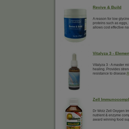
Revive & Build
A reason for low glyci
proteins such as eggs, 
allows cost effective na
Vitalyza 3 - Elemen
Vitalyza 3 - A master mi
healing. Provides streng
resistance to disease.
R
Zell Immunocomp
Dr Wolz Zell Oxygen Im
nutrient & enzyme comp
award winning food su