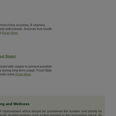
host of live enzymes, B vitamins,
nd antioxidants. Discover true health
N.
Read More
od State)
bined with copper to prevent possible
cy during long-term usage. Food State
iotic-base.
Read More
ing and Wellness
th improvement which should be considered the number one priority for
ecific healing regimen such as that detailed in the programme above. By