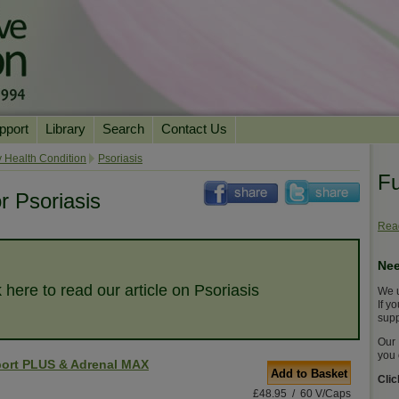
pport
Library
Search
Contact Us
ation
Essential Reading
 Health Condition
Psoriasis
Fu
urns
Herbal Supplements & Blends
Health Conditions
r Psoriasis
Superfoods & Tonics
Product Information
Read
imonials
Natural Vitamins & Minerals
News Archive
Nee
Chi Life Energy Tools
k here to read our article on Psoriasis
We u
Water Filters
If y
supp
Our 
you 
ort PLUS & Adrenal MAX
Add to Basket
Cli
£48.95 / 60 V/Caps