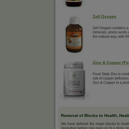
Zell Oxygen
Zell Oxygen contains a 
minerals, amino acids a
the natural way, with R
Zinc & Copper (Fo
Food State Zinc is com
risk of copper deficien
Zinc & Copper In a prob
Removal of Blocks to Health, Heal
We have defined the major blocks to heal
resolution before one goes on to a more sp