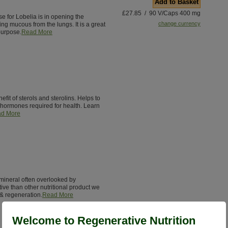
Add to Basket
£27.85 / 90 V/Caps 400 mg
e for Lobelia is in opening the
change currency
ing mucous from the lungs. It is a great
purpose.
Read More
it of sterols and sterolins. Helps to
hormones required for health. Learn
d More
l mineral often overlooked by
ctive than other nutritional product we
 & regeneration.
Read More
Welcome to Regenerative Nutrition