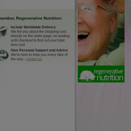
ember, Regenerative Nutrition:
Include Worldwide Delivery
We tell you about the shipping cost
directly on the order page, no waiting
until checkout to find out your total
item cost
Give Personal Support and Advice
We're here to help you every step of
the way -
contact us