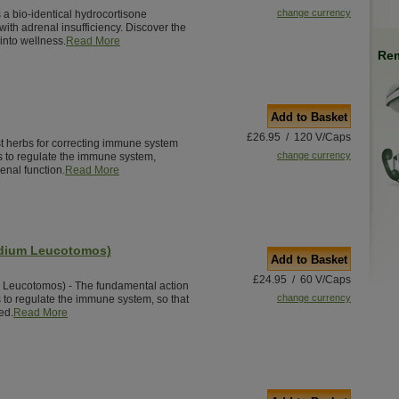
change currency
 a bio-identical hydrocortisone
ith adrenal insufficiency. Discover the
into wellness.
Read More
Rem
Add to Basket
£26.95 / 120 V/Caps
st herbs for correcting immune system
change currency
s to regulate the immune system,
enal function.
Read More
odium Leucotomos)
Add to Basket
£24.95 / 60 V/Caps
 Leucotomos) - The fundamental action
change currency
s to regulate the immune system, so that
ed.
Read More