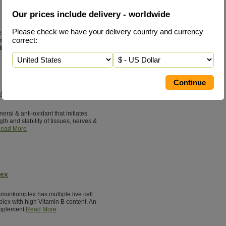
Our prices include delivery - worldwide
Please check we have your delivery country and currency
ne status is consuming concentrated
correct:
meat, fish, milk & cheese. Glycine
tural healing.
Read More
tal Silicon
neral & anti-oxidant that initiates
th and stability of tissues, nerves &
ead More
lex
munkomplex has multiple live cell
lex with high Vitamin B content. An
pplement.
Read More