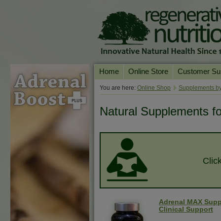
Home
Online Store
Customer Su
Our Products
Online Consult
You are here:
Online Shop
Supplements by
Product A-Z
Delivery & Ret
Natural Supplements fo
Shop by Health Condition
FAQs
Supplement Search
Customer Test
Your Account
Clic
Contact Us
Adrenal MAX Supp
Clinical Support