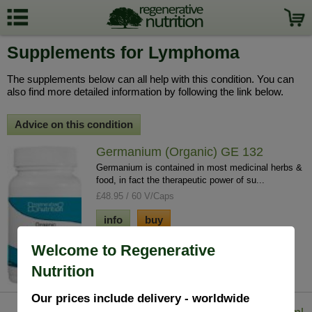
Supplements for Lymphoma
The supplements below can all help with this condition. You can
also find more detailed information by following the link below.
Advice on this condition
Germanium (Organic) GE 132
Germanium is contained in most medicinal herbs &
food, in fact the therapeutic power of su...
£48.95 / 60 V/Caps
info
buy
Welcome to Regenerative
Nutrition
Our prices include delivery - worldwide