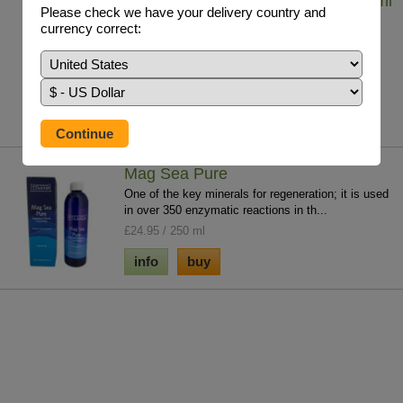
Iodine - Lugol's Solution (7%) 29.5 ml
Please check we have your delivery country and
Iodine solution helps to tackle whole body iodine
currency correct:
deficiency which contributes to chronic ...
£19.75 / 29.5ml
info
buy
Mag Sea Pure
One of the key minerals for regeneration; it is used
in over 350 enzymatic reactions in th...
£24.95 / 250 ml
info
buy