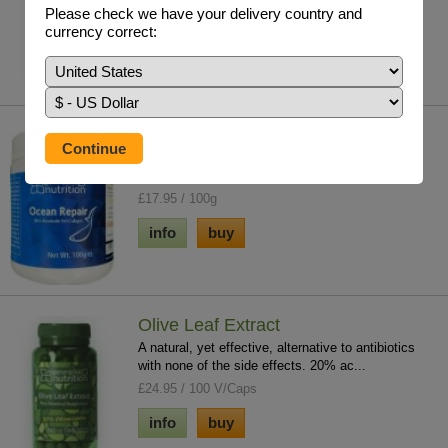
immune system imbalance. Kalawalla is to reg...
Please check we have your delivery country and
£26.95 / 120 V/Caps
currency correct:
info
buy
Ocean Repair 100g
Our extensive information library & natural ultra
absorbable fish collagen supplement is a...
£17.95 / 100g
info
buy
Olive Leaf Extract
A natural, yet effective, alternative to antibiotics
with none of the side effects. 20% ac...
£24.95 / 100 V/Caps
info
buy