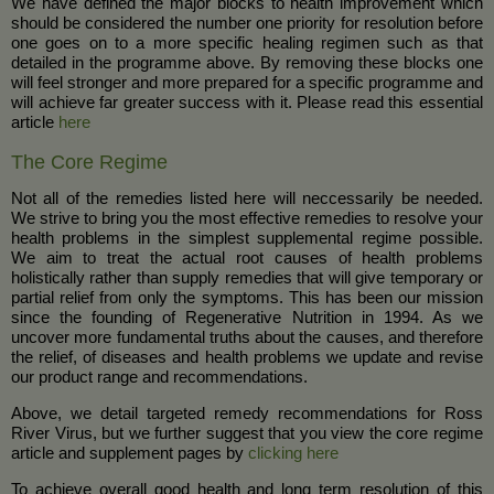
We have defined the major blocks to health improvement which
should be considered the number one priority for resolution before
one goes on to a more specific healing regimen such as that
detailed in the programme above. By removing these blocks one
will feel stronger and more prepared for a specific programme and
will achieve far greater success with it. Please read this essential
article
here
The Core Regime
Not all of the remedies listed here will neccessarily be needed.
We strive to bring you the most effective remedies to resolve your
health problems in the simplest supplemental regime possible.
We aim to treat the actual root causes of health problems
holistically rather than supply remedies that will give temporary or
partial relief from only the symptoms. This has been our mission
since the founding of Regenerative Nutrition in 1994. As we
uncover more fundamental truths about the causes, and therefore
the relief, of diseases and health problems we update and revise
our product range and recommendations.
Above, we detail targeted remedy recommendations for Ross
River Virus, but we further suggest that you view the core regime
article and supplement pages by
clicking here
To achieve overall good health and long term resolution of this