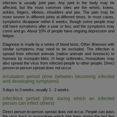
infection is usually joint pain. Any joint in the body may be
affected, but the most common sites are the wrists, knees,
ankles, fingers, elbows, shoulders and jaw. The pain may be
more severe in different joints at different times. In most cases,
symptoms disappear within 6 weeks, though some people may
still have symptoms after a year or two, and the symptoms may
come and go. About 10% of people have ongoing depression and
fatigue.
Diagnosis is made by a series of blood tests. Other illnesses with
similar symptoms may need to be excluded. The infection is
spread from infected animals (native animals and livestock) to
humans by mosquito bites. In large outbreaks, mosquitoes may
also spread the virus from infected people to other people. Direct
person-to-person spread does not occur.
Incubation period (time between becoming infected
and developing symptoms)
3 days to 3 weeks, usually 1 - 2 weeks.
Infectious period (time during which an infected
person can infect others)
Direct person-to-person spread does not occur. People can pass
the virus back to mosquitoes which bite them during the last few