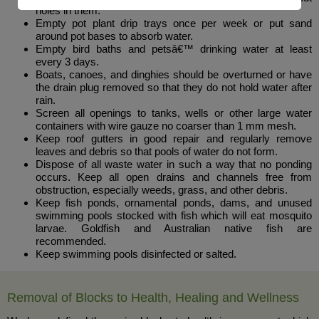
holes in them.
Empty pot plant drip trays once per week or put sand
around pot bases to absorb water.
Empty bird baths and petsâ€™ drinking water at least
every 3 days.
Boats, canoes, and dinghies should be overturned or have
the drain plug removed so that they do not hold water after
rain.
Screen all openings to tanks, wells or other large water
containers with wire gauze no coarser than 1 mm mesh.
Keep roof gutters in good repair and regularly remove
leaves and debris so that pools of water do not form.
Dispose of all waste water in such a way that no ponding
occurs. Keep all open drains and channels free from
obstruction, especially weeds, grass, and other debris.
Keep fish ponds, ornamental ponds, dams, and unused
swimming pools stocked with fish which will eat mosquito
larvae. Goldfish and Australian native fish are
recommended.
Keep swimming pools disinfected or salted.
Removal of Blocks to Health, Healing and Wellness