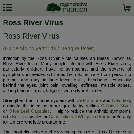
Ross River Virus
Ross River Virus
(Epidemic polyarthritis / Dengue fever)
Infection by the Ross River virus causes an illness known as
Ross River fever. Many people infected with Ross River virus,
particularly children, have no symptoms, and the severity of
symptoms increases with age. Symptoms vary from person to
person, and may include fever, chills, headache, especially
behind the eyes, joint pain, swelling, stiffness, muscle aches,
aching tendons, rash, fatigue, swollen lymph nodes.
Strengthen the immune system with
Zell-Immune
and
Naturleaf
,
eliminate the infection more quickly by adding
Colloidal Silver
or
Olive Leaf Capsules
. Help to reduce the arthritic symptoms
with
Boron
capsules or
Capra Mineral Whey and Boron
preferably
for a more wholistic programme.
The most distinctive and distressing feature of Ross River virus